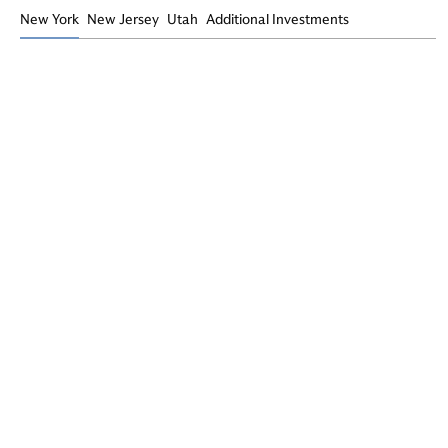
New York
New Jersey
Utah
Additional Investments