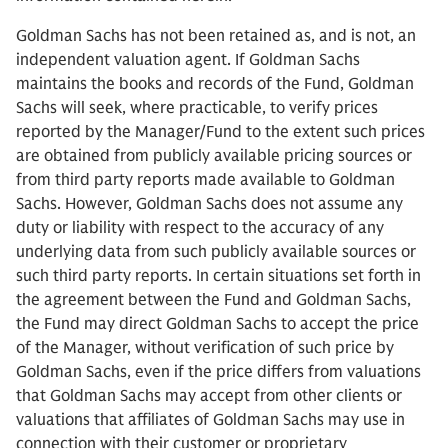
Goldman Sachs has not been retained as, and is not, an
independent valuation agent. If Goldman Sachs
maintains the books and records of the Fund, Goldman
Sachs will seek, where practicable, to verify prices
reported by the Manager/Fund to the extent such prices
are obtained from publicly available pricing sources or
from third party reports made available to Goldman
Sachs. However, Goldman Sachs does not assume any
duty or liability with respect to the accuracy of any
underlying data from such publicly available sources or
such third party reports. In certain situations set forth in
the agreement between the Fund and Goldman Sachs,
the Fund may direct Goldman Sachs to accept the price
of the Manager, without verification of such price by
Goldman Sachs, even if the price differs from valuations
that Goldman Sachs may accept from other clients or
valuations that affiliates of Goldman Sachs may use in
connection with their customer or proprietary