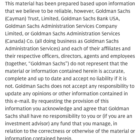
This material has been prepared based upon information
that we believe to be reliable, however, Goldman Sachs
(Cayman) Trust, Limited, Goldman Sachs Bank USA,
Goldman Sachs Administration Services Company
Limited, or Goldman Sachs Administration Services
(Canada) Co. (all doing business as Goldman Sachs
Administration Services) and each of their affiliates and
their respective officers, directors, agents and employees
(together, “Goldman Sachs”) do not represent that the
material or information contained herein is accurate,
complete and up to date and accept no liability if it is
not. Goldman Sachs does not accept any responsibility to
update any opinions or other information contained in
this e-mail. By requesting the provision of this
information you acknowledge and agree that Goldman
Sachs shall have no responsibility to you or (if you are an
investment advisor) any fund that you manage, in
relation to the correctness or otherwise of the material or
information contained herein.