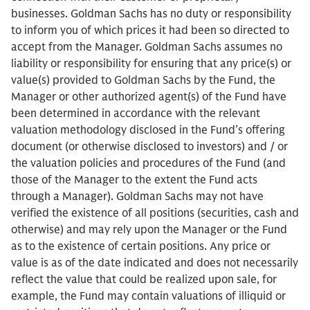
businesses. Goldman Sachs has no duty or responsibility
to inform you of which prices it had been so directed to
accept from the Manager. Goldman Sachs assumes no
liability or responsibility for ensuring that any price(s) or
value(s) provided to Goldman Sachs by the Fund, the
Manager or other authorized agent(s) of the Fund have
been determined in accordance with the relevant
valuation methodology disclosed in the Fund’s offering
document (or otherwise disclosed to investors) and / or
the valuation policies and procedures of the Fund (and
those of the Manager to the extent the Fund acts
through a Manager). Goldman Sachs may not have
verified the existence of all positions (securities, cash and
otherwise) and may rely upon the Manager or the Fund
as to the existence of certain positions. Any price or
value is as of the date indicated and does not necessarily
reflect the value that could be realized upon sale, for
example, the Fund may contain valuations of illiquid or