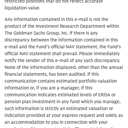
restricted positions that do not reflect accurate
liquidation value.
Any information contained in this e-mail is not the
product of the Investment Research Department within
The Goldman Sachs Group, Inc. If there is any
discrepancy between the information contained in this
e-mail and the Fund’s official NAV statement, the Fund’s
official NAV statement shall prevail. Please immediately
notify the sender of this e-mail of any such discrepancy.
None of the information displayed, other than the annual
financial statements, has been audited. If this
communication contains estimated portfolio valuation
information or, if you are a manager, if this
communication indicates estimated levels of ERISA or
pension plan investment in any fund which you manage,
such information is strictly an estimated valuation or
indication provided at your express request and solely as
an accommodation to you in connection with your