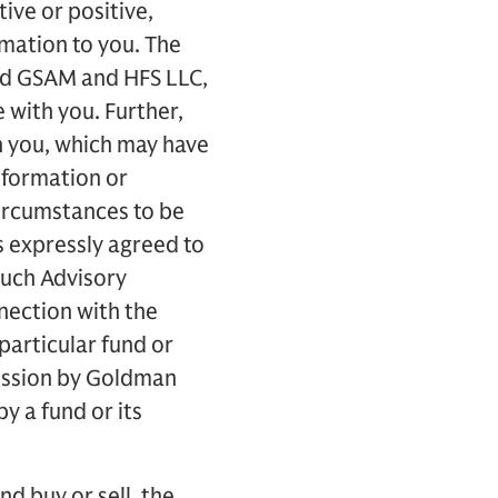
ive or positive,
rmation to you. The
nd GSAM and HFS LLC,
 with you. Further,
h you, which may have
information or
ircumstances to be
s expressly agreed to
such Advisory
nection with the
particular fund or
mission by Goldman
 a fund or its
d buy or sell, the