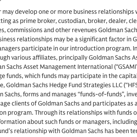
 may develop one or more business relationships w
ting as prime broker, custodian, broker, dealer, cl
ees, commissions and other revenues Goldman Sach
iness relationships may be a significant factor in
nagers participate in our introduction program. I
ough various affiliates, principally Goldman Sach
n Sachs Asset Management International (“GSAMI”
 funds, which funds may participate in the capita
, Goldman Sachs Hedge Fund Strategies LLC (“HFS L
an Sachs, forms and manages “funds-of-funds”, inv
age clients of Goldman Sachs and participates as a 
ion program. Through its relationships with funds
ormation about such funds or managers, including, 
fund’s relationship with Goldman Sachs has been t