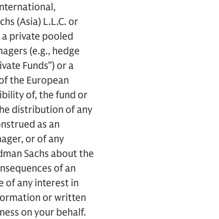
nternational,
s (Asia) L.L.C. or
g a private pooled
agers (e.g., hedge
ivate Funds”) or a
e of the European
ility of, the fund or
e distribution of any
onstrued as an
ger, or of any
ldman Sachs about the
 consequences of an
e of any interest in
formation or written
ness on your behalf.