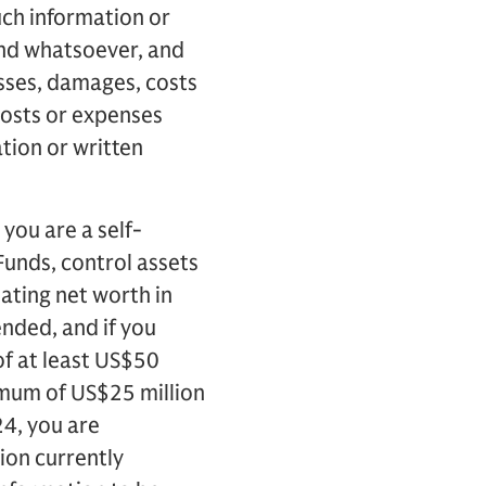
uch information or
kind whatsoever, and
losses, damages, costs
costs or expenses
tion or written
you are a self-
 Funds, control assets
ulating net worth in
nded, and if you
of at least US$50
nimum of US$25 million
24, you are
ion currently