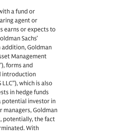
ith a fund or
earing agent or
s earns or expects to
 Goldman Sachs’
n addition, Goldman
s Asset Management
), forms and
l introduction
LC”), which is also
ests in hedge funds
potential investor in
 or managers, Goldman
potentially, the fact
erminated. With