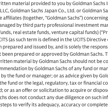
itten material provided to you by Goldman Sachs I
LC, Goldman Sachs Japan Co., Ltd. or Goldman Sach
ve affiliates (together, “Goldman Sachs”) concernin
anaged by third party professional investment man
funds, real estate funds, venture capital funds) (“Pr
CITS (as such term is defined in the UCITS Directiv
prepared and issued by, and is solely the responsib
ot been prepared or approved by Goldman Sachs. Th
written material by Goldman Sachs should not be c
mmendation by Goldman Sachs of any fund or mana
 by the fund or manager; or as advice given by Go
 the fund or the legal, regulatory, tax or financial
; or as an offer or solicitation to acquire or dispos
chs does not conduct any due diligence on such in
 steps to verify its adequacy, accuracy or complete