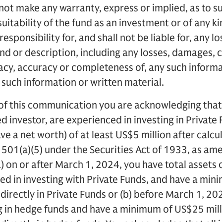
ot make any warranty, express or implied, as to s
suitability of the fund as an investment or of any 
sponsibility for, and shall not be liable for, any 
ind or description, including any losses, damages, 
acy, accuracy or completeness of, any such informa
f such information or written material.
of this communication you are acknowledging that 
d investor, are experienced in investing in Private
have a net worth) of at least US$5 million after calc
501(a)(5) under the Securities Act of 1933, as ame
) on or after March 1, 2024, you have total assets 
ced in investing with Private Funds, and have a mi
ndirectly in Private Funds or (b) before March 1, 20
g in hedge funds and have a minimum of US$25 mill