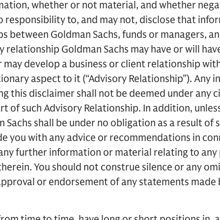
mation, whether or not material, and whether negat
responsibility to, and may not, disclose that info
ips between Goldman Sachs, funds or managers, a
ny relationship Goldman Sachs may have or will have
may develop a business or client relationship wit
ionary aspect to it (“Advisory Relationship”). Any 
g this disclaimer shall not be deemed under any c
rt of such Advisory Relationship. In addition, unles
 Sachs shall be under no obligation as a result of 
ide you with any advice or recommendations in con
any further information or material relating to any 
herein. You should not construe silence or any o
approval or endorsement of any statements made by
om time to time, have long or short positions in, an