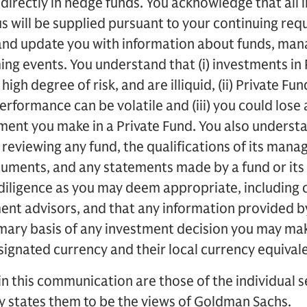
indirectly in hedge funds. You acknowledge that all 
s will be supplied pursuant to your continuing req
 and update you with information about funds, man
ng events. You understand that (i) investments in 
high degree of risk, and are illiquid, (ii) Private Fu
rformance can be volatile and (iii) you could lose a
ent you make in a Private Fund. You also understa
 reviewing any fund, the qualifications of its manage
ocuments, and any statements made by a fund or it
diligence as you may deem appropriate, including 
tment advisors, and that any information provided
rimary basis of any investment decision you may m
esignated currency and their local currency equival
in this communication are those of the individual
ly states them to be the views of Goldman Sachs.