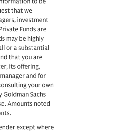
information to be
uest that we
agers, investment
Private Funds are
nds may be highly
ll or a substantial
nd that you are
r, its offering,
s manager and for
consulting your own
 by Goldman Sachs
ake. Amounts noted
ents.
 sender except where