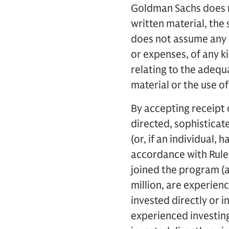
Goldman Sachs does n
written material, the 
does not assume any re
or expenses, of any k
relating to the adequ
material or the use o
By accepting receipt 
directed, sophisticate
(or, if an individual, 
accordance with Rule 
joined the program (a
million, are experien
invested directly or i
experienced investin