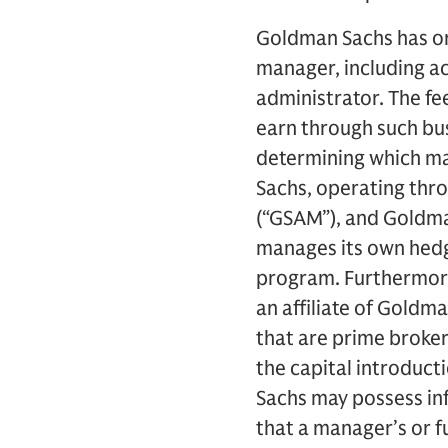
Goldman Sachs has or
manager, including ac
administrator. The f
earn through such bus
determining which ma
Sachs, operating thr
(“GSAM”), and Goldma
manages its own hedge
program. Furthermore
an affiliate of Goldm
that are prime broker
the capital introduct
Sachs may possess inf
that a manager’s or 