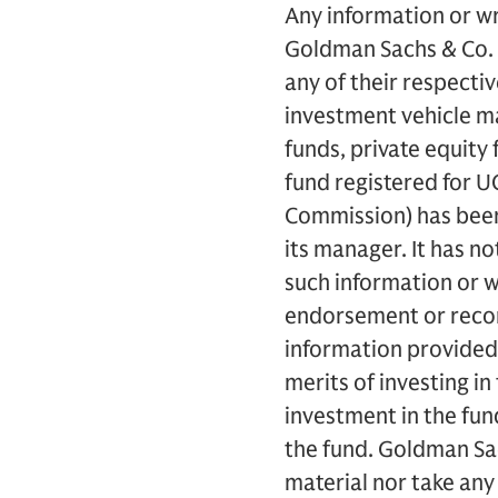
Any information or wr
Goldman Sachs & Co. L
any of their respecti
investment vehicle m
funds, private equity 
fund registered for U
Commission) has been 
its manager. It has n
such information or 
endorsement or reco
information provided
merits of investing in
investment in the fund
the fund. Goldman Sa
material nor take any