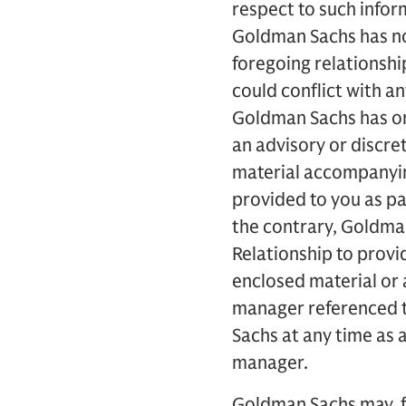
respect to such infor
Goldman Sachs has no 
foregoing relationsh
could conflict with a
Goldman Sachs has or 
an advisory or discret
material accompanyin
provided to you as pa
the contrary, Goldman
Relationship to prov
enclosed material or 
manager referenced t
Sachs at any time as 
manager.
Goldman Sachs may, fr