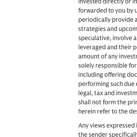
invested directly or 
forwarded to you by u
periodically provide
strategies and upcomi
speculative, involve a 
leveraged and their pe
amount of any investm
solely responsible for
including offering d
performing such due 
legal, tax and inves
shall not form the p
herein refer to the d
Any views expressed 
the sender specifical