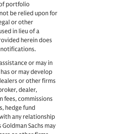
of portfolio
not be relied upon for
egal or other
ed in lieu of a
rovided herein does
notifications.
assistance or may in
s has or may develop
ealers or other firms
broker, dealer,
n fees, commissions
ds, hedge fund
with any relationship
ps Goldman Sachs may