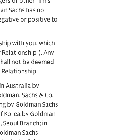
ers or other firms
man Sachs has no
egative or positive to
ship with you, which
 Relationship"). Any
 shall not be deemed
 Relationship.
in Australia by
oldman, Sachs & Co.
ong by Goldman Sachs
c of Korea by Goldman
, Seoul Branch; in
Goldman Sachs