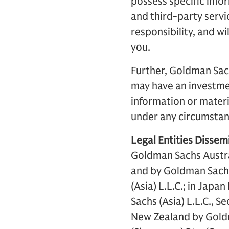
possess specific inf
and third-party servi
responsibility, and wi
you.
Further, Goldman Sach
may have an investmen
information or materi
under any circumstanc
Legal Entities Dissemi
Goldman Sachs Austra
and by Goldman Sachs
(Asia) L.L.C.; in Jap
Sachs (Asia) L.L.C., 
New Zealand by Gold