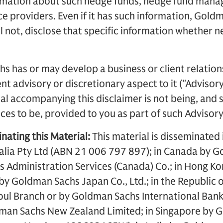
ormation about such hedge funds, hedge fund manag
ce providers. Even if it has such information, Gold
ll not, disclose that specific information whether n
s has or may develop a business or client relation
t advisory or discretionary aspect to it ("Advisory
al accompanying this disclaimer is not being, and
es to be, provided to you as part of such Advisory
nating this Material:
This material is disseminated 
lia Pty Ltd (ABN 21 006 797 897); in Canada by G
 Administration Services (Canada) Co.; in Hong K
an by Goldman Sachs Japan Co., Ltd.; in the Republi
Seoul Branch or by Goldman Sachs International Bank
man Sachs New Zealand Limited; in Singapore by 