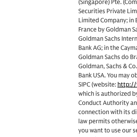
(Singapore) Pte. (Co
Securities Private Li
Limited Company; in E
France by Goldman Sac
Goldman Sachs Intern
Bank AG; in the Cayma
Goldman Sachs do Bras
Goldman, Sachs & Co.
Bank USA. You may obt
SIPC (website:
http:/
which is authorized b
Conduct Authority and
connection with its d
law permits otherwise
you want to use our se