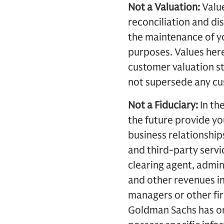
Not a Valuation:
Value
reconciliation and di
the maintenance of yo
purposes. Values here
customer valuation s
not supersede any cus
Not a Fiduciary:
In th
the future provide y
business relationship
and third-party servi
clearing agent, admi
and other revenues in
managers or other fir
Goldman Sachs has or