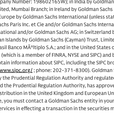
mpany Number: 198602165W); in India by Goldman 
mited, Mumbai Branch; in Ireland by Goldman Sachs
urope by Goldman Sachs International (unless stat
hs Paris Inc. et Cie and/or Goldman Sachs Interna
ational and/or Goldman Sachs AG; in Switzerland
n Islands by Goldman Sachs (Cayman) Trust, Limited
il Banco MÃºltiplo S.A.; and in the United States 
 (which is a member of FINRA, NYSE and SIPC) and
ain information about SIPC, including the SIPC br
/www.sipc.org/
; phone: 202-371-8300). Goldman S
y the Prudential Regulation Authority and regulate
 the Prudential Regulation Authority, has approved
istribution in the United Kingdom and European Un
, you must contact a Goldman Sachs entity in your 
rvices in effecting a transaction in the securities 