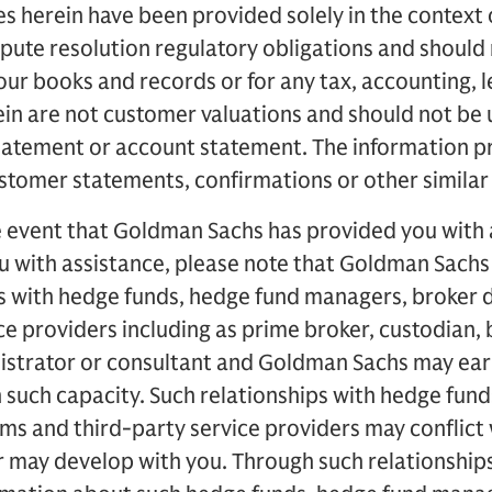
s herein have been provided solely in the context 
spute resolution regulatory obligations and should 
ur books and records or for any tax, accounting, l
in are not customer valuations and should not be us
tatement or account statement. The information p
tomer statements, confirmations or other similar 
e event that Goldman Sachs has provided you with 
ou with assistance, please note that Goldman Sach
s with hedge funds, hedge fund managers, broker d
ce providers including as prime broker, custodian, 
nistrator or consultant and Goldman Sachs may ear
 such capacity. Such relationships with hedge fun
ms and third-party service providers may conflict 
 may develop with you. Through such relationshi