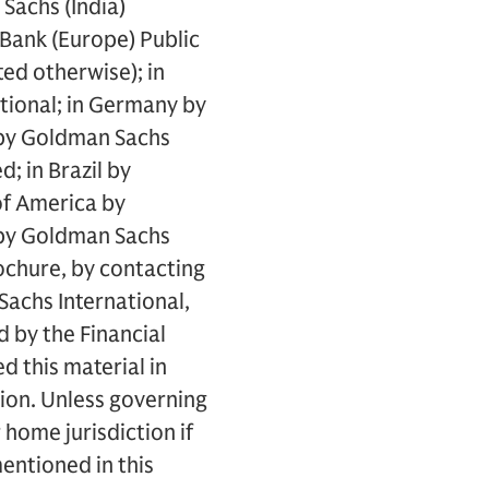
Sachs (India)
 Bank (Europe) Public
ed otherwise); in
tional; in Germany by
 by Goldman Sachs
; in Brazil by
of America by
 by Goldman Sachs
ochure, by contacting
achs International,
d by the Financial
 this material in
ion. Unless governing
home jurisdiction if
mentioned in this