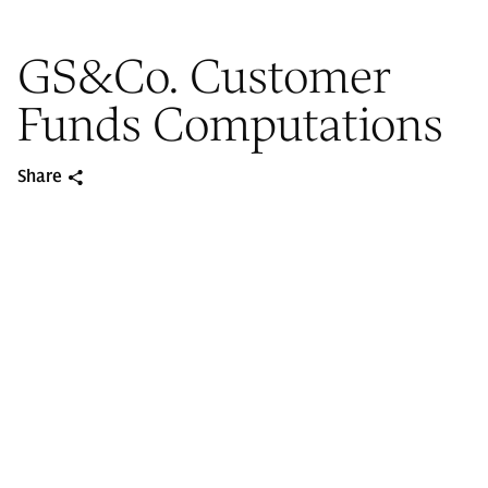
GS&Co. Customer
Funds Computations
Share