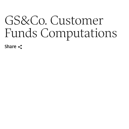
GS&Co. Customer
Funds Computations
Share