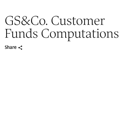
GS&Co. Customer
Funds Computations
Share