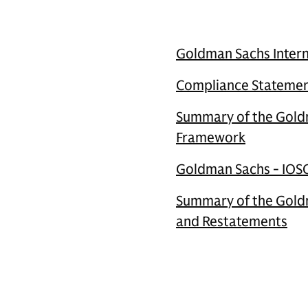
Goldman Sachs Inter
Compliance Statement
Summary of the Goldm
Framework
Goldman Sachs - IOSC
Summary of the Goldm
and Restatements