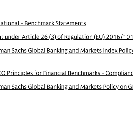
national - Benchmark Statements
 under Article 26 (3) of Regulation (EU) 2016/10
an Sachs Global Banking and Markets Index Polic
O Principles for Financial Benchmarks - Complia
an Sachs Global Banking and Markets Policy on G