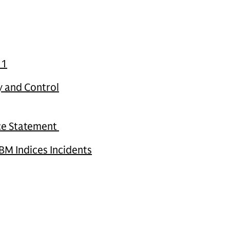
11
y and Control
nce Statement
BM Indices Incidents