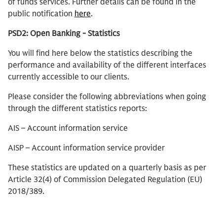
of funds services. Further details can be found in the
public notification
here
.
PSD2: Open Banking - Statistics
You will find here below the statistics describing the
performance and availability of the different interfaces
currently accessible to our clients.
Please consider the following abbreviations when going
through the different statistics reports:
AIS – Account information service
AISP – Account information service provider
These statistics are updated on a quarterly basis as per
Article 32(4) of Commission Delegated Regulation (EU)
2018/389.