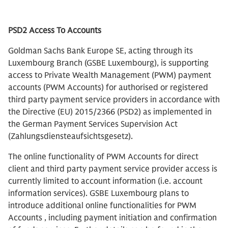
PSD2 Access To Accounts
Goldman Sachs Bank Europe SE, acting through its
Luxembourg Branch (GSBE Luxembourg), is supporting
access to Private Wealth Management (PWM) payment
accounts (PWM Accounts) for authorised or registered
third party payment service providers in accordance with
the Directive (EU) 2015/2366 (PSD2) as implemented in
the German Payment Services Supervision Act
(Zahlungsdiensteaufsichtsgesetz).
The online functionality of PWM Accounts for direct
client and third party payment service provider access is
currently limited to account information (i.e. account
information services). GSBE Luxembourg plans to
introduce additional online functionalities for PWM
Accounts , including payment initiation and confirmation