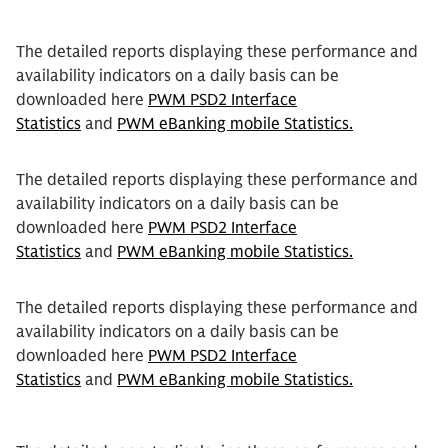
The detailed reports displaying these performance and
availability indicators on a daily basis can be
downloaded here
PWM PSD2 Interface
Statistics
and
PWM eBanking mobile Statistics.
The detailed reports displaying these performance and
availability indicators on a daily basis can be
downloaded here
PWM PSD2 Interface
Statistics
and
PWM eBanking mobile Statistics.
The detailed reports displaying these performance and
availability indicators on a daily basis can be
downloaded here
PWM PSD2 Interface
Statistics
and
PWM eBanking mobile Statistics.