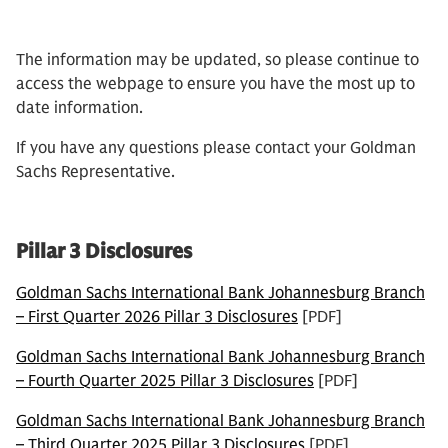
The information may be updated, so please continue to
access the webpage to ensure you have the most up to
date information.
If you have any questions please contact your Goldman
Sachs Representative.
Pillar 3 Disclosures
Goldman Sachs International Bank Johannesburg Branch
– First Quarter 2026 Pillar 3 Disclosures
[PDF]
Goldman Sachs International Bank Johannesburg Branch
– Fourth Quarter 2025 Pillar 3 Disclosures
[PDF]
Goldman Sachs International Bank Johannesburg Branch
– Third Quarter 2025 Pillar 3 Disclosures
[PDF]