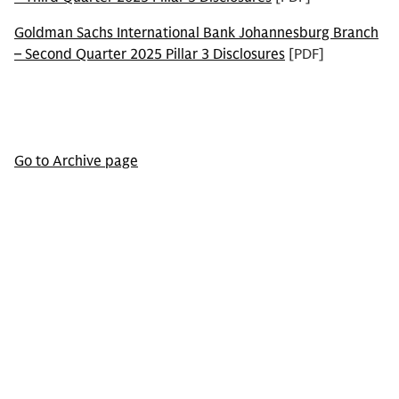
Goldman Sachs International Bank Johannesburg Branch
– Second Quarter 2025 Pillar 3 Disclosures
[PDF]
Go to Archive page