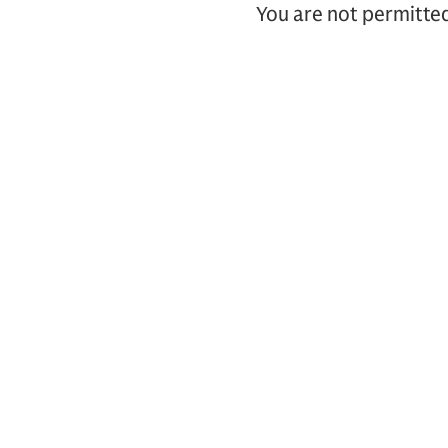
You are not permitted 