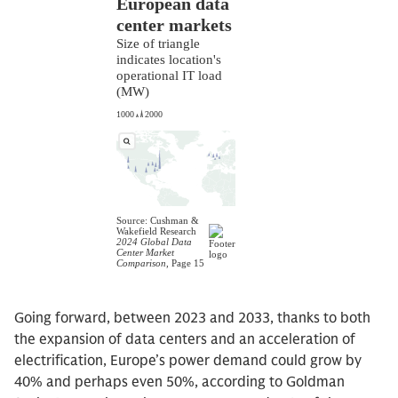
Going forward, between 2023 and 2033, thanks to both
the expansion of data centers and an acceleration of
electrification, Europe’s power demand could grow by
40% and perhaps even 50%, according to Goldman