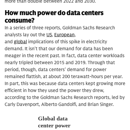
more than double between 2022 and 2030.
How much power do data centers
consume?
In a series of three reports, Goldman Sachs Research
analysts lay out the
US
,
European
,
and
global
implications of this spike in electricity
demand. It isn’t that our demand for data has been
meager in the recent past. In fact, data center workloads
nearly tripled between 2015 and 2019. Through that
period, though, data centers’ demand for power
remained flattish, at about 200 terawatt-hours per year.
In part, this was because data centers kept growing more
efficient in how they used the power they drew,
according to the Goldman Sachs Research reports, led by
Carly Davenport, Alberto Gandolfi, and Brian Singer.