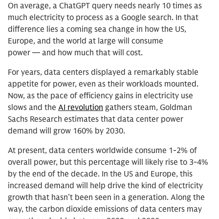
On average, a ChatGPT query needs nearly 10 times as
much electricity to process as a Google search. In that
difference lies a coming sea change in how the US,
Europe, and the world at large will consume
power — and how much that will cost.
For years, data centers displayed a remarkably stable
appetite for power, even as their workloads mounted.
Now, as the pace of efficiency gains in electricity use
slows and the
AI revolution
gathers steam, Goldman
Sachs Research estimates that data center power
demand will grow 160% by 2030.
At present, data centers worldwide consume 1-2% of
overall power, but this percentage will likely rise to 3-4%
by the end of the decade. In the US and Europe, this
increased demand will help drive the kind of electricity
growth that hasn’t been seen in a generation. Along the
way, the carbon dioxide emissions of data centers may