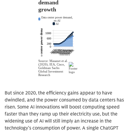
But since 2020, the efficiency gains appear to have
dwindled, and the power consumed by data centers has
risen. Some AI innovations will boost computing speed
faster than they ramp up their electricity use, but the
widening use of AI will still imply an increase in the
technology’s consumption of power. A single ChatGPT