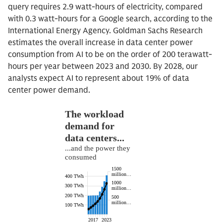
query requires 2.9 watt-hours of electricity, compared
with 0.3 watt-hours for a Google search, according to the
International Energy Agency. Goldman Sachs Research
estimates the overall increase in data center power
consumption from AI to be on the order of 200 terawatt-
hours per year between 2023 and 2030. By 2028, our
analysts expect AI to represent about 19% of data
center power demand.