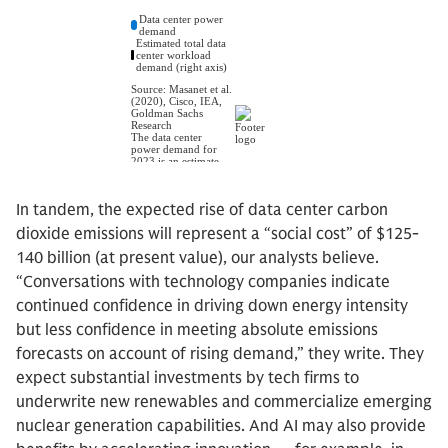
In tandem, the expected rise of data center carbon
dioxide emissions will represent a “social cost” of $125-
140 billion (at present value), our analysts believe.
“Conversations with technology companies indicate
continued confidence in driving down energy intensity
but less confidence in meeting absolute emissions
forecasts on account of rising demand,” they write. They
expect substantial investments by tech firms to
underwrite new renewables and commercialize emerging
nuclear generation capabilities. And AI may also provide