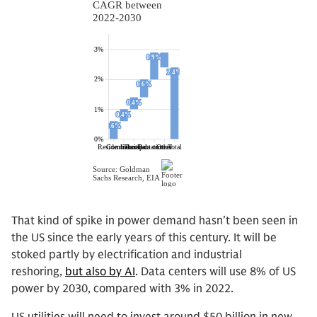
That kind of spike in power demand hasn’t been seen in
the US since the early years of this century. It will be
stoked partly by electrification and industrial
reshoring,
but also by AI
. Data centers will use 8% of US
power by 2030, compared with 3% in 2022.
US utilities will need to invest around $50 billion in new