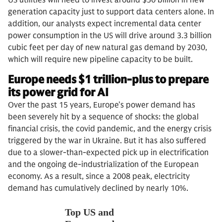
generation capacity just to support data centers alone. In
addition, our analysts expect incremental data center
power consumption in the US will drive around 3.3 billion
cubic feet per day of new natural gas demand by 2030,
which will require new pipeline capacity to be built.
Europe needs $1 trillion-plus to prepare
its power grid for AI
Over the past 15 years, Europe’s power demand has
been severely hit by a sequence of shocks: the global
financial crisis, the covid pandemic, and the energy crisis
triggered by the war in Ukraine. But it has also suffered
due to a slower-than-expected pick up in electrification
and the ongoing de-industrialization of the European
economy. As a result, since a 2008 peak, electricity
demand has cumulatively declined by nearly 10%.