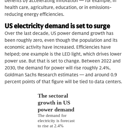
benefits by accelerating innovation — for example, in
health care, agriculture, education, or in emissions-
reducing energy efficiencies.
US electricity demand is set to surge
Over the last decade, US power demand growth has
been roughly zero, even though the population and its
economic activity have increased. Efficiencies have
helped; one example is the LED light, which drives lower
power use. But that is set to change. Between 2022 and
2030, the demand for power will rise roughly 2.4%,
Goldman Sachs Research estimates — and around 0.9
percent points of that figure will be tied to data centers.