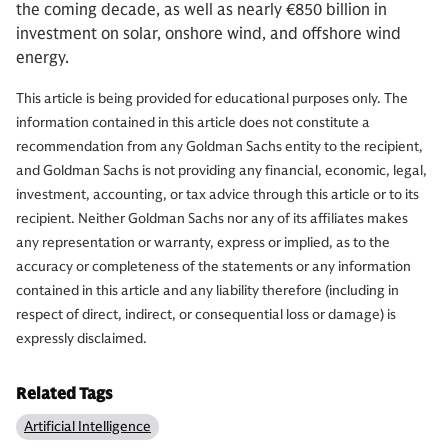
the coming decade, as well as nearly €850 billion in
investment on solar, onshore wind, and offshore wind
energy.
This article is being provided for educational purposes only. The
information contained in this article does not constitute a
recommendation from any Goldman Sachs entity to the recipient,
and Goldman Sachs is not providing any financial, economic, legal,
investment, accounting, or tax advice through this article or to its
recipient. Neither Goldman Sachs nor any of its affiliates makes
any representation or warranty, express or implied, as to the
accuracy or completeness of the statements or any information
contained in this article and any liability therefore (including in
respect of direct, indirect, or consequential loss or damage) is
expressly disclaimed.
Related Tags
Artificial Intelligence