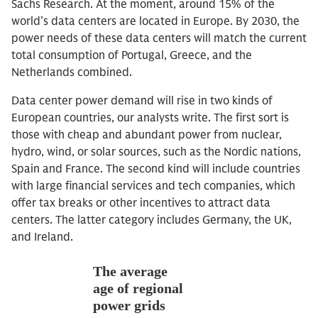
Sachs Research. At the moment, around 15% of the
world’s data centers are located in Europe. By 2030, the
power needs of these data centers will match the current
total consumption of Portugal, Greece, and the
Netherlands combined.
Data center power demand will rise in two kinds of
European countries, our analysts write. The first sort is
those with cheap and abundant power from nuclear,
hydro, wind, or solar sources, such as the Nordic nations,
Spain and France. The second kind will include countries
with large financial services and tech companies, which
offer tax breaks or other incentives to attract data
centers. The latter category includes Germany, the UK,
and Ireland.