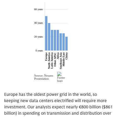
Europe has the oldest power grid in the world, so
keeping new data centers electrified will require more
investment. Our analysts expect nearly €800 billion ($861
billion) in spending on transmission and distribution over