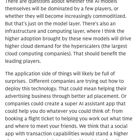
There are questions about whether the AI models
themselves will be dominated by a few players, or
whether they will become increasingly commoditized.
But that's just on the model layer. There's also an
infrastructure and computing layer, where I think the
higher adoption brought by these new models will drive
higher cloud demand for the hyperscalers (the largest
cloud computing companies). That should benefit the
leading players.
The application side of things will likely be full of
surprises. Different companies are trying out how to
deploy this technology. That could mean helping their
advertising business through better ad placement. Or
companies could create a super AI assistant app that
could help you do whatever you could think of: from
booking a flight ticket to helping you work out what time
and where to meet your friends. We think that a social
app with transaction capabilities would stand a higher