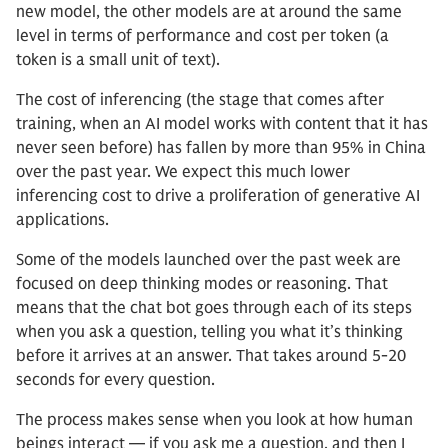
new model, the other models are at around the same
level in terms of performance and cost per token (a
token is a small unit of text).
The cost of inferencing (the stage that comes after
training, when an AI model works with content that it has
never seen before) has fallen by more than 95% in China
over the past year. We expect this much lower
inferencing cost to drive a proliferation of generative AI
applications.
Some of the models launched over the past week are
focused on deep thinking modes or reasoning. That
means that the chat bot goes through each of its steps
when you ask a question, telling you what it’s thinking
before it arrives at an answer. That takes around 5-20
seconds for every question.
The process makes sense when you look at how human
beings interact — if you ask me a question, and then I