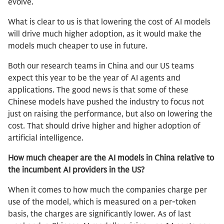
evolve.
What is clear to us is that lowering the cost of AI models
will drive much higher adoption, as it would make the
models much cheaper to use in future.
Both our research teams in China and our US teams
expect this year to be the year of AI agents and
applications. The good news is that some of these
Chinese models have pushed the industry to focus not
just on raising the performance, but also on lowering the
cost. That should drive higher and higher adoption of
artificial intelligence.
How much cheaper are the AI models in China relative to
the incumbent AI providers in the US?
When it comes to how much the companies charge per
use of the model, which is measured on a per-token
basis, the charges are significantly lower. As of last