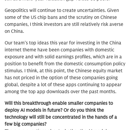
Geopolitics will continue to create uncertainties. Given
some of the US chip bans and the scrutiny on Chinese
companies, I think investors are still relatively risk averse
on China.
Our team’s top ideas this year for investing in the China
internet theme have been companies with domestic
exposure and with solid earnings profiles, which are in a
position to benefit from the domestic consumption policy
stimulus. I think, at this point, the Chinese equity market
has not priced in the option of these companies going
global, despite a lot of these apps continuing to appear
among the top app downloads over the past months.
Will this breakthrough enable smaller companies to
deploy AI models in future? Or do you think the
technology will still be concentrated in the hands of a
few big companies?