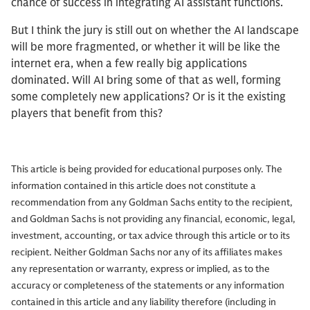
chance of success in integrating AI assistant functions.
But I think the jury is still out on whether the AI landscape
will be more fragmented, or whether it will be like the
internet era, when a few really big applications
dominated. Will AI bring some of that as well, forming
some completely new applications? Or is it the existing
players that benefit from this?
This article is being provided for educational purposes only. The
information contained in this article does not constitute a
recommendation from any Goldman Sachs entity to the recipient,
and Goldman Sachs is not providing any financial, economic, legal,
investment, accounting, or tax advice through this article or to its
recipient. Neither Goldman Sachs nor any of its affiliates makes
any representation or warranty, express or implied, as to the
accuracy or completeness of the statements or any information
contained in this article and any liability therefore (including in