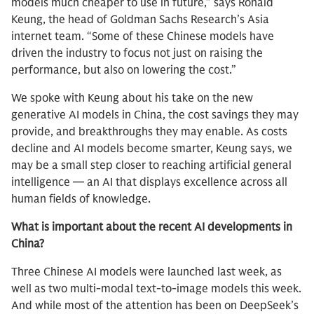
models much cheaper to use in future,” says Ronald
Keung, the head of Goldman Sachs Research’s Asia
internet team. “Some of these Chinese models have
driven the industry to focus not just on raising the
performance, but also on lowering the cost.”
We spoke with Keung about his take on the new
generative AI models in China, the cost savings they may
provide, and breakthroughs they may enable. As costs
decline and AI models become smarter, Keung says, we
may be a small step closer to reaching artificial general
intelligence — an AI that displays excellence across all
human fields of knowledge.
What is important about the recent AI developments in
China?
Three Chinese AI models were launched last week, as
well as two multi-modal text-to-image models this week.
And while most of the attention has been on DeepSeek’s