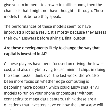
give you an immediate answer in milliseconds, then the
chance is that I might not have thought it through. These
models think before they speak.
The performances of these models seem to have
improved a lot as a result. It's mostly because they assess
their own answers before giving a final output.
Are these developments likely to change the way that
capital is invested in AI?
Chinese players have been focused on driving the lowest
cost, and also maybe trying to use minimal chips in doing
the same tasks. I think over the last week, there's also
been more focus on whether edge computing is
becoming more popular, which could allow smaller AI
models to run on your phone or computer without
connecting to mega data centers. I think these are all
questions that investors have on how the landscape will