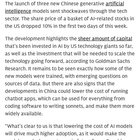
The launch of three new Chinese generative
artificial
intelligence
models sent shockwaves through the tech
sector. The share price of a basket of AI-related stocks in
the US dropped 10% in the first two days of this week.
The development highlights the
sheer amount of capital
that’s been invested in AI by US technology giants so far,
as well as the investment that will be needed to scale the
technology going forward, according to Goldman Sachs
Research. It remains to be seen exactly how some of the
new models were trained, with emerging questions on
sources of data. But there are also signs that the
developments in China could lower the cost of running
chatbot apps, which can be used for everything from
coding software to writing sonnets, and make them more
widely available.
“What’s clear to us is that lowering the cost of AI models
will drive much higher adoption, as it would make the