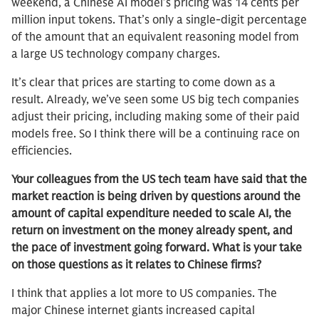
weekend, a Chinese AI model’s pricing was 14 cents per
million input tokens. That’s only a single-digit percentage
of the amount that an equivalent reasoning model from
a large US technology company charges.
It’s clear that prices are starting to come down as a
result. Already, we’ve seen some US big tech companies
adjust their pricing, including making some of their paid
models free. So I think there will be a continuing race on
efficiencies.
Your colleagues from the US tech team have said that the
market reaction is being driven by questions around the
amount of capital expenditure needed to scale AI, the
return on investment on the money already spent, and
the pace of investment going forward. What is your take
on those questions as it relates to Chinese firms?
I think that applies a lot more to US companies. The
major Chinese internet giants increased capital