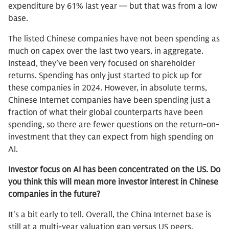
expenditure by 61% last year — but that was from a low
base.
The listed Chinese companies have not been spending as
much on capex over the last two years, in aggregate.
Instead, they’ve been very focused on shareholder
returns. Spending has only just started to pick up for
these companies in 2024. However, in absolute terms,
Chinese Internet companies have been spending just a
fraction of what their global counterparts have been
spending, so there are fewer questions on the return-on-
investment that they can expect from high spending on
AI.
Investor focus on AI has been concentrated on the US. Do
you think this will mean more investor interest in Chinese
companies in the future?
It's a bit early to tell. Overall, the China Internet base is
still at a multi-year valuation gap versus US peers.