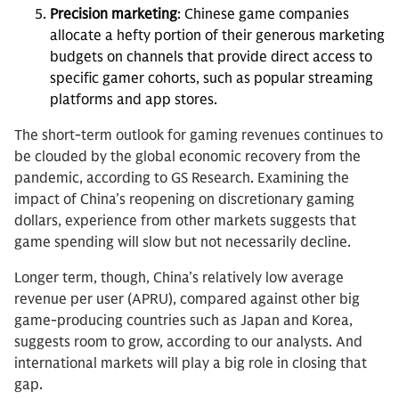
Precision marketing
: Chinese game companies
allocate a hefty portion of their generous marketing
budgets on channels that provide direct access to
specific gamer cohorts, such as popular streaming
platforms and app stores.
The short-term outlook for gaming revenues continues to
be clouded by the global economic recovery from the
pandemic, according to GS Research. Examining the
impact of China’s reopening on discretionary gaming
dollars, experience from other markets suggests that
game spending will slow but not necessarily decline.
Longer term, though, China’s relatively low average
revenue per user (APRU), compared against other big
game-producing countries such as Japan and Korea,
suggests room to grow, according to our analysts. And
international markets will play a big role in closing that
gap.