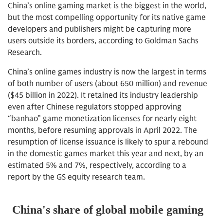
China’s online gaming market is the biggest in the world,
but the most compelling opportunity for its native game
developers and publishers might be capturing more
users outside its borders, according to Goldman Sachs
Research.
China’s online games industry is now the largest in terms
of both number of users (about 650 million) and revenue
($45 billion in 2022). It retained its industry leadership
even after Chinese regulators stopped approving
“banhao” game monetization licenses for nearly eight
months, before resuming approvals in April 2022. The
resumption of license issuance is likely to spur a rebound
in the domestic games market this year and next, by an
estimated 5% and 7%, respectively, according to a
report by the GS equity research team.