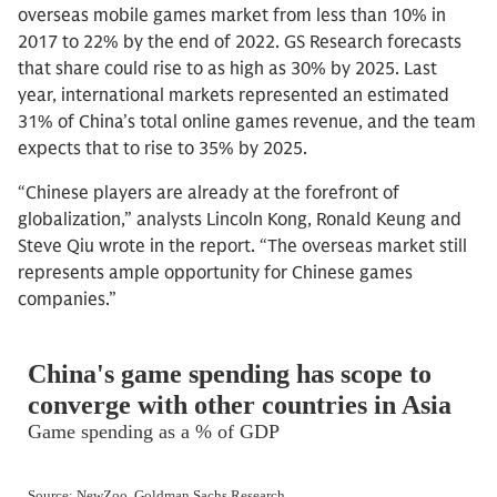
overseas mobile games market from less than 10% in
2017 to 22% by the end of 2022. GS Research forecasts
that share could rise to as high as 30% by 2025. Last
year, international markets represented an estimated
31% of China’s total online games revenue, and the team
expects that to rise to 35% by 2025.
“Chinese players are already at the forefront of
globalization,” analysts Lincoln Kong, Ronald Keung and
Steve Qiu wrote in the report. “The overseas market still
represents ample opportunity for Chinese games
companies.”