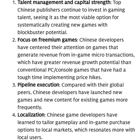
Talent management and capital strength
: Top
Chinese publishers continue to invest in gaming
talent, seeing it as the most viable option for
systematically creating new games with
blockbuster potential.
Focus on freemium games
: Chinese developers
have centered their attention on games that
generate revenue from in-game micro transactions,
which have greater revenue growth potential than
conventional PC/console games that have had a
tough time implementing price hikes.
Pipeline execution
: Compared with their global
peers, Chinese developers have launched new
games and new content for existing games more
frequently.
Localization
: Chinese game developers have
learned to tailor gameplay and in-game purchase
options to local markets, which resonates more with
local users.