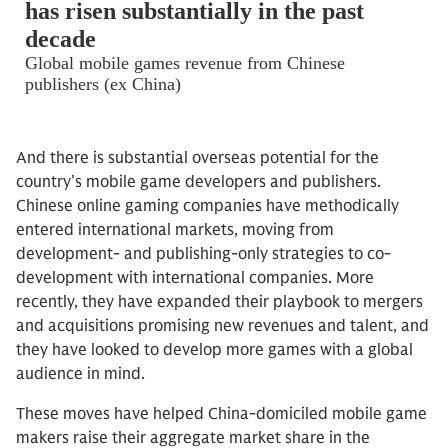
And there is substantial overseas potential for the
country’s mobile game developers and publishers.
Chinese online gaming companies have methodically
entered international markets, moving from
development- and publishing-only strategies to co-
development with international companies. More
recently, they have expanded their playbook to mergers
and acquisitions promising new revenues and talent, and
they have looked to develop more games with a global
audience in mind.
These moves have helped China-domiciled mobile game
makers raise their aggregate market share in the