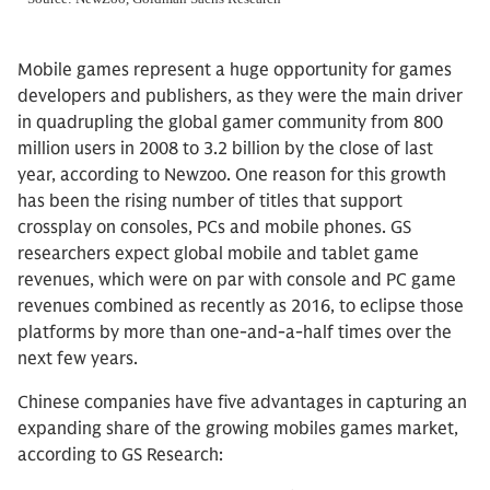
Mobile games represent a huge opportunity for games
developers and publishers, as they were the main driver
in quadrupling the global gamer community from 800
million users in 2008 to 3.2 billion by the close of last
year, according to Newzoo. One reason for this growth
has been the rising number of titles that support
crossplay on consoles, PCs and mobile phones. GS
researchers expect global mobile and tablet game
revenues, which were on par with console and PC game
revenues combined as recently as 2016, to eclipse those
platforms by more than one-and-a-half times over the
next few years.
Chinese companies have five advantages in capturing an
expanding share of the growing mobiles games market,
according to GS Research: