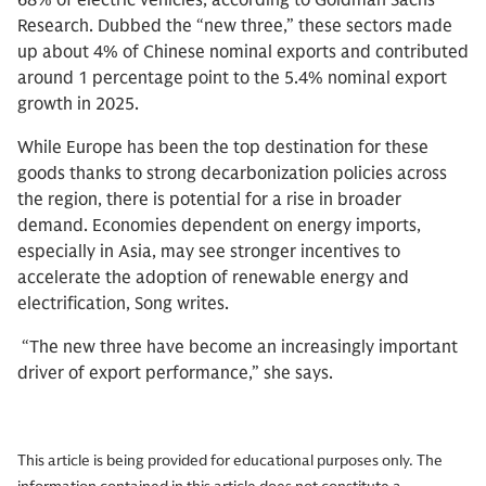
68% of electric vehicles, according to Goldman Sachs
Research. Dubbed the “new three,” these sectors made
up about 4% of Chinese nominal exports and contributed
around 1 percentage point to the 5.4% nominal export
growth in 2025.
While Europe has been the top destination for these
goods thanks to strong decarbonization policies across
the region, there is potential for a rise in broader
demand. Economies dependent on energy imports,
especially in Asia, may see stronger incentives to
accelerate the adoption of renewable energy and
electrification, Song writes.
“The new three have become an increasingly important
driver of export performance,” she says.
This article is being provided for educational purposes only. The