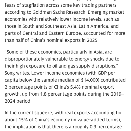
fears of stagflation across some key trading partners,
according to Goldman Sachs Research. Emerging market
economies with relatively lower income levels, such as
those in South and Southeast Asia, Latin America, and
parts of Central and Eastern Europe, accounted for more
than half of China's nominal exports in 2025.
“Some of these economies, particularly in Asia, are
disproportionately vulnerable to energy shocks due to
their high exposure to oil and gas supply disruptions,”
Song writes. Lower income economies (with GDP per
capita below the sample median of $14,000) contributed
2 percentage points of China's 5.4% nominal export
growth, up from 1.8 percentage points during the 2019–
2024 period.
In the current squeeze, with real exports accounting for
about 15% of China’s economy (in value-added terms),
the implication is that there is a roughly 0.3 percentage