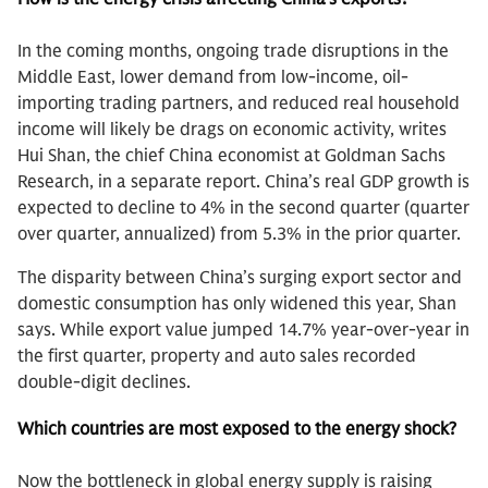
In the coming months, ongoing trade disruptions in the
Middle East, lower demand from low-income, oil-
importing trading partners, and reduced real household
income will likely be drags on economic activity, writes
Hui Shan, the chief China economist at Goldman Sachs
Research, in a separate report. China’s real GDP growth is
expected to decline to 4% in the second quarter (quarter
over quarter, annualized) from 5.3% in the prior quarter.
The disparity between China’s surging export sector and
domestic consumption has only widened this year, Shan
says. While export value jumped 14.7% year-over-year in
the first quarter, property and auto sales recorded
double-digit declines.
Which countries are most exposed to the energy shock?
Now the bottleneck in global energy supply is raising