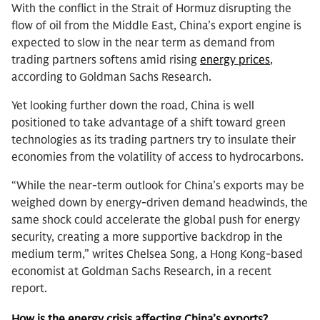
With the conflict in the Strait of Hormuz disrupting the
flow of oil from the Middle East, China’s export engine is
expected to slow in the near term as demand from
trading partners softens amid rising
energy prices
,
according to Goldman Sachs Research.
Yet looking further down the road, China is well
positioned to take advantage of a shift toward green
technologies as its trading partners try to insulate their
economies from the volatility of access to hydrocarbons.
“While the near-term outlook for China’s exports may be
weighed down by energy-driven demand headwinds, the
same shock could accelerate the global push for energy
security, creating a more supportive backdrop in the
medium term,” writes Chelsea Song, a Hong Kong-based
economist at Goldman Sachs Research, in a recent
report.
How is the energy crisis affecting China’s exports?