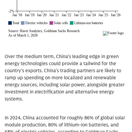
Over the medium term, China’s leading edge in green
energy technologies could provide a tailwind for the
country’s exports. China’s trading partners are likely to
ramp up spending on more localized and renewable
energy sources, including solar power, alongside greater
investment in electrification and alternative energy
systems.
In 2024, China accounted for roughly 86% of global solar
module production, 80% of lithium-ion batteries, and