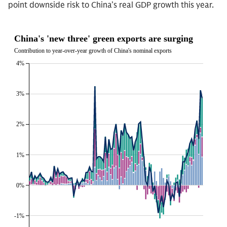
point downside risk to China’s real GDP growth this year.