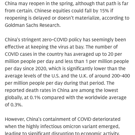
China may reopen in the spring, although that path is far
from certain. Chinese equities could fall by 15% if
reopening is delayed or doesn’t materialize, according to
Goldman Sachs Research.
China’s stringent zero-COVID policy has seemingly been
effective at keeping the virus at bay. The number of
COVID cases in the country has averaged up to 20 per
million people per day and less than 1 per million people
per day since 2020, which is significantly lower than the
average levels of the U.S. and the U.K. of around 200-400
per million people per day during that period. The
reported death rates in China are among the lowest
globally, at 0.1% compared with the worldwide average
of 0.3%.
However, China’s containment of COVID deteriorated
when the highly infectious omicron variant emerged,
leading to significant disruption to economic activity,