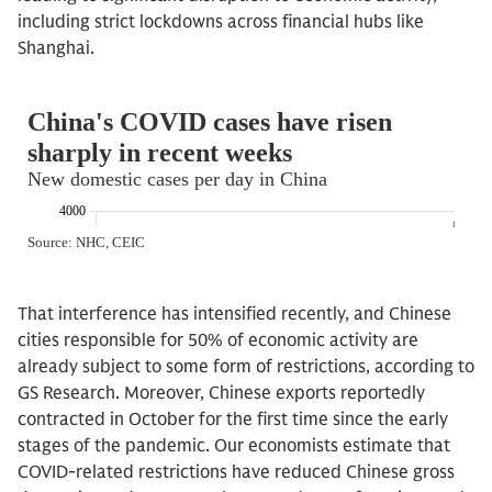
including strict lockdowns across financial hubs like
Shanghai.
That interference has intensified recently, and Chinese
cities responsible for 50% of economic activity are
already subject to some form of restrictions, according to
GS Research. Moreover, Chinese exports reportedly
contracted in October for the first time since the early
stages of the pandemic. Our economists estimate that
COVID-related restrictions have reduced Chinese gross