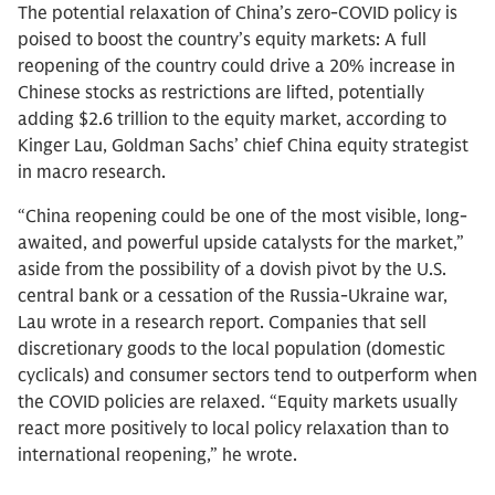
The potential relaxation of China’s zero-COVID policy is
poised to boost the country’s equity markets: A full
reopening of the country could drive a 20% increase in
Chinese stocks as restrictions are lifted, potentially
adding $2.6 trillion to the equity market, according to
Kinger Lau, Goldman Sachs’ chief China equity strategist
in macro research.
“China reopening could be one of the most visible, long-
awaited, and powerful upside catalysts for the market,”
aside from the possibility of a dovish pivot by the U.S.
central bank or a cessation of the Russia-Ukraine war,
Lau wrote in a research report. Companies that sell
discretionary goods to the local population (domestic
cyclicals) and consumer sectors tend to outperform when
the COVID policies are relaxed. “Equity markets usually
react more positively to local policy relaxation than to
international reopening,” he wrote.