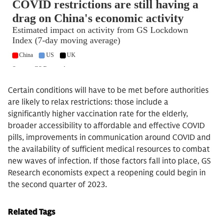
Certain conditions will have to be met before authorities
are likely to relax restrictions: those include a
significantly higher vaccination rate for the elderly,
broader accessibility to affordable and effective COVID
pills, improvements in communication around COVID and
the availability of sufficient medical resources to combat
new waves of infection. If those factors fall into place, GS
Research economists expect a reopening could begin in
the second quarter of 2023.
Related Tags