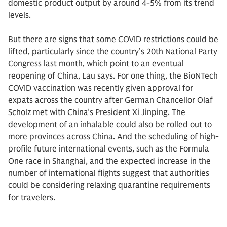
domestic product output by around 4-5% from its trend
levels.
But there are signs that some COVID restrictions could be
lifted, particularly since the country’s 20th National Party
Congress last month, which point to an eventual
reopening of China, Lau says. For one thing, the BioNTech
COVID vaccination was recently given approval for
expats across the country after German Chancellor Olaf
Scholz met with China’s President Xi Jinping. The
development of an inhalable could also be rolled out to
more provinces across China. And the scheduling of high-
profile future international events, such as the Formula
One race in Shanghai, and the expected increase in the
number of international flights suggest that authorities
could be considering relaxing quarantine requirements
for travelers.