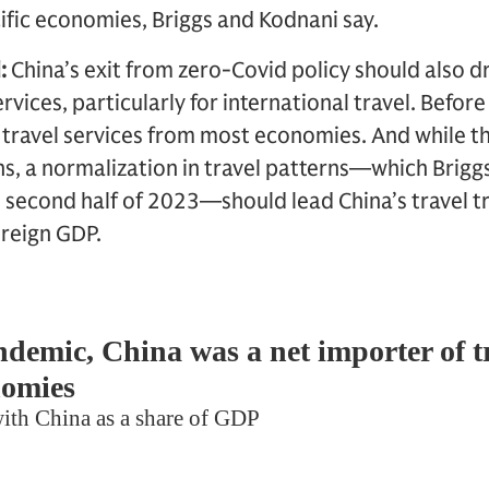
fic economies, Briggs and Kodnani say.
:
China’s exit from zero-Covid policy should also dr
rvices, particularly for international travel. Befor
 travel services from most economies. And while thi
ons, a normalization in travel patterns—which Brig
e second half of 2023—should lead China’s travel tr
oreign GDP.