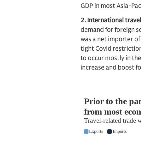
GDP in most Asia-Paci
2. International travel
demand for foreign se
was a net importer of
tight Covid restricti
to occur mostly in th
increase and boost f