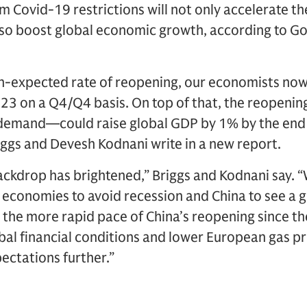
m Covid-19 restrictions will not only accelerate t
 also boost global economic growth, according to 
an-expected rate of reopening, our economists now
023 on a Q4/Q4 basis. On top of that, the reopen
demand—could raise global GDP by 1% by the end
ggs and Devesh Kodnani write in a new report.
ackdrop has brightened,” Briggs and Kodnani say. 
economies to avoid recession and China to see a
, the more rapid pace of China’s reopening since 
bal financial conditions and lower European gas
ectations further.”