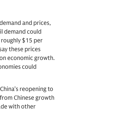
 demand and prices,
oil demand could
y roughly $15 per
 say these prices
gh on economic growth.
conomies could
 China’s reopening to
s from Chinese growth
ade with other