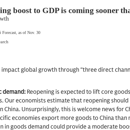
l impact global growth through “three direct chann
ic demand:
Reopening is expected to lift core goo
rs. Our economists estimate that reopening should
 China. Unsurprisingly, this is welcome news for Ch
acific economies export more goods to China than
rn in goods demand could provide a moderate boo