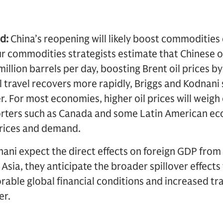
d:
China’s reopening will likely boost commodities
 Our commodities strategists estimate that Chinese 
million barrels per day, boosting Brent oil prices b
al travel recovers more rapidly, Briggs and Kodnani
er. For most economies, higher oil prices will wei
orters such as Canada and some Latin American e
prices and demand.
ani expect the direct effects on foreign GDP from
Asia, they anticipate the broader spillover effect
able global financial conditions and increased tr
er.