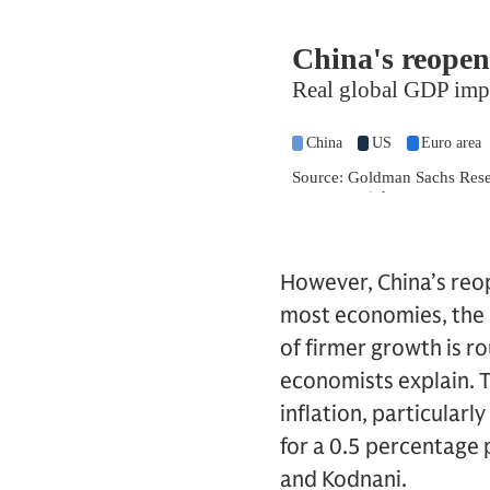
However, China’s reope
most economies, the im
of firmer growth is ro
economists explain. T
inflation, particular
for a 0.5 percentage 
and Kodnani.