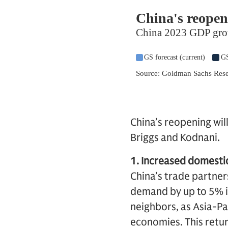
China’s reopening wil
Briggs and Kodnani.
1. Increased domest
China’s trade partne
demand by up to 5% in
neighbors, as Asia-P
economies. This retu