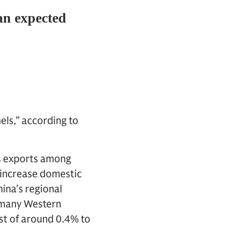
els,” according to
ds exports among
 increase domestic
ina’s regional
 many Western
st of around 0.4% to