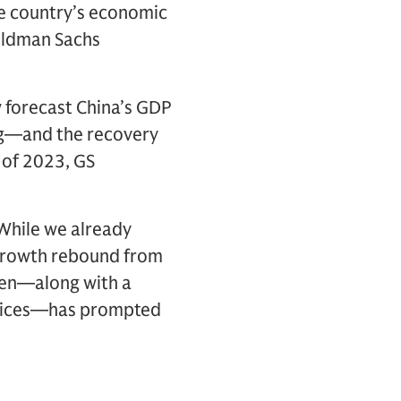
he country’s economic
Goldman Sachs
 forecast China’s GDP
ing—and the recovery
 of 2023, GS
“While we already
 growth rebound from
then—along with a
 prices—has prompted