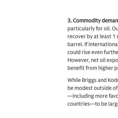
3. Commodity deman
particularly for oil.
recover by at least 1 
barrel. If internation
could rise even furth
However, net oil exp
benefit from higher 
While Briggs and Kodn
be modest outside of 
—including more favor
countries—to be larg