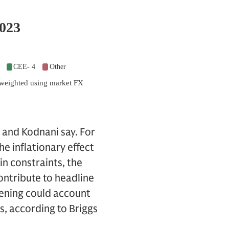
s and Kodnani say. For
he inflationary effect
in constraints, the
ontribute to headline
pening could account
s, according to Briggs