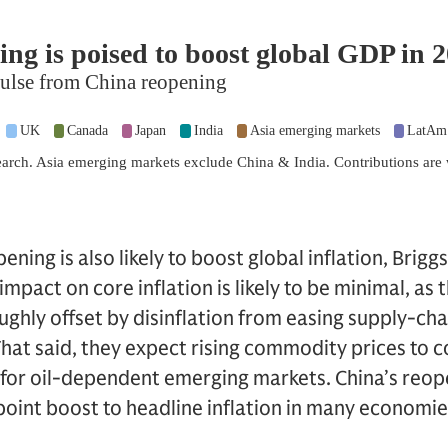
ning is also likely to boost global inflation, Brigg
pact on core inflation is likely to be minimal, as t
ughly offset by disinflation from easing supply-cha
hat said, they expect rising commodity prices to c
ly for oil-dependent emerging markets. China’s reo
point boost to headline inflation in many economie