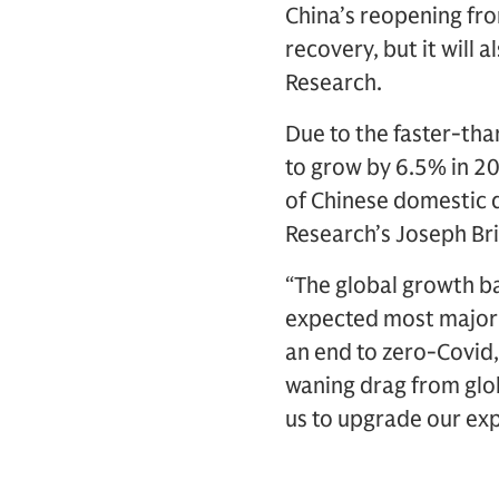
China’s reopening fro
recovery, but it will
Research.
Due to the faster-th
to grow by 6.5% in 2
of Chinese domestic 
Research’s Joseph Bri
“The global growth b
expected most major 
an end to zero-Covid
waning drag from glo
us to upgrade our exp