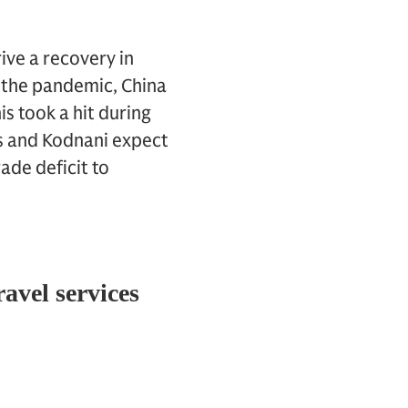
ive a recovery in
e the pandemic, China
s took a hit during
gs and Kodnani expect
ade deficit to