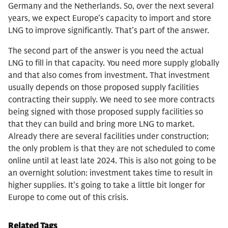
Germany and the Netherlands. So, over the next several
years, we expect Europe’s capacity to import and store
LNG to improve significantly. That’s part of the answer.
The second part of the answer is you need the actual
LNG to fill in that capacity. You need more supply globally
and that also comes from investment. That investment
usually depends on those proposed supply facilities
contracting their supply. We need to see more contracts
being signed with those proposed supply facilities so
that they can build and bring more LNG to market.
Already there are several facilities under construction;
the only problem is that they are not scheduled to come
online until at least late 2024. This is also not going to be
an overnight solution: investment takes time to result in
higher supplies. It’s going to take a little bit longer for
Europe to come out of this crisis.
Related Tags