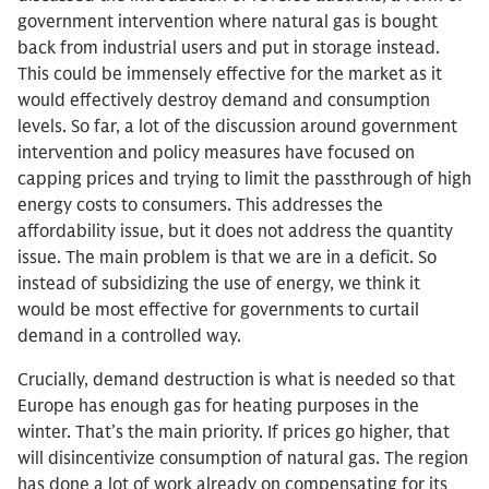
government intervention where natural gas is bought
back from industrial users and put in storage instead.
This could be immensely effective for the market as it
would effectively destroy demand and consumption
levels. So far, a lot of the discussion around government
intervention and policy measures have focused on
capping prices and trying to limit the passthrough of high
energy costs to consumers. This addresses the
affordability issue, but it does not address the quantity
issue. The main problem is that we are in a deficit. So
instead of subsidizing the use of energy, we think it
would be most effective for governments to curtail
demand in a controlled way.
Crucially, demand destruction is what is needed so that
Europe has enough gas for heating purposes in the
winter. That’s the main priority. If prices go higher, that
will disincentivize consumption of natural gas. The region
has done a lot of work already on compensating for its