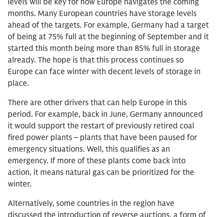
levels will be key for how Europe navigates the coming
months. Many European countries have storage levels
ahead of the targets. For example, Germany had a target
of being at 75% full at the beginning of September and it
started this month being more than 85% full in storage
already. The hope is that this process continues so
Europe can face winter with decent levels of storage in
place.
There are other drivers that can help Europe in this
period. For example, back in June, Germany announced
it would support the restart of previously retired coal
fired power plants – plants that have been paused for
emergency situations. Well, this qualifies as an
emergency. If more of these plants come back into
action, it means natural gas can be prioritized for the
winter.
Alternatively, some countries in the region have
discussed the introduction of reverse auctions, a form of