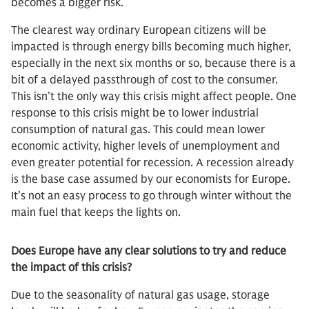
becomes a bigger risk.
The clearest way ordinary European citizens will be
impacted is through energy bills becoming much higher,
especially in the next six months or so, because there is a
bit of a delayed passthrough of cost to the consumer.
This isn’t the only way this crisis might affect people. One
response to this crisis might be to lower industrial
consumption of natural gas. This could mean lower
economic activity, higher levels of unemployment and
even greater potential for recession. A recession already
is the base case assumed by our economists for Europe.
It’s not an easy process to go through winter without the
main fuel that keeps the lights on.
Does Europe have any clear solutions to try and reduce
the impact of this crisis?
Due to the seasonality of natural gas usage, storage