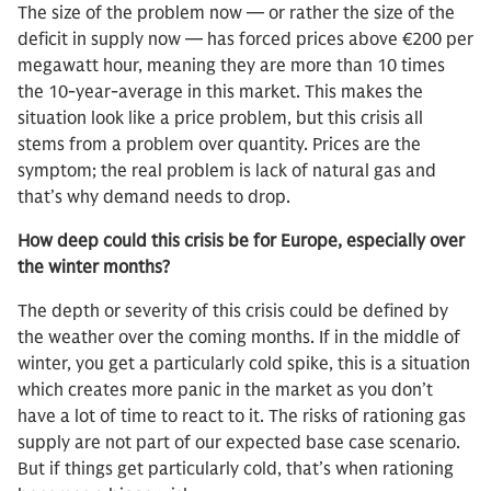
The size of the problem now — or rather the size of the
deficit in supply now — has forced prices above €200 per
megawatt hour, meaning they are more than 10 times
the 10-year-average in this market. This makes the
situation look like a price problem, but this crisis all
stems from a problem over quantity. Prices are the
symptom; the real problem is lack of natural gas and
that’s why demand needs to drop.
How deep could this crisis be for Europe, especially over
the winter months?
The depth or severity of this crisis could be defined by
the weather over the coming months. If in the middle of
winter, you get a particularly cold spike, this is a situation
which creates more panic in the market as you don’t
have a lot of time to react to it. The risks of rationing gas
supply are not part of our expected base case scenario.
But if things get particularly cold, that’s when rationing