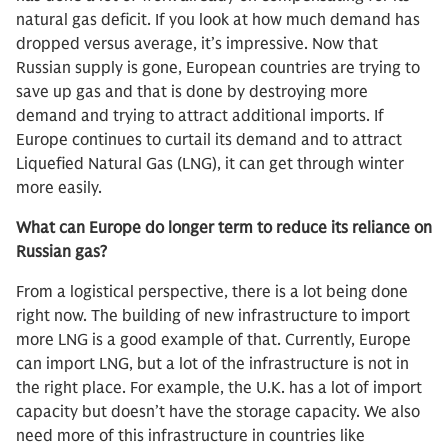
natural gas deficit. If you look at how much demand has
dropped versus average, it’s impressive. Now that
Russian supply is gone, European countries are trying to
save up gas and that is done by destroying more
demand and trying to attract additional imports. If
Europe continues to curtail its demand and to attract
Liquefied Natural Gas (LNG), it can get through winter
more easily.
What can Europe do longer term to reduce its reliance on
Russian gas?
From a logistical perspective, there is a lot being done
right now. The building of new infrastructure to import
more LNG is a good example of that. Currently, Europe
can import LNG, but a lot of the infrastructure is not in
the right place. For example, the U.K. has a lot of import
capacity but doesn’t have the storage capacity. We also
need more of this infrastructure in countries like