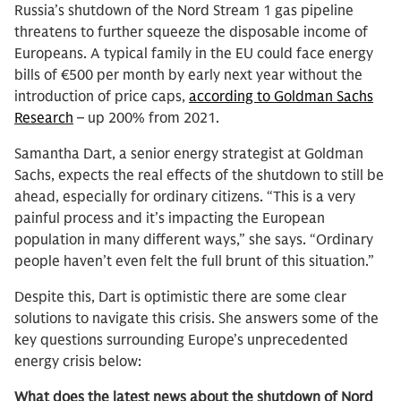
Russia’s shutdown of the Nord Stream 1 gas pipeline
threatens to further squeeze the disposable income of
Europeans. A typical family in the EU could face energy
bills of €500 per month by early next year without the
introduction of price caps,
according to Goldman Sachs
Research
– up 200% from 2021.
Samantha Dart, a senior energy strategist at Goldman
Sachs, expects the real effects of the shutdown to still be
ahead, especially for ordinary citizens. “This is a very
painful process and it’s impacting the European
population in many different ways,” she says. “Ordinary
people haven’t even felt the full brunt of this situation.”
Despite this, Dart is optimistic there are some clear
solutions to navigate this crisis. She answers some of the
key questions surrounding Europe’s unprecedented
energy crisis below:
What does the latest news about the shutdown of Nord