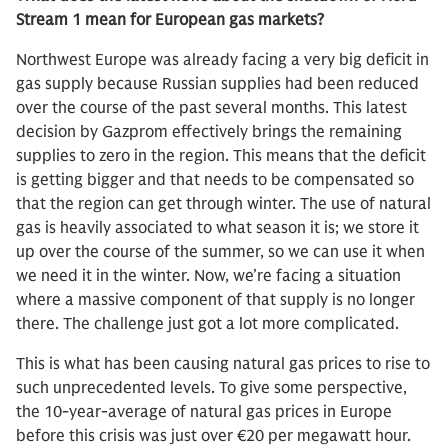
Stream 1 mean for European gas markets?
Northwest Europe was already facing a very big deficit in
gas supply because Russian supplies had been reduced
over the course of the past several months. This latest
decision by Gazprom effectively brings the remaining
supplies to zero in the region. This means that the deficit
is getting bigger and that needs to be compensated so
that the region can get through winter. The use of natural
gas is heavily associated to what season it is; we store it
up over the course of the summer, so we can use it when
we need it in the winter. Now, we’re facing a situation
where a massive component of that supply is no longer
there. The challenge just got a lot more complicated.
This is what has been causing natural gas prices to rise to
such unprecedented levels. To give some perspective,
the 10-year-average of natural gas prices in Europe
before this crisis was just over €20 per megawatt hour.