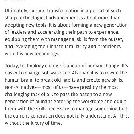
Ultimately, cultural transformation in a period of such
sharp technological advancement is about more than
adopting new tools. It is about forming a new generation
of leaders and accelerating their path to experience,
equipping them with managerial skills from the outset,
and leveraging their innate familiarity and proficiency
with this new technology.
Today, technology change is ahead of human change. It’s
easier to change software and AIs than it is to rewire the
human brain, to break old habits and create new skills.
Non-AI natives—most of us—have possibly the most
challenging task of all: to pass the baton to a new
generation of humans entering the workforce and equip
them with the skills necessary to manage something that
the current generation does not fully understand. All this,
without the luxury of time.