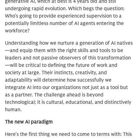
generative AI, which at best is 4 years old and still
undergoing rapid evolution. Which begs the question:
Who’s going to provide experienced supervision to a
potentially limitless number of AI agents entering the
workforce?
Understanding how we nurture a generation of AI natives
—and equip them with the right skills and tools to be
leaders and not passive observers of this transformation
—will be critical to defining the future of work and
society at large. Their instincts, creativity, and
adaptability will determine how successfully we
integrate AI into our organizations not just as a tool but
as a partner. The challenge ahead is beyond
technological; it is cultural, educational, and distinctively
human.
The new AI paradigm
Here’s the first thing we need to come to terms with: This