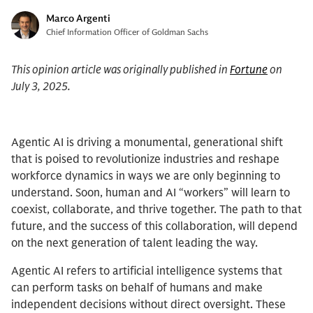
Marco Argenti
Chief Information Officer of Goldman Sachs
This opinion article was originally published in
Fortune
on
July 3, 2025.
Agentic AI is driving a monumental, generational shift
that is poised to revolutionize industries and reshape
workforce dynamics in ways we are only beginning to
understand. Soon, human and AI “workers” will learn to
coexist, collaborate, and thrive together. The path to that
future, and the success of this collaboration, will depend
on the next generation of talent leading the way.
Agentic AI refers to artificial intelligence systems that
can perform tasks on behalf of humans and make
independent decisions without direct oversight. These