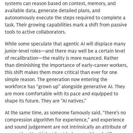
systems can reason based on context, memory, and
available data, generate detailed plans, and
autonomously execute the steps required to complete a
task. Their growing capabilities mark a shift from passive
tools to active collaborators.
While some speculate that agentic AI will displace many
junior-level roles—and there may well be a certain level
of recalibration—the reality is more nuanced. Rather
than diminishing the importance of early-career workers,
this shift makes them more critical than ever for one
simple reason. The generation now entering the
workforce has “grown up” alongside generative AI. They
are more comfortable with its pace and equipped to
shape its future. They are “AI natives.”
At the same time, as someone famously said, “there’s no
compression algorithm for experience,” and experience
and sound judgement are not intrinsically an attribute of