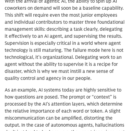
With the arrival of agentic AI, the ability to spin up AI
coworkers on demand will soon be a baseline capability.
This shift will require even the most junior employees
and individual contributors to master three foundational
management skills: describing a task clearly, delegating
it effectively to an AI agent, and supervising the results.
Supervision is especially critical in a world where agent
technology is still maturing. The failure mode here is not
technological, it’s organizational. Delegating work to an
agent without the ability to supervise it is a recipe for
disaster, which is why we must instill a new sense of
quality control and agency in our people.
As an example, AI systems today are highly sensitive to
how questions are posed. The prompt or “context” is
processed by the AI’s attention layers, which determine
the relative importance of each word or token. A slight
miscommunication can be amplified, distorting the
output. In the case of autonomous agents, hallucinations