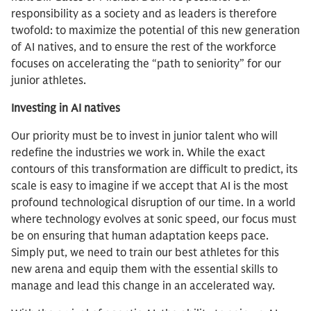
responsibility as a society and as leaders is therefore
twofold: to maximize the potential of this new generation
of AI natives, and to ensure the rest of the workforce
focuses on accelerating the “path to seniority” for our
junior athletes.
Investing in AI natives
Our priority must be to invest in junior talent who will
redefine the industries we work in. While the exact
contours of this transformation are difficult to predict, its
scale is easy to imagine if we accept that AI is the most
profound technological disruption of our time. In a world
where technology evolves at sonic speed, our focus must
be on ensuring that human adaptation keeps pace.
Simply put, we need to train our best athletes for this
new arena and equip them with the essential skills to
manage and lead this change in an accelerated way.