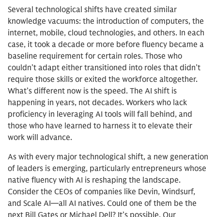
Several technological shifts have created similar
knowledge vacuums: the introduction of computers, the
internet, mobile, cloud technologies, and others. In each
case, it took a decade or more before fluency became a
baseline requirement for certain roles. Those who
couldn’t adapt either transitioned into roles that didn’t
require those skills or exited the workforce altogether.
What’s different now is the speed. The AI shift is
happening in years, not decades. Workers who lack
proficiency in leveraging AI tools will fall behind, and
those who have learned to harness it to elevate their
work will advance.
As with every major technological shift, a new generation
of leaders is emerging, particularly entrepreneurs whose
native fluency with AI is reshaping the landscape.
Consider the CEOs of companies like Devin, Windsurf,
and Scale AI—all AI natives. Could one of them be the
next Bill Gates or Michael Dell? It’s possible. Our