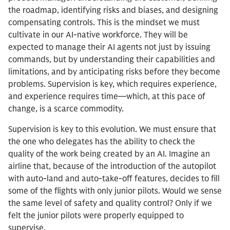
the roadmap, identifying risks and biases, and designing
compensating controls. This is the mindset we must
cultivate in our AI-native workforce. They will be
expected to manage their AI agents not just by issuing
commands, but by understanding their capabilities and
limitations, and by anticipating risks before they become
problems. Supervision is key, which requires experience,
and experience requires time—which, at this pace of
change, is a scarce commodity.
Supervision is key to this evolution. We must ensure that
the one who delegates has the ability to check the
quality of the work being created by an AI. Imagine an
airline that, because of the introduction of the autopilot
with auto-land and auto-take-off features, decides to fill
some of the flights with only junior pilots. Would we sense
the same level of safety and quality control? Only if we
felt the junior pilots were properly equipped to
supervise.