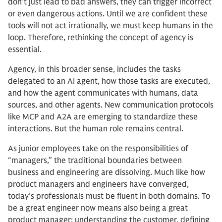
don’t just lead to bad answers, they can trigger incorrect
or even dangerous actions. Until we are confident these
tools will not act irrationally, we must keep humans in the
loop. Therefore, rethinking the concept of agency is
essential.
Agency, in this broader sense, includes the tasks
delegated to an AI agent, how those tasks are executed,
and how the agent communicates with humans, data
sources, and other agents. New communication protocols
like MCP and A2A are emerging to standardize these
interactions. But the human role remains central.
As junior employees take on the responsibilities of
“managers,” the traditional boundaries between
business and engineering are dissolving. Much like how
product managers and engineers have converged,
today’s professionals must be fluent in both domains. To
be a great engineer now means also being a great
product manager: understanding the customer, defining