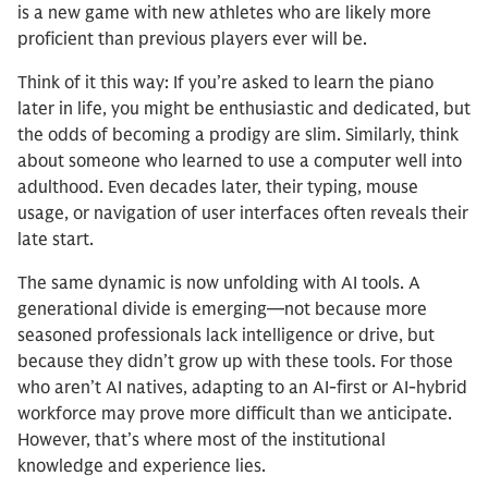
is a new game with new athletes who are likely more
proficient than previous players ever will be.
Think of it this way: If you’re asked to learn the piano
later in life, you might be enthusiastic and dedicated, but
the odds of becoming a prodigy are slim. Similarly, think
about someone who learned to use a computer well into
adulthood. Even decades later, their typing, mouse
usage, or navigation of user interfaces often reveals their
late start.
The same dynamic is now unfolding with AI tools. A
generational divide is emerging—not because more
seasoned professionals lack intelligence or drive, but
because they didn’t grow up with these tools. For those
who aren’t AI natives, adapting to an AI-first or AI-hybrid
workforce may prove more difficult than we anticipate.
However, that’s where most of the institutional
knowledge and experience lies.