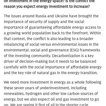
on investment in the energy space? Is the conflict the
reason you expect energy investment to increase?
The issues around Russia and Ukraine have brought the
importance of security of supply and the social
importance of guaranteeing affordable energy access to
a growing world population back to the forefront. Within
that context, the conflict is also leading to a broader
rebalancing of social versus environmental issues in the
environmental, social and governance (ESG) frameworks
of the investing community. Decarbonization is a key
driver of decision-making but it needs to be balanced
carefully with the social importance of affordable energy
and the key role of natural gas in the energy transition.
We need more investment in energy as a whole following
these seven years of underinvestment, including
renewables, hydrogen and other low carbon sources of
energy, but we also expect oil and gas investment to go
up. We are seeing it first of all in the shorter cycle