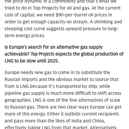
the price dynamic in a commodity and that’s what we
tried to do in Top Projects for oil and gas. At the current
cost of capital, we need $90-per-barrel oil prices in
order to get enough capacity on stream. A shrinking and
steeping cost curve suggests upward pressure to long-
term energy prices.
Is Europe’s search for an alternative gas supply
achievable?
Top Projects
expects the global production of
LNG to be slow until 2025.
Europe needs new gas to come in to substitute the
Russian imports and the obvious market to source that
from is LNG because it’s transported by ship, while
pipeline gas supply is much more difficult to shift across
geographies. LNG is one of the few alternatives of scale
to Russian gas. There are two clear ways Europe can get
more of this energy. Either it outbids current recipients
and pays more than the likes of India and China,
effectively taking LNG from that market. Alternatively,