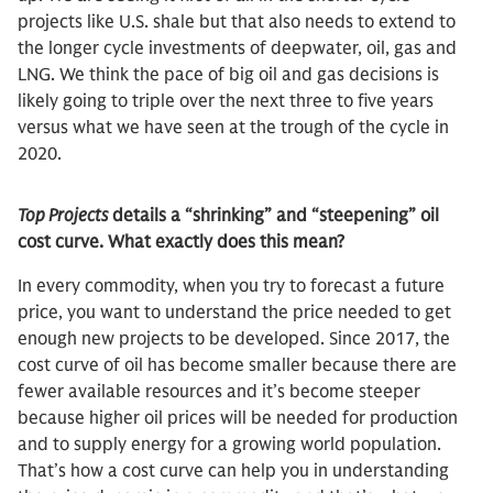
projects like U.S. shale but that also needs to extend to
the longer cycle investments of deepwater, oil, gas and
LNG. We think the pace of big oil and gas decisions is
likely going to triple over the next three to five years
versus what we have seen at the trough of the cycle in
2020.
Top Projects
details a “shrinking” and “steepening” oil
cost curve. What exactly does this mean?
In every commodity, when you try to forecast a future
price, you want to understand the price needed to get
enough new projects to be developed. Since 2017, the
cost curve of oil has become smaller because there are
fewer available resources and it’s become steeper
because higher oil prices will be needed for production
and to supply energy for a growing world population.
That’s how a cost curve can help you in understanding