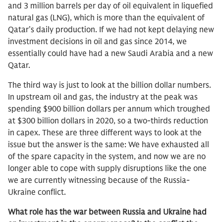
and 3 million barrels per day of oil equivalent in liquefied
natural gas (LNG), which is more than the equivalent of
Qatar’s daily production. If we had not kept delaying new
investment decisions in oil and gas since 2014, we
essentially could have had a new Saudi Arabia and a new
Qatar.
The third way is just to look at the billion dollar numbers.
In upstream oil and gas, the industry at the peak was
spending $900 billion dollars per annum which troughed
at $300 billion dollars in 2020, so a two-thirds reduction
in capex. These are three different ways to look at the
issue but the answer is the same: We have exhausted all
of the spare capacity in the system, and now we are no
longer able to cope with supply disruptions like the one
we are currently witnessing because of the Russia-
Ukraine conflict.
What role has the war between Russia and Ukraine had