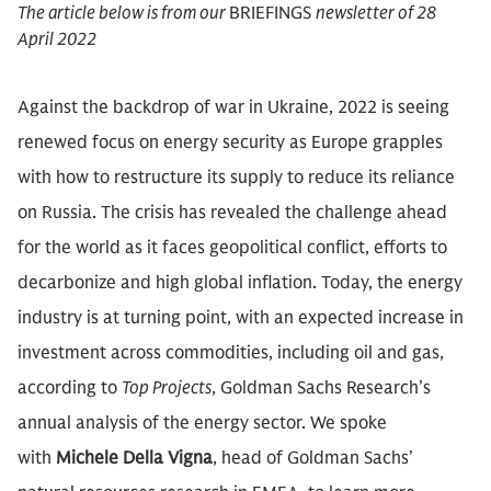
The article below is from our
BRIEFINGS
newsletter of 28
April 2022
Against the backdrop of war in Ukraine, 2022 is seeing
renewed focus on energy security as Europe grapples
with how to restructure its supply to reduce its reliance
on Russia. The crisis has revealed the challenge ahead
for the world as it faces geopolitical conflict, efforts to
decarbonize and high global inflation. Today, the energy
industry is at turning point, with an expected increase in
investment across commodities, including oil and gas,
according to
Top Projects
, Goldman Sachs Research’s
annual analysis of the energy sector. We spoke
with
Michele Della Vigna
, head of Goldman Sachs’