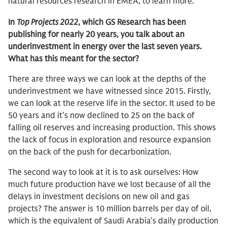
natural resources research in EMEA, to learn more.
In
Top Projects 2022
, which GS Research has been
publishing for nearly 20 years, you talk about an
underinvestment in energy over the last seven years.
What has this meant for the sector?
There are three ways we can look at the depths of the
underinvestment we have witnessed since 2015. Firstly,
we can look at the reserve life in the sector. It used to be
50 years and it’s now declined to 25 on the back of
falling oil reserves and increasing production. This shows
the lack of focus in exploration and resource expansion
on the back of the push for decarbonization.
The second way to look at it is to ask ourselves: How
much future production have we lost because of all the
delays in investment decisions on new oil and gas
projects? The answer is 10 million barrels per day of oil,
which is the equivalent of Saudi Arabia’s daily production