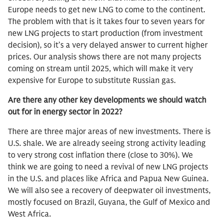
Europe needs to get new LNG to come to the continent.
The problem with that is it takes four to seven years for
new LNG projects to start production (from investment
decision), so it’s a very delayed answer to current higher
prices. Our analysis shows there are not many projects
coming on stream until 2025, which will make it very
expensive for Europe to substitute Russian gas.
Are there any other key developments we should watch
out for in energy sector in 2022?
There are three major areas of new investments. There is
U.S. shale. We are already seeing strong activity leading
to very strong cost inflation there (close to 30%). We
think we are going to need a revival of new LNG projects
in the U.S. and places like Africa and Papua New Guinea.
We will also see a recovery of deepwater oil investments,
mostly focused on Brazil, Guyana, the Gulf of Mexico and
West Africa.