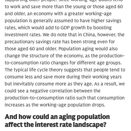
to work and save more than the young or those aged 60
and older, an economy with a greater working-age
population is generally assumed to have higher savings
rates, which would add to GDP growth by boosting
investment rates. We do note that in China, however, the
precautionary savings rate has been strong even for
those aged 60 and older. Population aging would also
change the structure of the economy, as the production-
to-consumption ratio changes for different age groups.
The typical life cycle theory suggests that people tend to
consume less and save more during their working years
but inevitably consume more as they age. As a result, we
could see a negative correlation between the
production-to-consumption ratio such that consumption
increases as the working-age population drops.
And how could an aging population
affect the interest rate landscape?