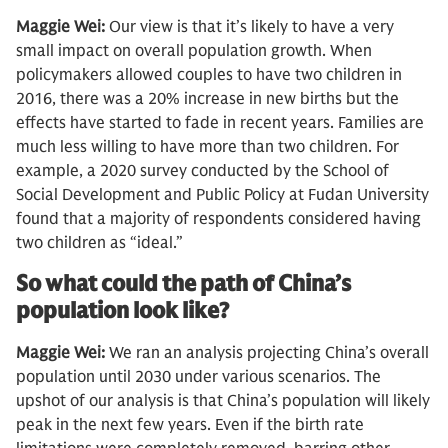
Maggie Wei:
Our view is that it’s likely to have a very
small impact on overall population growth. When
policymakers allowed couples to have two children in
2016, there was a 20% increase in new births but the
effects have started to fade in recent years. Families are
much less willing to have more than two children. For
example, a 2020 survey conducted by the School of
Social Development and Public Policy at Fudan University
found that a majority of respondents considered having
two children as “ideal.”
So what could the path of China’s
population look like?
Maggie Wei:
We ran an analysis projecting China’s overall
population until 2030 under various scenarios. The
upshot of our analysis is that China’s population will likely
peak in the next few years. Even if the birth rate