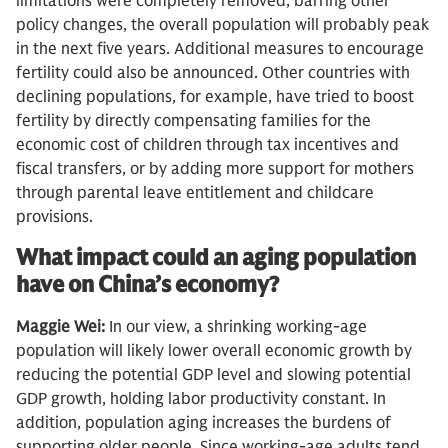
limitations were completely removed, barring other
policy changes, the overall population will probably peak
in the next five years. Additional measures to encourage
fertility could also be announced. Other countries with
declining populations, for example, have tried to boost
fertility by directly compensating families for the
economic cost of children through tax incentives and
fiscal transfers, or by adding more support for mothers
through parental leave entitlement and childcare
provisions.
What impact could an aging population
have on China’s economy?
Maggie Wei:
In our view, a shrinking working-age
population will likely lower overall economic growth by
reducing the potential GDP level and slowing potential
GDP growth, holding labor productivity constant. In
addition, population aging increases the burdens of
supporting older people. Since working-age adults tend