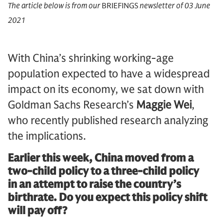
The article below is from our
BRIEFINGS
newsletter of 03 June
2021
With China’s shrinking working-age
population expected to have a widespread
impact on its economy, we sat down with
Goldman Sachs Research’s
Maggie Wei
,
who recently published research analyzing
the implications.
Earlier this week, China moved from a
two-child policy to a three-child policy
in an attempt to raise the country’s
birthrate. Do you expect this policy shift
will pay off?