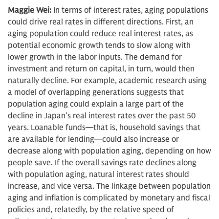
Maggie Wei:
In terms of interest rates, aging populations
could drive real rates in different directions. First, an
aging population could reduce real interest rates, as
potential economic growth tends to slow along with
lower growth in the labor inputs. The demand for
investment and return on capital, in turn, would then
naturally decline. For example, academic research using
a model of overlapping generations suggests that
population aging could explain a large part of the
decline in Japan’s real interest rates over the past 50
years. Loanable funds—that is, household savings that
are available for lending—could also increase or
decrease along with population aging, depending on how
people save. If the overall savings rate declines along
with population aging, natural interest rates should
increase, and vice versa. The linkage between population
aging and inflation is complicated by monetary and fiscal
policies and, relatedly, by the relative speed of