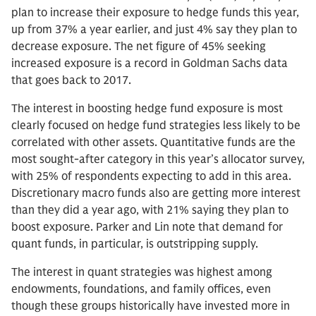
plan to increase their exposure to hedge funds this year,
up from 37% a year earlier, and just 4% say they plan to
decrease exposure. The net figure of 45% seeking
increased exposure is a record in Goldman Sachs data
that goes back to 2017.
The interest in boosting hedge fund exposure is most
clearly focused on hedge fund strategies less likely to be
correlated with other assets. Quantitative funds are the
most sought-after category in this year’s allocator survey,
with 25% of respondents expecting to add in this area.
Discretionary macro funds also are getting more interest
than they did a year ago, with 21% saying they plan to
boost exposure. Parker and Lin note that demand for
quant funds, in particular, is outstripping supply.
The interest in quant strategies was highest among
endowments, foundations, and family offices, even
though these groups historically have invested more in