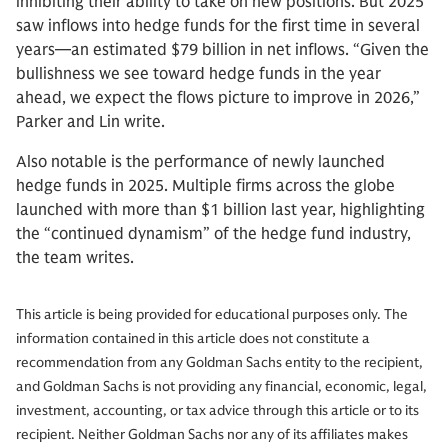
inhibiting their ability to take on new positions. But 2025
saw inflows into hedge funds for the first time in several
years—an estimated $79 billion in net inflows. “Given the
bullishness we see toward hedge funds in the year
ahead, we expect the flows picture to improve in 2026,”
Parker and Lin write.
Also notable is the performance of newly launched
hedge funds in 2025. Multiple firms across the globe
launched with more than $1 billion last year, highlighting
the “continued dynamism” of the hedge fund industry,
the team writes.
This article is being provided for educational purposes only. The
information contained in this article does not constitute a
recommendation from any Goldman Sachs entity to the recipient,
and Goldman Sachs is not providing any financial, economic, legal,
investment, accounting, or tax advice through this article or to its
recipient. Neither Goldman Sachs nor any of its affiliates makes