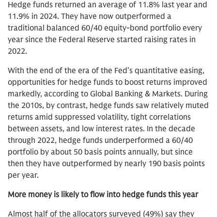
Hedge funds returned an average of 11.8% last year and
11.9% in 2024. They have now outperformed a
traditional balanced 60/40 equity-bond portfolio every
year since the Federal Reserve started raising rates in
2022.
With the end of the era of the Fed’s quantitative easing,
opportunities for hedge funds to boost returns improved
markedly, according to Global Banking & Markets. During
the 2010s, by contrast, hedge funds saw relatively muted
returns amid suppressed volatility, tight correlations
between assets, and low interest rates. In the decade
through 2022, hedge funds underperformed a 60/40
portfolio by about 50 basis points annually, but since
then they have outperformed by nearly 190 basis points
per year.
More money is likely to flow into hedge funds this year
Almost half of the allocators surveyed (49%) say they