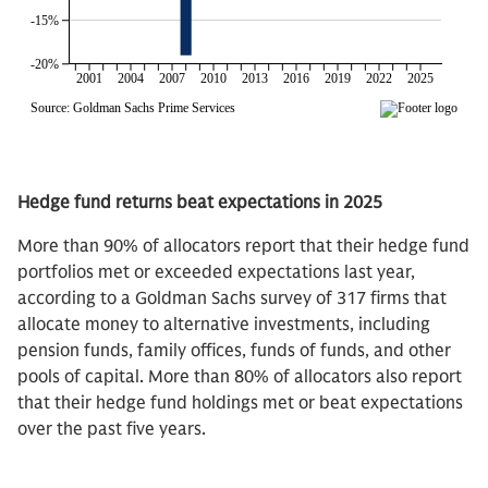
Hedge fund returns beat expectations in 2025
More than 90% of allocators report that their hedge fund
portfolios met or exceeded expectations last year,
according to a Goldman Sachs survey of 317 firms that
allocate money to alternative investments, including
pension funds, family offices, funds of funds, and other
pools of capital. More than 80% of allocators also report
that their hedge fund holdings met or beat expectations
over the past five years.