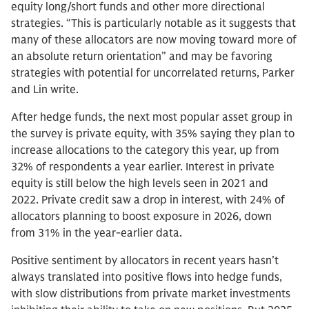
equity long/short funds and other more directional
strategies. “This is particularly notable as it suggests that
many of these allocators are now moving toward more of
an absolute return orientation” and may be favoring
strategies with potential for uncorrelated returns, Parker
and Lin write.
After hedge funds, the next most popular asset group in
the survey is private equity, with 35% saying they plan to
increase allocations to the category this year, up from
32% of respondents a year earlier. Interest in private
equity is still below the high levels seen in 2021 and
2022. Private credit saw a drop in interest, with 24% of
allocators planning to boost exposure in 2026, down
from 31% in the year-earlier data.
Positive sentiment by allocators in recent years hasn’t
always translated into positive flows into hedge funds,
with slow distributions from private market investments