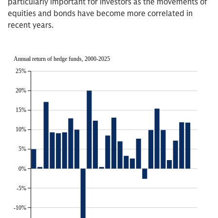
particularly important for investors as the movements of
equities and bonds have become more correlated in
recent years.