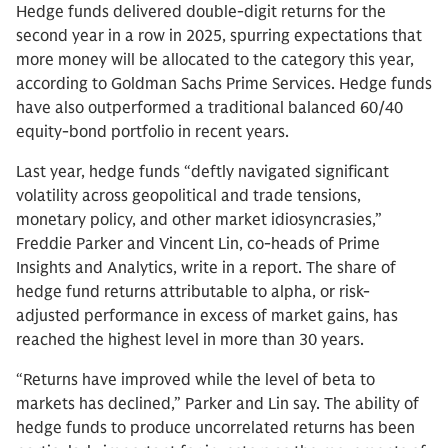
Hedge funds delivered double-digit returns for the
second year in a row in 2025, spurring expectations that
more money will be allocated to the category this year,
according to Goldman Sachs Prime Services. Hedge funds
have also outperformed a traditional balanced 60/40
equity-bond portfolio in recent years.
Last year, hedge funds “deftly navigated significant
volatility across geopolitical and trade tensions,
monetary policy, and other market idiosyncrasies,”
Freddie Parker and Vincent Lin, co-heads of Prime
Insights and Analytics, write in a report. The share of
hedge fund returns attributable to alpha, or risk-
adjusted performance in excess of market gains, has
reached the highest level in more than 30 years.
“Returns have improved while the level of beta to
markets has declined,” Parker and Lin say. The ability of
hedge funds to produce uncorrelated returns has been