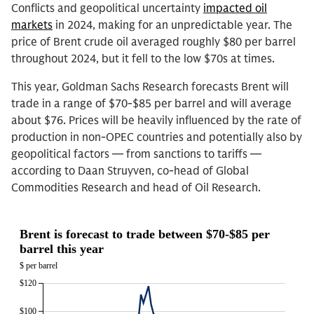
Conflicts and geopolitical uncertainty
impacted oil
markets
in 2024, making for an unpredictable year. The
price of Brent crude oil averaged roughly $80 per barrel
throughout 2024, but it fell to the low $70s at times.
This year, Goldman Sachs Research forecasts Brent will
trade in a range of $70-$85 per barrel and will average
about $76. Prices will be heavily influenced by the rate of
production in non-OPEC countries and potentially also by
geopolitical factors — from sanctions to tariffs —
according to Daan Struyven, co-head of Global
Commodities Research and head of Oil Research.