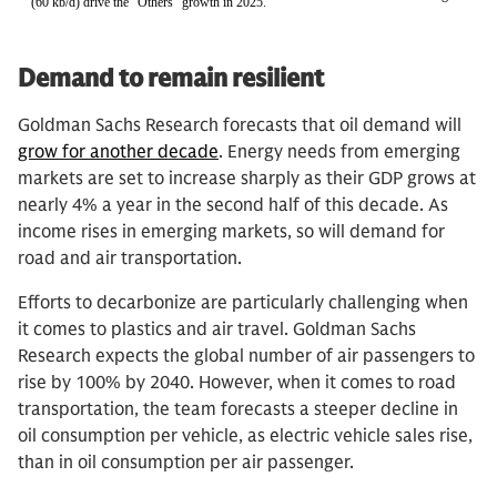
Demand to remain resilient
Goldman Sachs Research forecasts that oil demand will
grow for another decade
. Energy needs from emerging
markets are set to increase sharply as their GDP grows at
nearly 4% a year in the second half of this decade. As
income rises in emerging markets, so will demand for
road and air transportation.
Efforts to decarbonize are particularly challenging when
it comes to plastics and air travel. Goldman Sachs
Research expects the global number of air passengers to
rise by 100% by 2040. However, when it comes to road
transportation, the team forecasts a steeper decline in
oil consumption per vehicle, as electric vehicle sales rise,
than in oil consumption per air passenger.