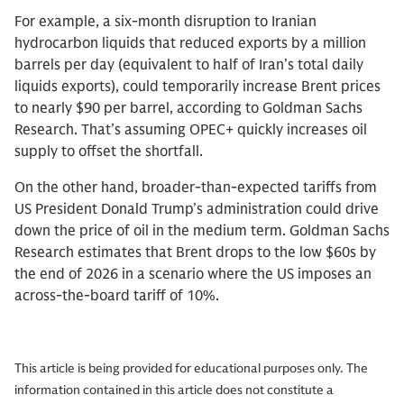
For example, a six-month disruption to Iranian
hydrocarbon liquids that reduced exports by a million
barrels per day (equivalent to half of Iran’s total daily
liquids exports), could temporarily increase Brent prices
to nearly $90 per barrel, according to Goldman Sachs
Research. That’s assuming OPEC+ quickly increases oil
supply to offset the shortfall.
On the other hand, broader-than-expected tariffs from
US President Donald Trump’s administration could drive
down the price of oil in the medium term. Goldman Sachs
Research estimates that Brent drops to the low $60s by
the end of 2026 in a scenario where the US imposes an
across-the-board tariff of 10%.
This article is being provided for educational purposes only. The
information contained in this article does not constitute a