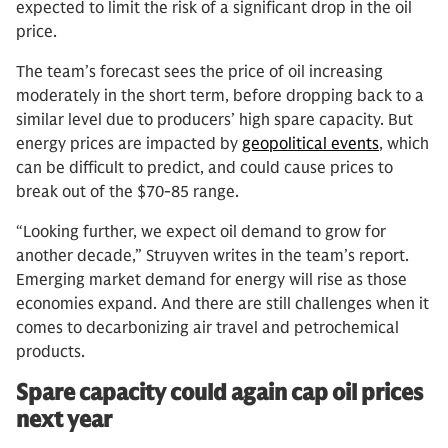
expected to limit the risk of a significant drop in the oil
price.
The team’s forecast sees the price of oil increasing
moderately in the short term, before dropping back to a
similar level due to producers’ high spare capacity. But
energy prices are impacted by
geopolitical events
, which
can be difficult to predict, and could cause prices to
break out of the $70-85 range.
“Looking further, we expect oil demand to grow for
another decade,” Struyven writes in the team’s report.
Emerging market demand for energy will rise as those
economies expand. And there are still challenges when it
comes to decarbonizing air travel and petrochemical
products.
Spare capacity could again cap oil prices
next year