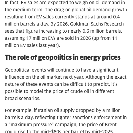
In fact, EV sales are expected to weigh on oil demand in
the medium term. The drag on global oil demand growth
resulting from EV sales currently stands at around 0.4
million barrels a day. By 2026, Goldman Sachs Research
sees that figure increasing to nearly 0.6 million barrels,
assuming 17 million EVs are sold in 2026 (up from 11
million EV sales last year).
The role of geopolitics in energy prices
Geopolitical events will continue to have a significant
influence on the oil market next year. Although the exact
nature of these events can be difficult to predict, it's
possible to model the price of crude oil in different
broad scenarios.
For example, if Iranian oil supply dropped by a million
barrels a day, reflecting tighter sanctions enforcement in
a “maximum pressure” campaign, the price of Brent
could rise to the mid-$80s per barrel by mid-2025,