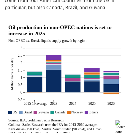
come from four American countries: from the US in
particular, but also Canada, Brazil, and Guyana.