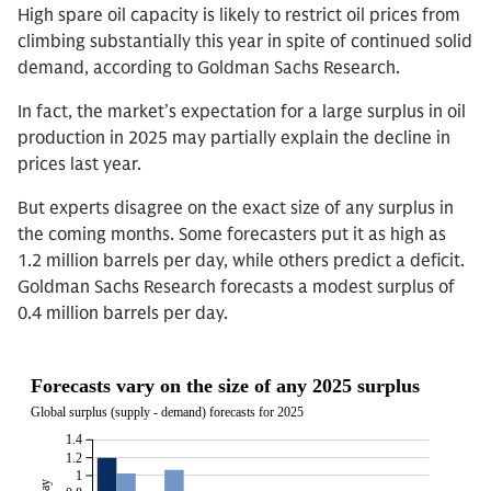
High spare oil capacity is likely to restrict oil prices from
climbing substantially this year in spite of continued solid
demand, according to Goldman Sachs Research.
In fact, the market’s expectation for a large surplus in oil
production in 2025 may partially explain the decline in
prices last year.
But experts disagree on the exact size of any surplus in
the coming months. Some forecasters put it as high as
1.2 million barrels per day, while others predict a deficit.
Goldman Sachs Research forecasts a modest surplus of
0.4 million barrels per day.