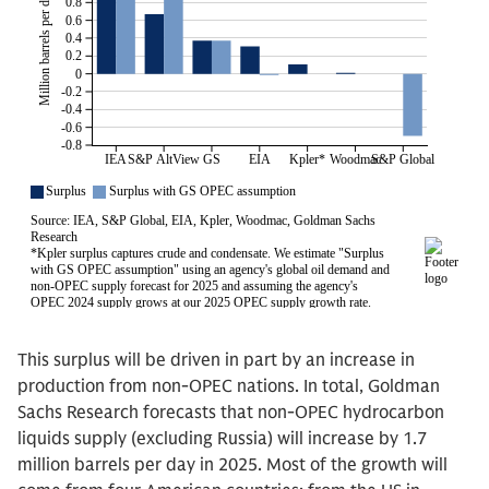
This surplus will be driven in part by an increase in
production from non-OPEC nations. In total, Goldman
Sachs Research forecasts that non-OPEC hydrocarbon
liquids supply (excluding Russia) will increase by 1.7
million barrels per day in 2025. Most of the growth will