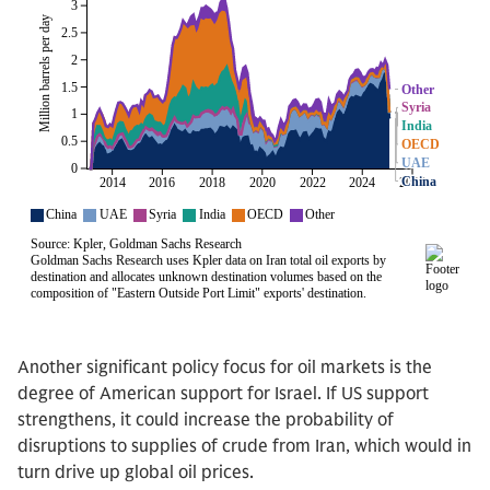
Another significant policy focus for oil markets is the
degree of American support for Israel. If US support
strengthens, it could increase the probability of
disruptions to supplies of crude from Iran, which would in
turn drive up global oil prices.