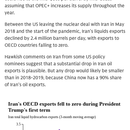
assuming that OPEC+ increases its supply throughout the
year.
Between the US leaving the nuclear deal with Iran in May
2018 and the start of the pandemic, Iran’s liquids exports
declined by 2.4 million barrels per day, with exports to
OECD countries falling to zero.
Hawkish comments on Iran from some US policy
nominees suggest that a substantial drop in Iran oil
exports is plausible. But any drop would likely be smaller
than in 2018-2019, because China now has a 90% share
of Iran’s oil exports.