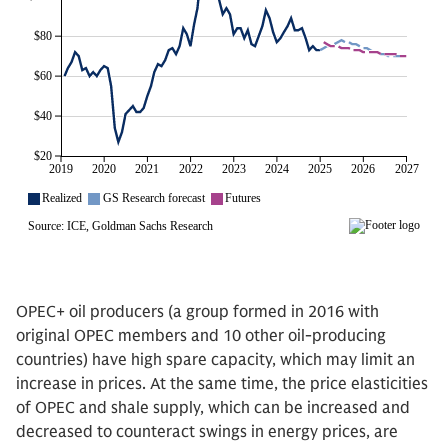
OPEC+ oil producers (a group formed in 2016 with
original OPEC members and 10 other oil-producing
countries) have high spare capacity, which may limit an
increase in prices. At the same time, the price elasticities
of OPEC and shale supply, which can be increased and
decreased to counteract swings in energy prices, are