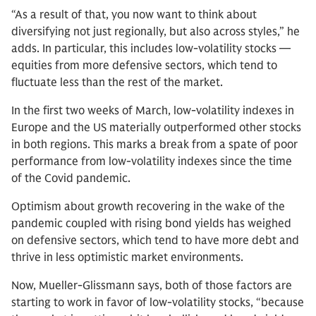
“As a result of that, you now want to think about
diversifying not just regionally, but also across styles,” he
adds. In particular, this includes low-volatility stocks —
equities from more defensive sectors, which tend to
fluctuate less than the rest of the market.
In the first two weeks of March, low-volatility indexes in
Europe and the US materially outperformed other stocks
in both regions. This marks a break from a spate of poor
performance from low-volatility indexes since the time
of the Covid pandemic.
Optimism about growth recovering in the wake of the
pandemic coupled with rising bond yields has weighed
on defensive sectors, which tend to have more debt and
thrive in less optimistic market environments.
Now, Mueller-Glissmann says, both of those factors are
starting to work in favor of low-volatility stocks, “because