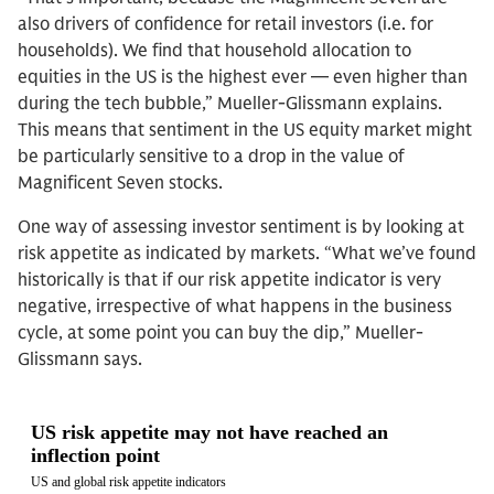
also drivers of confidence for retail investors (i.e. for
households). We find that household allocation to
equities in the US is the highest ever — even higher than
during the tech bubble,” Mueller-Glissmann explains.
This means that sentiment in the US equity market might
be particularly sensitive to a drop in the value of
Magnificent Seven stocks.
One way of assessing investor sentiment is by looking at
risk appetite as indicated by markets. “What we’ve found
historically is that if our risk appetite indicator is very
negative, irrespective of what happens in the business
cycle, at some point you can buy the dip,” Mueller-
Glissmann says.