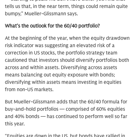
tells us that, in the near term, things could remain quite
bumpy,” Mueller-Glissmann says.
What’s the outlook for the 60/40 portfolio?
At the beginning of the year, when the equity drawdown
risk indicator was suggesting an elevated risk of a
correction in US stocks, the portfolio strategy team
cautioned that investors should diversify portfolios both
across and within assets. Diversifying across assets
means balancing out equity exposure with bonds;
diversifying within assets means investing in equities
from non-US markets.
But Mueller-Glissmann adds that the 60/40 formula for
buy-and-hold portfolios — comprised of 60% equities
and 40% bonds — has continued to perform well so far
this year.
“Equities are down in the US, but bonds have rallied in