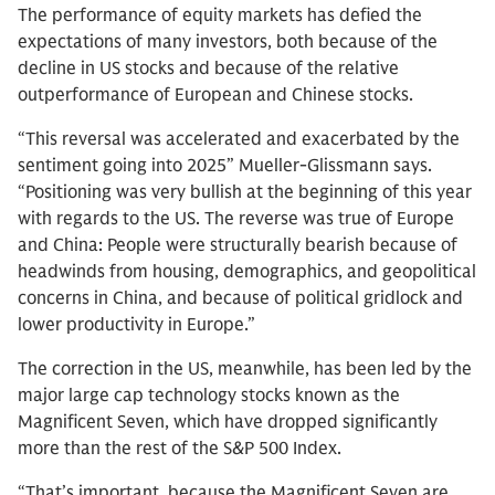
The performance of equity markets has defied the
expectations of many investors, both because of the
decline in US stocks and because of the relative
outperformance of European and Chinese stocks.
“This reversal was accelerated and exacerbated by the
sentiment going into 2025” Mueller-Glissmann says.
“Positioning was very bullish at the beginning of this year
with regards to the US. The reverse was true of Europe
and China: People were structurally bearish because of
headwinds from housing, demographics, and geopolitical
concerns in China, and because of political gridlock and
lower productivity in Europe.”
The correction in the US, meanwhile, has been led by the
major large cap technology stocks known as the
Magnificent Seven, which have dropped significantly
more than the rest of the S&P 500 Index.
“That’s important, because the Magnificent Seven are