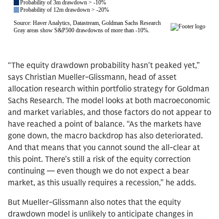
“The equity drawdown probability hasn’t peaked yet,”
says Christian Mueller-Glissmann, head of asset
allocation research within portfolio strategy for Goldman
Sachs Research. The model looks at both macroeconomic
and market variables, and those factors do not appear to
have reached a point of balance. “As the markets have
gone down, the macro backdrop has also deteriorated.
And that means that you cannot sound the all-clear at
this point. There’s still a risk of the equity correction
continuing — even though we do not expect a bear
market, as this usually requires a recession,” he adds.
But Mueller-Glissmann also notes that the equity
drawdown model is unlikely to anticipate changes in