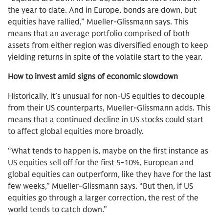
the year to date. And in Europe, bonds are down, but
equities have rallied,” Mueller-Glissmann says. This
means that an average portfolio comprised of both
assets from either region was diversified enough to keep
yielding returns in spite of the volatile start to the year.
How to invest amid signs of economic slowdown
Historically, it’s unusual for non-US equities to decouple
from their US counterparts, Mueller-Glissmann adds. This
means that a continued decline in US stocks could start
to affect global equities more broadly.
“What tends to happen is, maybe on the first instance as
US equities sell off for the first 5-10%, European and
global equities can outperform, like they have for the last
few weeks,” Mueller-Glissmann says. “But then, if US
equities go through a larger correction, the rest of the
world tends to catch down.”