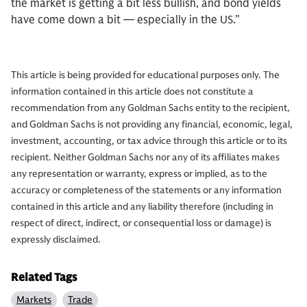
the market is getting a bit less bullish, and bond yields
have come down a bit — especially in the US.”
This article is being provided for educational purposes only. The
information contained in this article does not constitute a
recommendation from any Goldman Sachs entity to the recipient,
and Goldman Sachs is not providing any financial, economic, legal,
investment, accounting, or tax advice through this article or to its
recipient. Neither Goldman Sachs nor any of its affiliates makes
any representation or warranty, express or implied, as to the
accuracy or completeness of the statements or any information
contained in this article and any liability therefore (including in
respect of direct, indirect, or consequential loss or damage) is
expressly disclaimed.
Related Tags
Markets
Trade