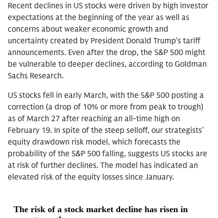
Recent declines in US stocks were driven by high investor
expectations at the beginning of the year as well as
concerns about weaker economic growth and
uncertainty created by President Donald Trump’s tariff
announcements. Even after the drop, the S&P 500 might
be vulnerable to deeper declines, according to Goldman
Sachs Research.
US stocks fell in early March, with the S&P 500 posting a
correction (a drop of 10% or more from peak to trough)
as of March 27 after reaching an all-time high on
February 19. In spite of the steep selloff, our strategists’
equity drawdown risk model, which forecasts the
probability of the S&P 500 falling, suggests US stocks are
at risk of further declines. The model has indicated an
elevated risk of the equity losses since January.