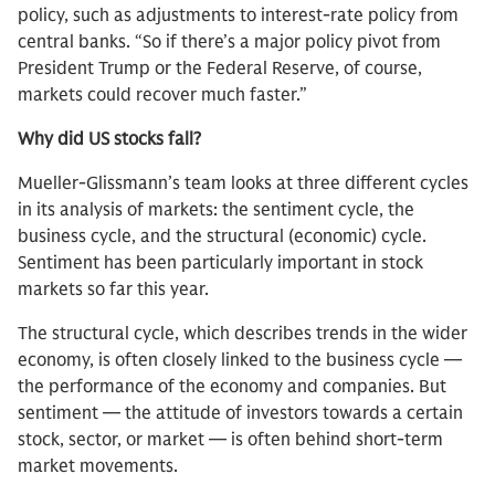
policy, such as adjustments to interest-rate policy from
central banks. “So if there’s a major policy pivot from
President Trump or the Federal Reserve, of course,
markets could recover much faster.”
Why did US stocks fall?
Mueller-Glissmann’s team looks at three different cycles
in its analysis of markets: the sentiment cycle, the
business cycle, and the structural (economic) cycle.
Sentiment has been particularly important in stock
markets so far this year.
The structural cycle, which describes trends in the wider
economy, is often closely linked to the business cycle —
the performance of the economy and companies. But
sentiment — the attitude of investors towards a certain
stock, sector, or market — is often behind short-term
market movements.