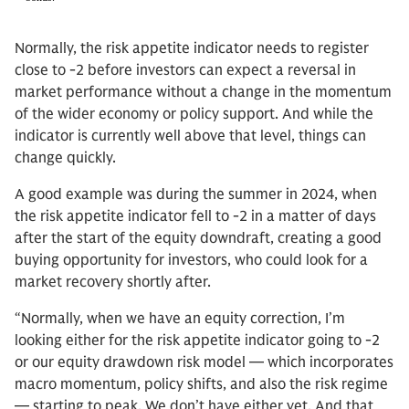
Normally, the risk appetite indicator needs to register
close to -2 before investors can expect a reversal in
market performance without a change in the momentum
of the wider economy or policy support. And while the
indicator is currently well above that level, things can
change quickly.
A good example was during the summer in 2024, when
the risk appetite indicator fell to -2 in a matter of days
after the start of the equity downdraft, creating a good
buying opportunity for investors, who could look for a
market recovery shortly after.
“Normally, when we have an equity correction, I’m
looking either for the risk appetite indicator going to -2
or our equity drawdown risk model — which incorporates
macro momentum, policy shifts, and also the risk regime
— starting to peak. We don’t have either yet. And that