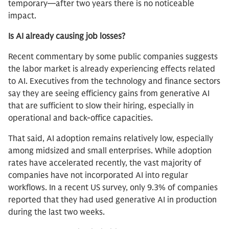
temporary—after two years there is no noticeable
impact.
Is AI already causing job losses?
Recent commentary by some public companies suggests
the labor market is already experiencing effects related
to AI. Executives from the technology and finance sectors
say they are seeing efficiency gains from generative AI
that are sufficient to slow their hiring, especially in
operational and back-office capacities.
That said, AI adoption remains relatively low, especially
among midsized and small enterprises. While adoption
rates have accelerated recently, the vast majority of
companies have not incorporated AI into regular
workflows. In a recent US survey, only 9.3% of companies
reported that they had used generative AI in production
during the last two weeks.