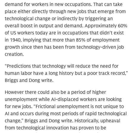
demand for workers in new occupations. That can take
place either directly through new jobs that emerge from
technological change or indirectly by triggering an
overall boost in output and demand. Approximately 60%
of US workers today are in occupations that didn’t exist
in 1940, implying that more than 85% of employment
growth since then has been from technology-driven job
creation.
“Predictions that technology will reduce the need for
human labor have a long history but a poor track record,”
Briggs and Dong write.
However there could also be a period of higher
unemployment while AI-displaced workers are looking
for new jobs. “Frictional unemployment is not unique to
AI and occurs during most periods of rapid technological
change,” Briggs and Dong write. Historically, upheaval
from technological innovation has proven to be