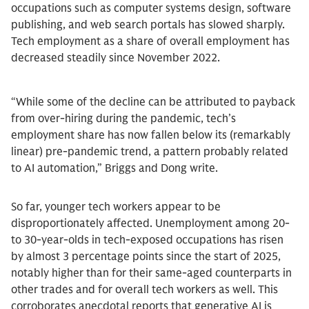
occupations such as computer systems design, software
publishing, and web search portals has slowed sharply.
Tech employment as a share of overall employment has
decreased steadily since November 2022.
“While some of the decline can be attributed to payback
from over-hiring during the pandemic, tech’s
employment share has now fallen below its (remarkably
linear) pre-pandemic trend, a pattern probably related
to AI automation,” Briggs and Dong write.
So far, younger tech workers appear to be
disproportionately affected. Unemployment among 20-
to 30-year-olds in tech-exposed occupations has risen
by almost 3 percentage points since the start of 2025,
notably higher than for their same-aged counterparts in
other trades and for overall tech workers as well. This
corroborates anecdotal reports that generative AI is