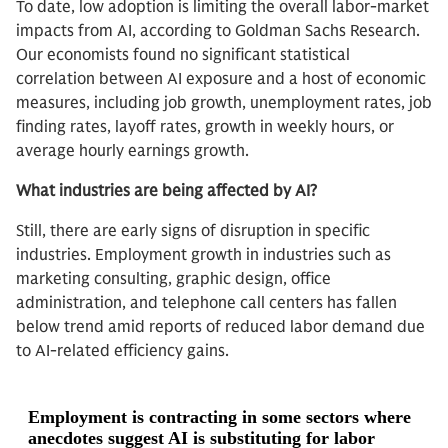
To date, low adoption is limiting the overall labor-market
impacts from AI, according to Goldman Sachs Research.
Our economists found no significant statistical
correlation between AI exposure and a host of economic
measures, including job growth, unemployment rates, job
finding rates, layoff rates, growth in weekly hours, or
average hourly earnings growth.
What industries are being affected by AI?
Still, there are early signs of disruption in specific
industries. Employment growth in industries such as
marketing consulting, graphic design, office
administration, and telephone call centers has fallen
below trend amid reports of reduced labor demand due
to AI-related efficiency gains.