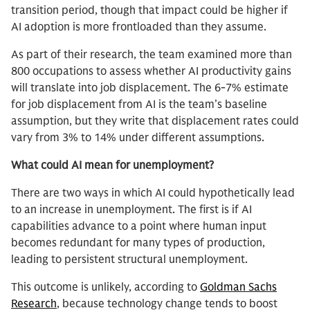
transition period, though that impact could be higher if
AI adoption is more frontloaded than they assume.
As part of their research, the team examined more than
800 occupations to assess whether AI productivity gains
will translate into job displacement. The 6-7% estimate
for job displacement from AI is the team’s baseline
assumption, but they write that displacement rates could
vary from 3% to 14% under different assumptions.
What could AI mean for unemployment?
There are two ways in which AI could hypothetically lead
to an increase in unemployment. The first is if AI
capabilities advance to a point where human input
becomes redundant for many types of production,
leading to persistent structural unemployment.
This outcome is unlikely, according to
Goldman Sachs
Research
, because technology change tends to boost