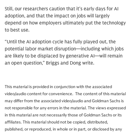
Still, our researchers caution that it’s early days for AI
adoption, and that the impact on jobs will largely
depend on how employers ultimately put the technology
to best use.
“Until the AI adoption cycle has fully played out, the
potential labor market disruption—including which jobs
are likely to be displaced by generative AI—will remain
an open question,” Briggs and Dong write.
This material is provided in conjunction with the associated
video/audio content for convenience. The content of this material
may differ from the associated video/audio and Goldman Sachs is
not responsible for any errors in the material. The views expressed
in this material are not necessarily those of Goldman Sachs or its
affiliates. This material should not be copied, distributed,
published, or reproduced, in whole or in part, or disclosed by any