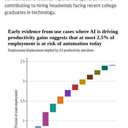
contributing to hiring headwinds facing recent college
graduates in technology.