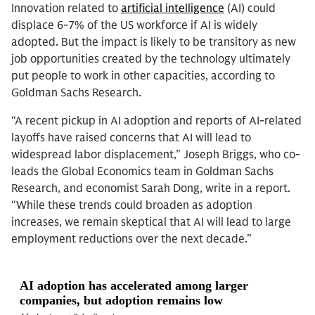
Innovation related to
artificial intelligence
(AI) could
displace 6-7% of the US workforce if AI is widely
adopted. But the impact is likely to be transitory as new
job opportunities created by the technology ultimately
put people to work in other capacities, according to
Goldman Sachs Research.
“A recent pickup in AI adoption and reports of AI-related
layoffs have raised concerns that AI will lead to
widespread labor displacement,” Joseph Briggs, who co-
leads the Global Economics team in Goldman Sachs
Research, and economist Sarah Dong, write in a report.
“While these trends could broaden as adoption
increases, we remain skeptical that AI will lead to large
employment reductions over the next decade.”