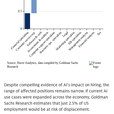
Despite compelling evidence of AI’s impact on hiring, the
range of affected positions remains narrow. If current AI
use cases were expanded across the economy, Goldman
Sachs Research estimates that just 2.5% of US
employment would be at risk of displacement.