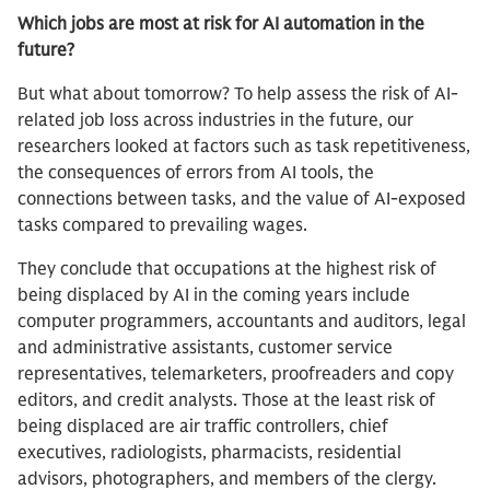
Which jobs are most at risk for AI automation in the
future?
But what about tomorrow? To help assess the risk of AI-
related job loss across industries in the future, our
researchers looked at factors such as task repetitiveness,
the consequences of errors from AI tools, the
connections between tasks, and the value of AI-exposed
tasks compared to prevailing wages.
They conclude that occupations at the highest risk of
being displaced by AI in the coming years include
computer programmers, accountants and auditors, legal
and administrative assistants, customer service
representatives, telemarketers, proofreaders and copy
editors, and credit analysts. Those at the least risk of
being displaced are air traffic controllers, chief
executives, radiologists, pharmacists, residential
advisors, photographers, and members of the clergy.