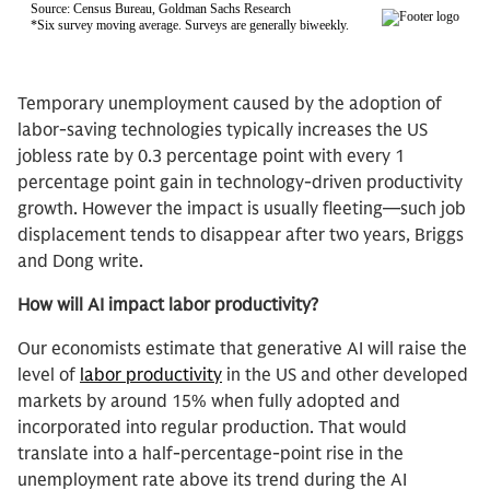
Temporary unemployment caused by the adoption of
labor-saving technologies typically increases the US
jobless rate by 0.3 percentage point with every 1
percentage point gain in technology-driven productivity
growth. However the impact is usually fleeting—such job
displacement tends to disappear after two years, Briggs
and Dong write.
How will AI impact labor productivity?
Our economists estimate that generative AI will raise the
level of
labor productivity
in the US and other developed
markets by around 15% when fully adopted and
incorporated into regular production. That would
translate into a half-percentage-point rise in the
unemployment rate above its trend during the AI