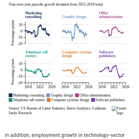
In addition, employment growth in technology-sector