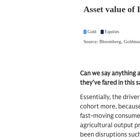
Can we say anything 
they’ve fared in this
Essentially, the drive
cohort more, because 
fast-moving consumer
agricultural output p
been disruptions suc