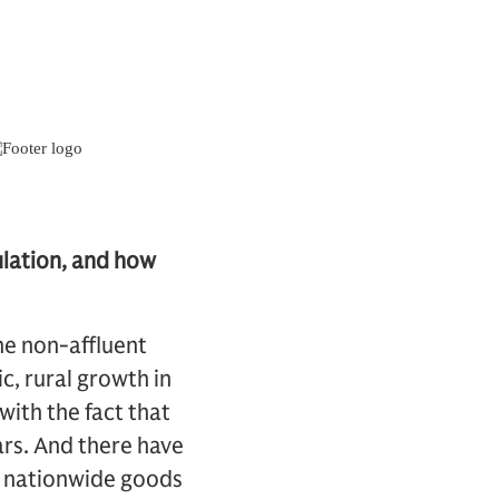
ulation, and how
the non-affluent
, rural growth in
ith the fact that
ars. And there have
, nationwide goods