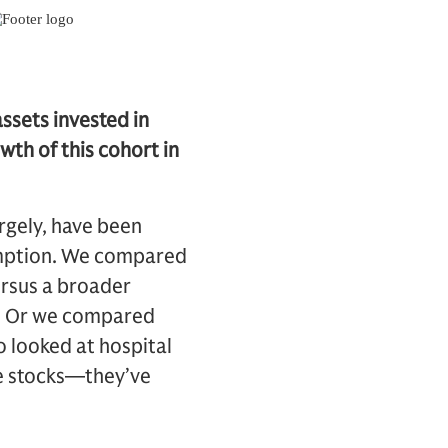
ssets invested in
th of this cohort in
argely, have been
mption. We compared
rsus a broader
rs. Or we compared
 looked at hospital
se stocks—they’ve