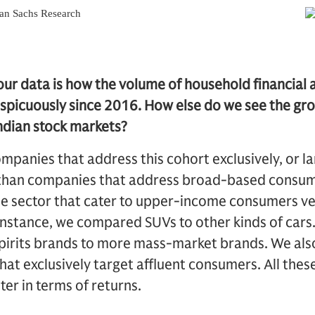
our data is how the volume of household financial a
picuously since 2016. How else do we see the grow
ndian stock markets?
companies that address this cohort exclusively, or l
 than companies that address broad-based consu
e sector that cater to upper-income consumers ve
r instance, we compared SUVs to other kinds of ca
pirits brands to more mass-market brands. We also
at exclusively target affluent consumers. All the
ter in terms of returns.