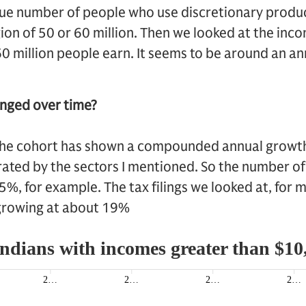
ue number of people who use discretionary product
on of 50 or 60 million. Then we looked at the inc
 60 million people earn. It seems to be around an a
nged over time?
he cohort has shown a compounded annual growth
ated by the sectors I mentioned. So the number of
, for example. The tax filings we looked at, for m
growing at about 19%