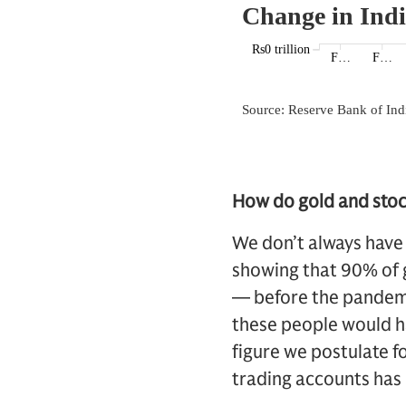
How do gold and stock
We don’t always have
showing that 90% of g
— before the pandemic
these people would ha
figure we postulate f
trading accounts has 