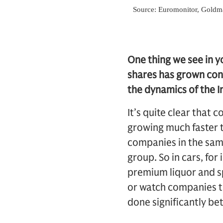
One thing we see in y
shares has grown cons
the dynamics of the I
It’s quite clear that 
growing much faster
companies in the sam
group. So in cars, fo
premium liquor and s
or watch companies th
done significantly bet