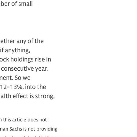
ber of small
ether any of the
if anything,
ock holdings rise in
d consecutive year.
anent. So we
 12-13%, into the
lth effect is strong,
 this article does not
an Sachs is not providing