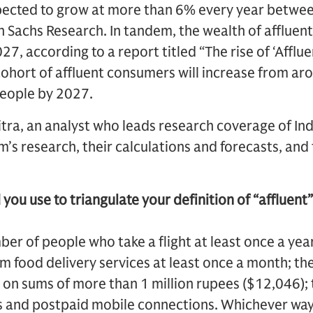
expected to grow at more than 6% every year betw
Sachs Research. In tandem, the wealth of affluent 
27, according to a report titled “The rise of ‘Afflu
cohort of affluent consumers will increase from aro
people by 2027.
tra, an analyst who leads research coverage of I
’s research, their calculations and forecasts, and 
you use to triangulate your definition of “affluent”
er of people who take a flight at least once a yea
m food delivery services at least once a month; t
 on sums of more than 1 million rupees ($12,046);
s and postpaid mobile connections. Whichever way 