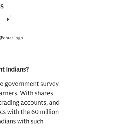
nt Indians?
one government survey
arners. With shares
 trading accounts, and
cs with the 60 million
ndians with such