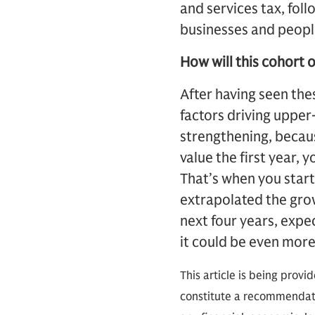
and services tax, fol
businesses and peopl
How will this cohort o
After having seen th
factors driving upper
strengthening, because
value the first year, 
That’s when you start
extrapolated the gro
next four years, expec
it could be even more
This article is being provi
constitute a recommendati