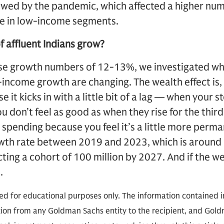
lowed by the pandemic, which affected a higher num
e in low-income segments.
f affluent Indians grow?
ese growth numbers of 12-13%, we investigated wh
-income growth are changing. The wealth effect is, 
 it kicks in with a little bit of a lag — when your st
you don’t feel as good as when they rise for the thir
 spending because you feel it’s a little more perm
wth rate between 2019 and 2023, which is around
ting a cohort of 100 million by 2027. And if the wea
.
ded for educational purposes only. The information contained in
on from any Goldman Sachs entity to the recipient, and Goldm