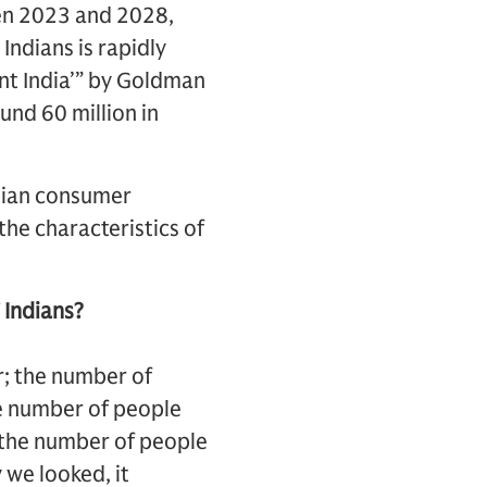
een 2023 and 2028,
Indians is rapidly
ent India’” by Goldman
und 60 million in
ndian consumer
the characteristics of
 Indians?
r; the number of
he number of people
 the number of people
we looked, it