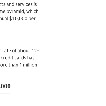
s and services is
ome pyramid, which
nnual $10,000 per
 rate of about 12-
 credit cards has
ore than 1 million