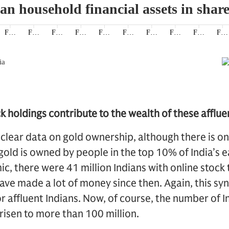
 holdings contribute to the wealth of these afflue
 clear data on gold ownership, although there is 
old is owned by people in the top 10% of India’s e
, there were 41 million Indians with online stock
ve made a lot of money since then. Again, this syn
or affluent Indians. Now, of course, the number of I
risen to more than 100 million.