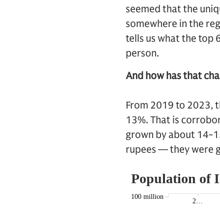
seemed that the uniq
somewhere in the regi
tells us what the top
person.
And how has that cha
From 2019 to 2023, t
13%. That is corrobor
grown by about 14-15%
rupees — they were 