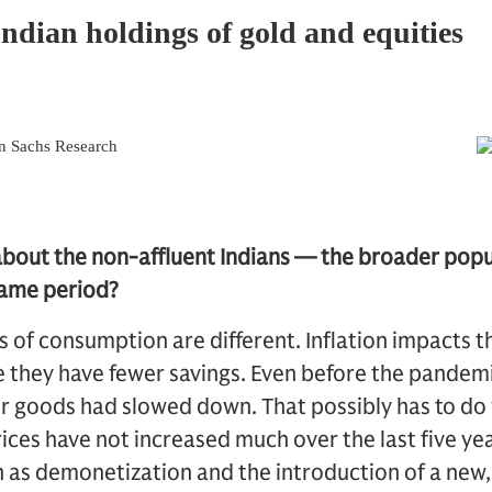
about the non-affluent Indians — the broader pop
 same period?
rs of consumption are different. Inflation impacts 
they have fewer savings. Even before the pandemic
 goods had slowed down. That possibly has to do w
rices have not increased much over the last five ye
h as demonetization and the introduction of a new