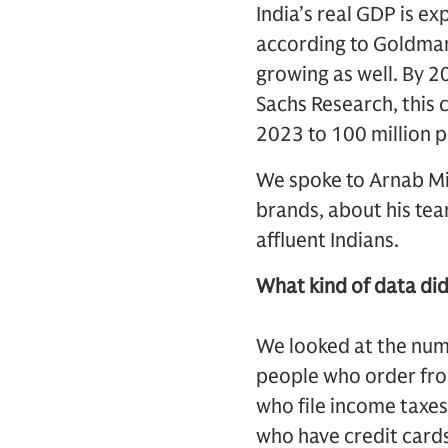
India’s real GDP is 
according to Goldman 
growing as well. By 20
Sachs Research, this 
2023 to 100 million 
We spoke to Arnab Mi
brands, about his team
affluent Indians.
What kind of data did 
We looked at the numb
people who order fro
who file income taxes
who have credit card