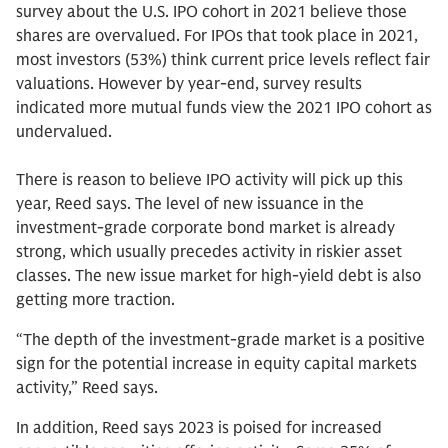
survey about the U.S. IPO cohort in 2021 believe those
shares are overvalued. For IPOs that took place in 2021,
most investors (53%) think current price levels reflect fair
valuations. However by year-end, survey results
indicated more mutual funds view the 2021 IPO cohort as
undervalued.
There is reason to believe IPO activity will pick up this
year, Reed says. The level of new issuance in the
investment-grade corporate bond market is already
strong, which usually precedes activity in riskier asset
classes. The new issue market for high-yield debt is also
getting more traction.
“The depth of the investment-grade market is a positive
sign for the potential increase in equity capital markets
activity,” Reed says.
In addition, Reed says 2023 is poised for increased