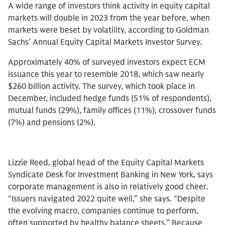
A wide range of investors think activity in equity capital
markets will double in 2023 from the year before, when
markets were beset by volatility, according to Goldman
Sachs’ Annual Equity Capital Markets Investor Survey.
Approximately 40% of surveyed investors expect ECM
issuance this year to resemble 2018, which saw nearly
$260 billion activity. The survey, which took place in
December, included hedge funds (51% of respondents),
mutual funds (29%), family offices (11%), crossover funds
(7%) and pensions (2%).
Lizzie Reed, global head of the Equity Capital Markets
Syndicate Desk for Investment Banking in New York, says
corporate management is also in relatively good cheer.
“Issuers navigated 2022 quite well,” she says. “Despite
the evolving macro, companies continue to perform,
often supported by healthy balance sheets.” Because