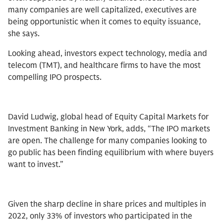
many companies are well capitalized, executives are
being opportunistic when it comes to equity issuance,
she says.
Looking ahead, investors expect technology, media and
telecom (TMT), and healthcare firms to have the most
compelling IPO prospects.
David Ludwig, global head of Equity Capital Markets for
Investment Banking in New York, adds, “The IPO markets
are open. The challenge for many companies looking to
go public has been finding equilibrium with where buyers
want to invest.”
Given the sharp decline in share prices and multiples in
2022, only 33% of investors who participated in the