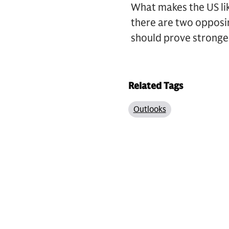
What makes the US lik
there are two opposin
should prove stronger
Related Tags
Outlooks