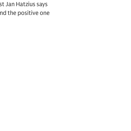
st Jan Hatzius says
and the positive one