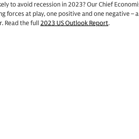
ely to avoid recession in 2023? Our Chief Economi
g forces at play, one positive and one negative – 
. Read the full
2023 US Outlook Report
.