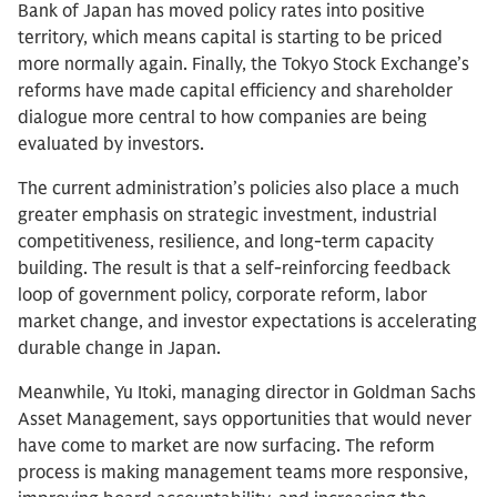
Bank of Japan has moved policy rates into positive
territory, which means capital is starting to be priced
more normally again. Finally, the Tokyo Stock Exchange’s
reforms have made capital efficiency and shareholder
dialogue more central to how companies are being
evaluated by investors.
The current administration’s policies also place a much
greater emphasis on strategic investment, industrial
competitiveness, resilience, and long-term capacity
building. The result is that a self-reinforcing feedback
loop of government policy, corporate reform, labor
market change, and investor expectations is accelerating
durable change in Japan.
Meanwhile, Yu Itoki, managing director in Goldman Sachs
Asset Management, says opportunities that would never
have come to market are now surfacing. The reform
process is making management teams more responsive,