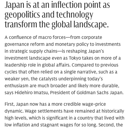
Japan is at an inflection point as
geopolitics and technology
transform the global landscape.
A confluence of macro forces—from corporate
governance reform and monetary policy to investments
in strategic supply chains—is reshaping Japan’s
investment landscape even as Tokyo takes on more of a
leadership role in global affairs. Compared to previous
cycles that often relied on a single narrative, such as a
weaker yen, the catalysts underpinning today’s
enthusiasm are much broader and likely more durable,
says Hidehiro Imatsu, President of Goldman Sachs Japan.
First, Japan now has a more credible wage-price
dynamic. Wage settlements have remained at historically
high levels, which is significant in a country that lived with
low inflation and stagnant wages for so long. Second, the