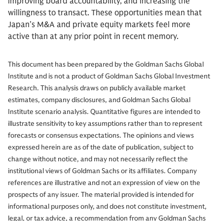
improving board accountability, and increasing the
willingness to transact. These opportunities mean that
Japan’s M&A and private equity markets feel more
active than at any prior point in recent memory.
This document has been prepared by the Goldman Sachs Global
Institute and is not a product of Goldman Sachs Global Investment
Research. This analysis draws on publicly available market
estimates, company disclosures, and Goldman Sachs Global
Institute scenario analysis. Quantitative figures are intended to
illustrate sensitivity to key assumptions rather than to represent
forecasts or consensus expectations.
The opinions and views
expressed herein are as of the date of publication, subject to
change without notice, and may not necessarily reflect the
institutional views of Goldman Sachs or its affiliates. Company
references are illustrative and not an expression of view on the
prospects of any issuer. The material provided is intended for
informational purposes only, and does not constitute investment,
legal, or tax advice, a recommendation from any Goldman Sachs