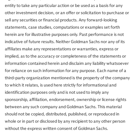
entity to take any particular action or be used as a basis for any
other investment decision, or an offer or solicitation to purchase or
sell any securities or financial products. Any forward-looking
statements, case studies, computations or examples set forth
herein are for illustrative purposes only. Past performance is not
indicative of future results. Neither Goldman Sachs nor any of its
affiliates make any representations or warranties, express or
implied, as to the accuracy or completeness of the statements or
information contained herein and disclaim any liability whatsoever
for reliance on such information for any purpose. Each name of a
third-party organization mentioned is the property of the company
to which it relates, is used here strictly for informational and
identification purposes only and is not used to imply any
sponsorship, affiliation, endorsement, ownership or license rights
between any such company and Goldman Sachs. This material
should not be copied, distributed, published, or reproduced in
whole or in part or disclosed by any recipient to any other person
without the express written consent of Goldman Sachs.