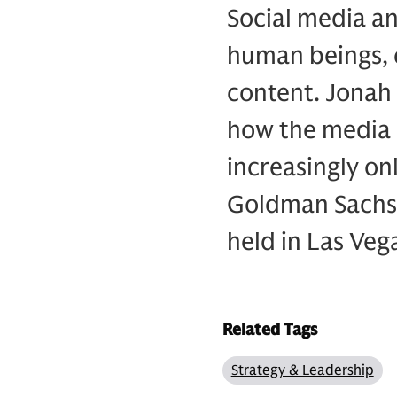
Social media an
human beings, 
content. Jonah 
how the media 
increasingly on
Goldman Sachs’
held in Las Veg
Related Tags
Strategy & Leadership