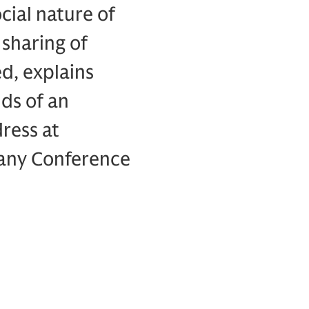
cial nature of
sharing of
d, explains
ds of an
dress at
pany Conference