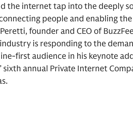
d the internet tap into the deeply so
connecting people and enabling the 
Peretti, founder and CEO of BuzzFee
industry is responding to the deman
line-first audience in his keynote ad
 sixth annual Private Internet Com
as.