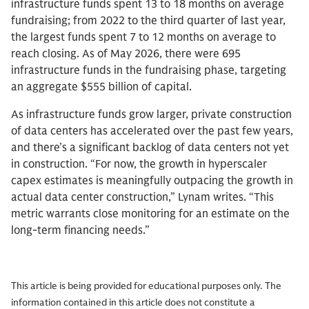
infrastructure funds spent 13 to 18 months on average
fundraising; from 2022 to the third quarter of last year,
the largest funds spent 7 to 12 months on average to
reach closing. As of May 2026, there were 695
infrastructure funds in the fundraising phase, targeting
an aggregate $555 billion of capital.
As infrastructure funds grow larger, private construction
of data centers has accelerated over the past few years,
and there’s a significant backlog of data centers not yet
in construction. “For now, the growth in hyperscaler
capex estimates is meaningfully outpacing the growth in
actual data center construction,” Lynam writes. “This
metric warrants close monitoring for an estimate on the
long-term financing needs.”
This article is being provided for educational purposes only. The
information contained in this article does not constitute a