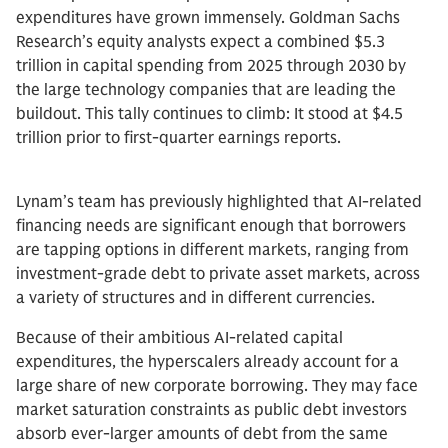
expenditures have grown immensely. Goldman Sachs
Research’s equity analysts expect a combined $5.3
trillion in capital spending from 2025 through 2030 by
the large technology companies that are leading the
buildout. This tally continues to climb: It stood at $4.5
trillion prior to first-quarter earnings reports.
Lynam’s team has previously highlighted that AI-related
financing needs are significant enough that borrowers
are tapping options in different markets, ranging from
investment-grade debt to private asset markets, across
a variety of structures and in different currencies.
Because of their ambitious AI-related capital
expenditures, the hyperscalers already account for a
large share of new corporate borrowing. They may face
market saturation constraints as public debt investors
absorb ever-larger amounts of debt from the same