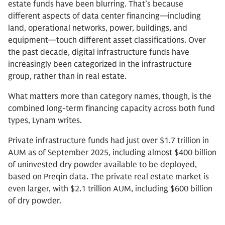
estate funds have been blurring. That’s because
different aspects of data center financing—including
land, operational networks, power, buildings, and
equipment—touch different asset classifications. Over
the past decade, digital infrastructure funds have
increasingly been categorized in the infrastructure
group, rather than in real estate.
What matters more than category names, though, is the
combined long-term financing capacity across both fund
types, Lynam writes.
Private infrastructure funds had just over $1.7 trillion in
AUM as of September 2025, including almost $400 billion
of uninvested dry powder available to be deployed,
based on Preqin data. The private real estate market is
even larger, with $2.1 trillion AUM, including $600 billion
of dry powder.