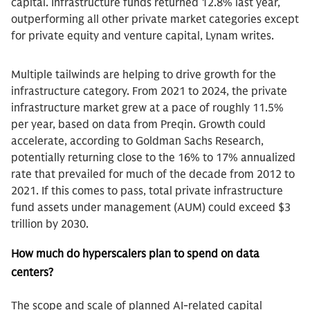
capital. Infrastructure funds returned 12.8% last year,
outperforming all other private market categories except
for private equity and venture capital, Lynam writes.
Multiple tailwinds are helping to drive growth for the
infrastructure category. From 2021 to 2024, the private
infrastructure market grew at a pace of roughly 11.5%
per year, based on data from Preqin. Growth could
accelerate, according to Goldman Sachs Research,
potentially returning close to the 16% to 17% annualized
rate that prevailed for much of the decade from 2012 to
2021. If this comes to pass, total private infrastructure
fund assets under management (AUM) could exceed $3
trillion by 2030.
How much do hyperscalers plan to spend on data
centers?
The scope and scale of planned AI-related capital