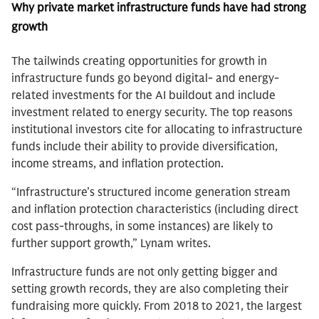
Why private market infrastructure funds have had strong
growth
The tailwinds creating opportunities for growth in
infrastructure funds go beyond digital- and energy-
related investments for the AI buildout and include
investment related to energy security. The top reasons
institutional investors cite for allocating to infrastructure
funds include their ability to provide diversification,
income streams, and inflation protection.
“Infrastructure’s structured income generation stream
and inflation protection characteristics (including direct
cost pass-throughs, in some instances) are likely to
further support growth,” Lynam writes.
Infrastructure funds are not only getting bigger and
setting growth records, they are also completing their
fundraising more quickly. From 2018 to 2021, the largest