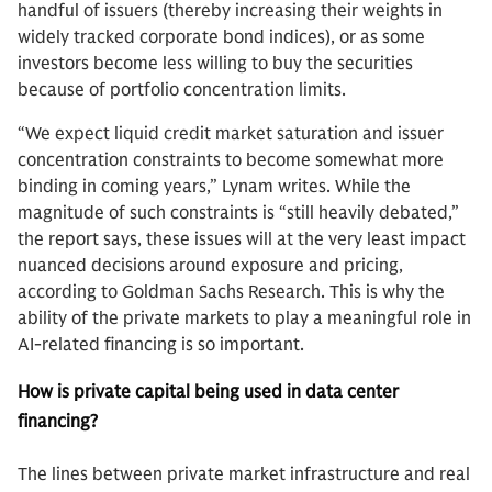
handful of issuers (thereby increasing their weights in
widely tracked corporate bond indices), or as some
investors become less willing to buy the securities
because of portfolio concentration limits.
“We expect liquid credit market saturation and issuer
concentration constraints to become somewhat more
binding in coming years,” Lynam writes. While the
magnitude of such constraints is “still heavily debated,”
the report says, these issues will at the very least impact
nuanced decisions around exposure and pricing,
according to Goldman Sachs Research. This is why the
ability of the private markets to play a meaningful role in
AI-related financing is so important.
How is private capital being used in data center
financing?
The lines between private market infrastructure and real