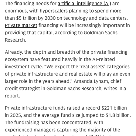
The financing needs for
artificial intelligence (AI)
are
enormous, with hyperscalers planning to spend more
than $5 trillion by 2030 on technology and data centers.
Private market
financing will be increasingly important in
providing that capital, according to Goldman Sachs
Research.
Already, the depth and breadth of the private financing
ecosystem have featured heavily in the AI-related
investment cycle. “We expect the ‘real assets’ categories
of private infrastructure and real estate will play an even
larger role in the years ahead,” Amanda Lynam, chief
credit strategist in Goldman Sachs Research, writes in a
report.
Private infrastructure funds raised a record $221 billion
in 2025, and the average fund size jumped to $1.8 billion.
The fundraising has been concentrated, with
experienced managers capturing the majority of the