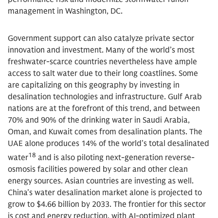
management in Washington, DC.
Government support can also catalyze private sector
innovation and investment. Many of the world’s most
freshwater-scarce countries nevertheless have ample
access to salt water due to their long coastlines. Some
are capitalizing on this geography by investing in
desalination technologies and infrastructure. Gulf Arab
nations are at the forefront of this trend, and between
70% and 90% of the drinking water in Saudi Arabia,
Oman, and Kuwait comes from desalination plants. The
UAE alone produces 14% of the world’s total desalinated
18
water
and is also piloting next-generation reverse-
osmosis facilities powered by solar and other clean
energy sources. Asian countries are investing as well.
China’s water desalination market alone is projected to
grow to $4.66 billion by 2033. The frontier for this sector
is cost and energy reduction, with AI-optimized plant