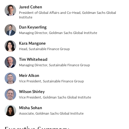
Jared Cohen
President of Global Affairs and Co-Head, Goldman Sachs Global
Institute
Dan Keyserling
Managing Director, Goldman Sachs Global Institute
Kara Mangone
Head, Sustainable Finance Group
Tim Whitehead
Managing Director, Sustainable Finance Group
Meir Alkon
Vice President, Sustainable Finance Group
Wilson Shirley
Vice President, Goldman Sachs Global Institute
Misha Sohan
Associate, Goldman Sachs Global Institute