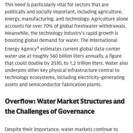
This need is particularly vital for sectors that are
politically and socially important, including agriculture,
energy, manufacturing, and technology. Agriculture alone
accounts for over 70% of global freshwater withdrawals.
Meanwhile, the technology industry’s rapid growth is
boosting global demand for water. The International
4
Energy Agency
estimates current global data-center
water use at roughly 560 billion liters annually, a figure
that could double by 2030, to 1.2 trillion liters. Water also
underpins other key physical infrastructure central to
technology ecosystems, including electricity-generating
assets and semiconductor fabrication plants.
Overflow: Water Market Structures and
the Challenges of Governance
Despite their importance, water markets continue to