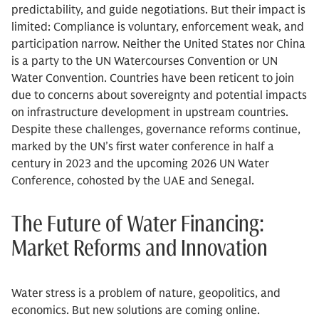
predictability, and guide negotiations. But their impact is
limited: Compliance is voluntary, enforcement weak, and
participation narrow. Neither the United States nor China
is a party to the UN Watercourses Convention or UN
Water Convention. Countries have been reticent to join
due to concerns about sovereignty and potential impacts
on infrastructure development in upstream countries.
Despite these challenges, governance reforms continue,
marked by the UN’s first water conference in half a
century in 2023 and the upcoming 2026 UN Water
Conference, cohosted by the UAE and Senegal.
The Future of Water Financing:
Market Reforms and Innovation
Water stress is a problem of nature, geopolitics, and
economics. But new solutions are coming online.