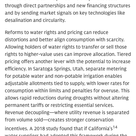
through direct partnerships and new financing structures
and by sending market signals on key technologies like
desalination and circularity.
Reforms to water rights and pricing can reduce
distortions and better align consumption with scarcity.
Allowing holders of water rights to transfer or sell those
rights to higher-value uses can improve allocation. Tiered
pricing offers another lever with the potential to increase
efficiency. In Saratoga Springs, Utah, separate metering
for potable water and non-potable irrigation enables
adjustable allotments tied to supply, with lower rates for
consumption within limits and penalties for overuse. This
allows rapid reductions during droughts without altering
permanent tariffs or restricting essential services.
Revenue decoupling—where utility revenue is separated
from volume sold—creates stronger conservation
14
incentives. A 2018 study found that if California’s
water suppliers had adopted this framework during the