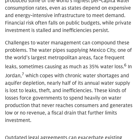
produced some of the world’s highest per-capita water
consumption rates, even as states depend on expensive
and energy-intensive infrastructure to meet demand.
Financial risk often falls on public budgets, while private
investment is stalled and inefficiencies persist.
Challenges to water management can compound these
problems. The water pipes supplying Mexico City, one of
the world’s largest metropolitan areas, face frequent
6
leaks, sometimes causing as much as 35% water loss.
In
7
Jordan,
which copes with chronic water shortages and
aquifer depletion, nearly half of its annual water supply
is lost to leaks, theft, and inefficiencies. These kinds of
losses force governments to spend heavily on water
production that never reaches consumers and generates
low or no revenue, a fiscal drain that further limits
investment.
Outdated legal agreements can exacerbate existing