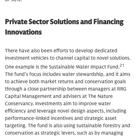
Private Sector Solutions and Financing
Innovations
There have also been efforts to develop dedicated
investment vehicles to channel capital to novel solutions.
21
One example is the Sustainable Water Impact Fund.
The fund’s focus includes water stewardship, and it aims
to achieve both market returns and conservation goals
through a close partnership between managers at RRG
Capital Management and advisers at The Nature
Conservancy. Investments aim to improve water
efficiency and leverage novel design aspects, including
performance-linked incentives and strategic asset
targeting. The fund is also using sustainable forestry and
conservation as strategic levers, such as by managing