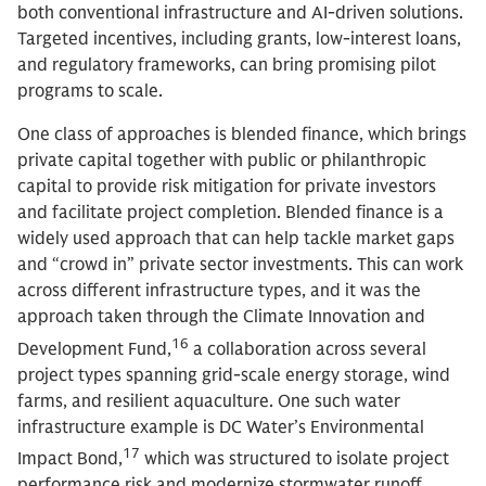
both conventional infrastructure and AI-driven solutions.
Targeted incentives, including grants, low-interest loans,
and regulatory frameworks, can bring promising pilot
programs to scale.
One class of approaches is blended finance, which brings
private capital together with public or philanthropic
capital to provide risk mitigation for private investors
and facilitate project completion. Blended finance is a
widely used approach that can help tackle market gaps
and “crowd in” private sector investments. This can work
across different infrastructure types, and it was the
approach taken through the Climate Innovation and
16
Development Fund,
a collaboration across several
project types spanning grid-scale energy storage, wind
farms, and resilient aquaculture. One such water
infrastructure example is DC Water’s Environmental
17
Impact Bond,
which was structured to isolate project
performance risk and modernize stormwater runoff