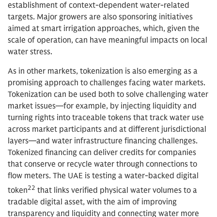
establishment of context-dependent water-related
targets. Major growers are also sponsoring initiatives
aimed at smart irrigation approaches, which, given the
scale of operation, can have meaningful impacts on local
water stress.
As in other markets, tokenization is also emerging as a
promising approach to challenges facing water markets.
Tokenization can be used both to solve challenging water
market issues—for example, by injecting liquidity and
turning rights into traceable tokens that track water use
across market participants and at different jurisdictional
layers—and water infrastructure financing challenges.
Tokenized financing can deliver credits for companies
that conserve or recycle water through connections to
flow meters. The UAE is testing a water-backed digital
22
token
that links verified physical water volumes to a
tradable digital asset, with the aim of improving
transparency and liquidity and connecting water more