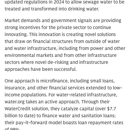
updated regulations in 2024 to allow sewage water to be
treated and transformed into drinking water.
Market demands and government signals are providing
strong incentives for the private sector to continue
innovating. This innovation is creating novel solutions
that draw on financial structures from outside of water
and water infrastructure, including from power and other
environmental markets and from other infrastructure
sectors where novel de-risking and infrastructure
approaches have been successful.
One approach is microfinance, including small loans,
insurance, and other financial services extended to low-
income populations. For water-related infrastructure,
water.org takes an active approach. Through their
WaterCredit solution, they catalyze capital (over $7.7
billion to date) to finance water and sanitation loans;
their pay-it-forward model boasts loan repayment rates
of 98%.