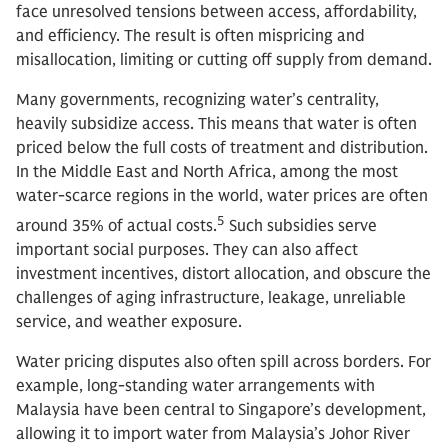
face unresolved tensions between access, affordability,
and efficiency. The result is often mispricing and
misallocation, limiting or cutting off supply from demand.
Many governments, recognizing water’s centrality,
heavily subsidize access. This means that water is often
priced below the full costs of treatment and distribution.
In the Middle East and North Africa, among the most
water-scarce regions in the world, water prices are often
5
around 35% of actual costs.
Such subsidies serve
important social purposes. They can also affect
investment incentives, distort allocation, and obscure the
challenges of aging infrastructure, leakage, unreliable
service, and weather exposure.
Water pricing disputes also often spill across borders. For
example, long-standing water arrangements with
Malaysia have been central to Singapore’s development,
allowing it to import water from Malaysia’s Johor River