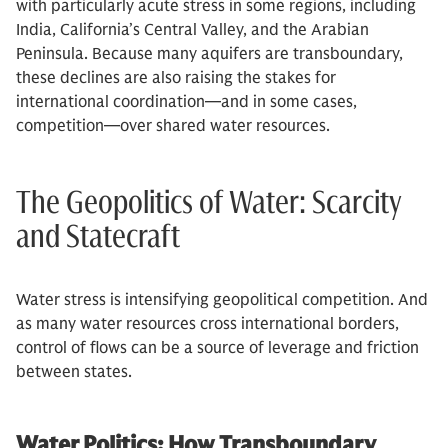
with particularly acute stress in some regions, including
India, California’s Central Valley, and the Arabian
Peninsula. Because many aquifers are transboundary,
these declines are also raising the stakes for
international coordination—and in some cases,
competition—over shared water resources.
The Geopolitics of Water: Scarcity
and Statecraft
Water stress is intensifying geopolitical competition. And
as many water resources cross international borders,
control of flows can be a source of leverage and friction
between states.
Water Politics: How Transboundary