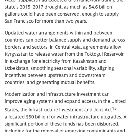
state’s 2015–2017 drought, as much as 54.6 billion
gallons could have been conserved, enough to supply
San Francisco for more than two years.
Updated water arrangements within and between
countries can better balance supply and demand across
borders and sectors. In Central Asia, agreements allow
Kyrgyzstan to release water from the Toktogul Reservoir
in exchange for electricity from Kazakhstan and
Uzbekistan, smoothing seasonal variability, aligning
incentives between upstream and downstream
countries, and generating mutual benefits.
Modernization and infrastructure investment can
improve aging systems and expand access. In the United
15
States, the Infrastructure Investment and Jobs Act
allocated $50 billion for water infrastructure upgrades. A
significant portion of these funds has been disbursed,
including for the removal of emerging contaminants and