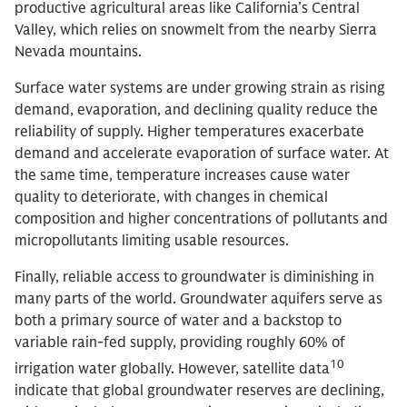
productive agricultural areas like California’s Central
Valley, which relies on snowmelt from the nearby Sierra
Nevada mountains.
Surface water systems are under growing strain as rising
demand, evaporation, and declining quality reduce the
reliability of supply. Higher temperatures exacerbate
demand and accelerate evaporation of surface water. At
the same time, temperature increases cause water
quality to deteriorate, with changes in chemical
composition and higher concentrations of pollutants and
micropollutants limiting usable resources.
Finally, reliable access to groundwater is diminishing in
many parts of the world. Groundwater aquifers serve as
both a primary source of water and a backstop to
variable rain-fed supply, providing roughly 60% of
10
irrigation water globally. However, satellite data
indicate that global groundwater reserves are declining,