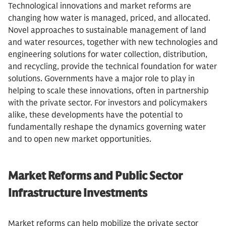
Technological innovations and market reforms are
changing how water is managed, priced, and allocated.
Novel approaches to sustainable management of land
and water resources, together with new technologies and
engineering solutions for water collection, distribution,
and recycling, provide the technical foundation for water
solutions. Governments have a major role to play in
helping to scale these innovations, often in partnership
with the private sector. For investors and policymakers
alike, these developments have the potential to
fundamentally reshape the dynamics governing water
and to open new market opportunities.
Market Reforms and Public Sector
Infrastructure Investments
Market reforms can help mobilize the private sector