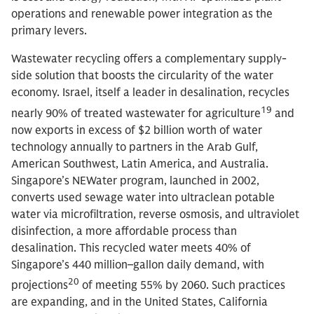
operations and renewable power integration as the
primary levers.
Wastewater recycling offers a complementary supply-
side solution that boosts the circularity of the water
economy. Israel, itself a leader in desalination, recycles
19
nearly 90% of treated wastewater for agriculture
and
now exports in excess of $2 billion worth of water
technology annually to partners in the Arab Gulf,
American Southwest, Latin America, and Australia.
Singapore’s NEWater program, launched in 2002,
converts used sewage water into ultraclean potable
water via microfiltration, reverse osmosis, and ultraviolet
disinfection, a more affordable process than
desalination. This recycled water meets 40% of
Singapore’s 440 million–gallon daily demand, with
20
projections
of meeting 55% by 2060. Such practices
are expanding, and in the United States, California