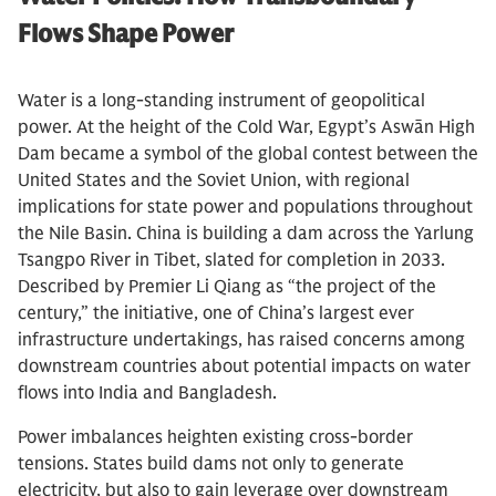
Flows Shape Power
Water is a long-standing instrument of geopolitical
power. At the height of the Cold War, Egypt’s Aswān High
Dam became a symbol of the global contest between the
United States and the Soviet Union, with regional
implications for state power and populations throughout
the Nile Basin. China is building a dam across the Yarlung
Tsangpo River in Tibet, slated for completion in 2033.
Described by Premier Li Qiang as “the project of the
century,” the initiative, one of China’s largest ever
infrastructure undertakings, has raised concerns among
downstream countries about potential impacts on water
flows into India and Bangladesh.
Power imbalances heighten existing cross-border
tensions. States build dams not only to generate
electricity, but also to gain leverage over downstream