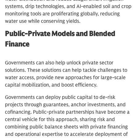
systems, drip technologies, and AI-enabled soil and crop
monitoring tools are proliferating globally, reducing
water use while conserving yields.
Public-Private Models and Blended
Finance
Governments can also help unlock private sector
solutions. These solutions can help tackle challenges to
water access, provide new approaches for large-scale
capital mobilization, and boost efficiency.
Governments can deploy public capital to de-risk
projects through guarantees, anchor investments, and
cofinancing. Public-private partnerships have become a
central vehicle for this approach, sharing risk and
combining public balance sheets with private financing
and operational expertise to accelerate deployment of