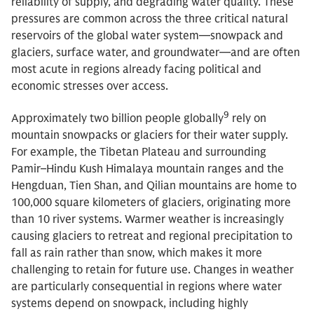
reliability of supply, and degrading water quality. These
pressures are common across the three critical natural
reservoirs of the global water system—snowpack and
glaciers, surface water, and groundwater—and are often
most acute in regions already facing political and
economic stresses over access.
9
Approximately two billion people globally
rely on
mountain snowpacks or glaciers for their water supply.
For example, the Tibetan Plateau and surrounding
Pamir–Hindu Kush Himalaya mountain ranges and the
Hengduan, Tien Shan, and Qilian mountains are home to
100,000 square kilometers of glaciers, originating more
than 10 river systems. Warmer weather is increasingly
causing glaciers to retreat and regional precipitation to
fall as rain rather than snow, which makes it more
challenging to retain for future use. Changes in weather
are particularly consequential in regions where water
systems depend on snowpack, including highly