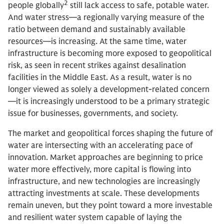
2
people globally
still lack access to safe, potable water.
And water stress—a regionally varying measure of the
ratio between demand and sustainably available
resources—is increasing. At the same time, water
infrastructure is becoming more exposed to geopolitical
risk, as seen in recent strikes against desalination
facilities in the Middle East. As a result, water is no
longer viewed as solely a development-related concern
—it is increasingly understood to be a primary strategic
issue for businesses, governments, and society.
The market and geopolitical forces shaping the future of
water are intersecting with an accelerating pace of
innovation. Market approaches are beginning to price
water more effectively, more capital is flowing into
infrastructure, and new technologies are increasingly
attracting investments at scale. These developments
remain uneven, but they point toward a more investable
and resilient water system capable of laying the