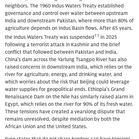
neighbors. The 1960 Indus Waters Treaty established
governance and control over water between upstream
India and downstream Pakistan, where more than 80% of
agriculture depends on Indus Basin flows. After 65 years,
11
the Indus Waters Treaty was suspended
in 2025
following a terrorist attack in Kashmir and the brief
conflict that followed between Pakistan and India.
China’s dam across the Yarlung Tsangpo River has also
raised concerns in downstream India, which relies on the
river for agriculture, energy, and drinking water, and
which worries about the risk that Beijing could leverage
water supplies for geopolitical ends. Ethiopia’s Grand
Renaissance Dam on the Nile has similarly raised alarm in
Egypt, which relies on the river for 90% of its fresh water.
These tensions have created a yearslong dispute that
remains unresolved, despite mediation by both the
African Union and the United States.