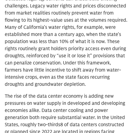
challenges. Legacy water rights and prices disconnected
from market realities routinely prevent water from
flowing to its highest-value uses at the volumes required.
Many of California’s water rights, for example, were
established more than a century ago, when the state’s
population was less than 10% of what it is now. These
rights routinely grant holders priority access even during
droughts, reinforced by “use it or lose it” provisions that
can penalize conservation. Under this framework,
farmers have little incentive to shift away from water-
intensive crops, even as the state faces recurring
droughts and groundwater depletion.
The rise of the data center economy is adding new
pressures on water supply in developed and developing
economies alike. Data center cooling and power
generation both require substantial water. In the United
States, roughly two-thirds8 of data centers constructed
or planned since 2022 are located in regions facing