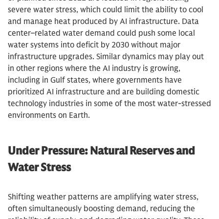
severe water stress, which could limit the ability to cool
and manage heat produced by AI infrastructure. Data
center–related water demand could push some local
water systems into deficit by 2030 without major
infrastructure upgrades. Similar dynamics may play out
in other regions where the AI industry is growing,
including in Gulf states, where governments have
prioritized AI infrastructure and are building domestic
technology industries in some of the most water-stressed
environments on Earth.
Under Pressure: Natural Reserves and
Water Stress
Shifting weather patterns are amplifying water stress,
often simultaneously boosting demand, reducing the