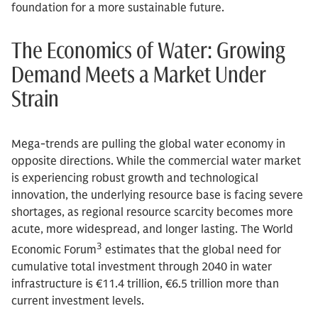
foundation for a more sustainable future.
The Economics of Water: Growing
Demand Meets a Market Under
Strain
Mega-trends are pulling the global water economy in
opposite directions. While the commercial water market
is experiencing robust growth and technological
innovation, the underlying resource base is facing severe
shortages, as regional resource scarcity becomes more
acute, more widespread, and longer lasting. The World
3
Economic Forum
estimates that the global need for
cumulative total investment through 2040 in water
infrastructure is €11.4 trillion, €6.5 trillion more than
current investment levels.