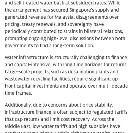
and sell treated water back at subsidized rates. While
the arrangement has secured Singapore’s supply and
generated revenue for Malaysia, disagreements over
pricing, treaty renewals, and sovereignty have
periodically contributed to strains in bilateral relations,
prompting ongoing high-level discussions between both
governments to find a long-term solution.
Water infrastructure is structurally challenging to finance
and capital-intensive, with long time horizons for returns.
Large-scale projects, such as desalination plants and
wastewater recycling facilities, require significant up-
front capital investments and operate over multi-decade
time frames.
Additionally, due to concerns about price stability,
infrastructure finance is often subject to regulated tariffs
that cap returns and limit cost recovery. Across the
Middle East, low water tariffs and high subsidies have