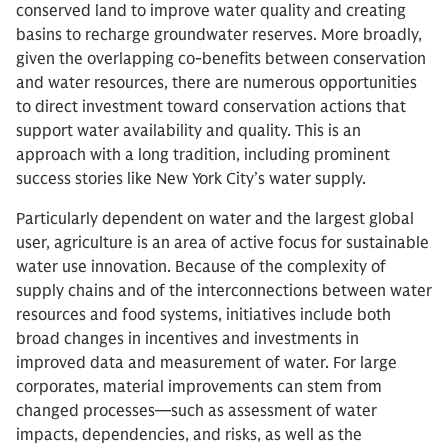
conserved land to improve water quality and creating
basins to recharge groundwater reserves. More broadly,
given the overlapping co-benefits between conservation
and water resources, there are numerous opportunities
to direct investment toward conservation actions that
support water availability and quality. This is an
approach with a long tradition, including prominent
success stories like New York City’s water supply.
Particularly dependent on water and the largest global
user, agriculture is an area of active focus for sustainable
water use innovation. Because of the complexity of
supply chains and of the interconnections between water
resources and food systems, initiatives include both
broad changes in incentives and investments in
improved data and measurement of water. For large
corporates, material improvements can stem from
changed processes—such as assessment of water
impacts, dependencies, and risks, as well as the