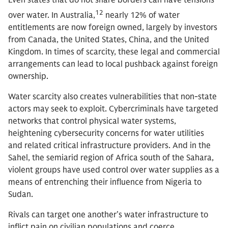
Even states that do not share borders can have tensions
12
over water. In Australia,
nearly 12% of water
entitlements are now foreign owned, largely by investors
from Canada, the United States, China, and the United
Kingdom. In times of scarcity, these legal and commercial
arrangements can lead to local pushback against foreign
ownership.
Water scarcity also creates vulnerabilities that non-state
actors may seek to exploit. Cybercriminals have targeted
networks that control physical water systems,
heightening cybersecurity concerns for water utilities
and related critical infrastructure providers. And in the
Sahel, the semiarid region of Africa south of the Sahara,
violent groups have used control over water supplies as a
means of entrenching their influence from Nigeria to
Sudan.
Rivals can target one another’s water infrastructure to
inflict pain on civilian populations and coerce