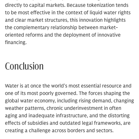
directly to capital markets. Because tokenization tends
to be most effective in the context of liquid water rights
and clear market structures, this innovation highlights
the complementary relationship between market-
oriented reforms and the deployment of innovative
financing.
Conclusion
Water is at once the world’s most essential resource and
one of its most poorly governed. The forces shaping the
global water economy, including rising demand, changing
weather patterns, chronic underinvestment in often
aging and inadequate infrastructure, and the distorting
effects of subsidies and outdated legal frameworks, are
creating a challenge across borders and sectors.