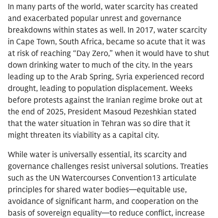
In many parts of the world, water scarcity has created
and exacerbated popular unrest and governance
breakdowns within states as well. In 2017, water scarcity
in Cape Town, South Africa, became so acute that it was
at risk of reaching “Day Zero,” when it would have to shut
down drinking water to much of the city. In the years
leading up to the Arab Spring, Syria experienced record
drought, leading to population displacement. Weeks
before protests against the Iranian regime broke out at
the end of 2025, President Masoud Pezeshkian stated
that the water situation in Tehran was so dire that it
might threaten its viability as a capital city.
While water is universally essential, its scarcity and
governance challenges resist universal solutions. Treaties
such as the UN Watercourses Convention13 articulate
principles for shared water bodies—equitable use,
avoidance of significant harm, and cooperation on the
basis of sovereign equality—to reduce conflict, increase