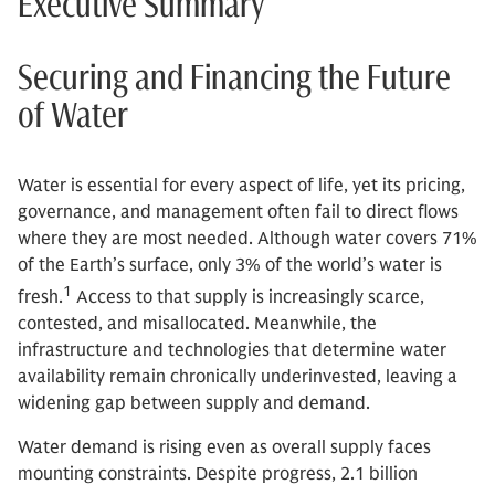
Executive Summary
Securing and Financing the Future
of Water
Water is essential for every aspect of life, yet its pricing,
governance, and management often fail to direct flows
where they are most needed. Although water covers 71%
of the Earth’s surface, only 3% of the world’s water is
1
fresh.
Access to that supply is increasingly scarce,
contested, and misallocated. Meanwhile, the
infrastructure and technologies that determine water
availability remain chronically underinvested, leaving a
widening gap between supply and demand.
Water demand is rising even as overall supply faces
mounting constraints. Despite progress, 2.1 billion