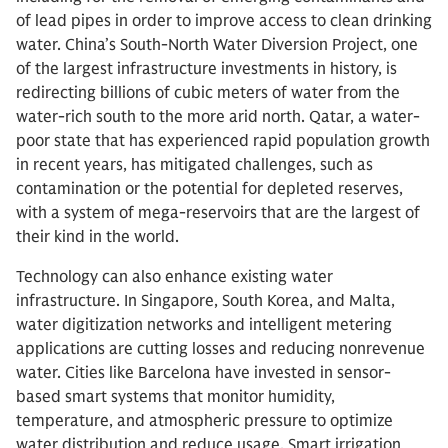
of lead pipes in order to improve access to clean drinking
water. China’s South-North Water Diversion Project, one
of the largest infrastructure investments in history, is
redirecting billions of cubic meters of water from the
water-rich south to the more arid north. Qatar, a water-
poor state that has experienced rapid population growth
in recent years, has mitigated challenges, such as
contamination or the potential for depleted reserves,
with a system of mega-reservoirs that are the largest of
their kind in the world.
Technology can also enhance existing water
infrastructure. In Singapore, South Korea, and Malta,
water digitization networks and intelligent metering
applications are cutting losses and reducing nonrevenue
water. Cities like Barcelona have invested in sensor-
based smart systems that monitor humidity,
temperature, and atmospheric pressure to optimize
water distribution and reduce usage. Smart irrigation