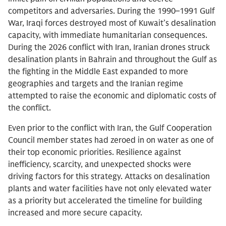
competitors and adversaries. During the 1990–1991 Gulf
War, Iraqi forces destroyed most of Kuwait’s desalination
capacity, with immediate humanitarian consequences.
During the 2026 conflict with Iran, Iranian drones struck
desalination plants in Bahrain and throughout the Gulf as
the fighting in the Middle East expanded to more
geographies and targets and the Iranian regime
attempted to raise the economic and diplomatic costs of
the conflict.
Even prior to the conflict with Iran, the Gulf Cooperation
Council member states had zeroed in on water as one of
their top economic priorities. Resilience against
inefficiency, scarcity, and unexpected shocks were
driving factors for this strategy. Attacks on desalination
plants and water facilities have not only elevated water
as a priority but accelerated the timeline for building
increased and more secure capacity.