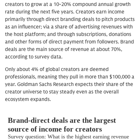
creators to grow at a 10-20% compound annual growth
rate during the next five years. Creators earn income
primarily through direct branding deals to pitch products
as an influencer; via a share of advertising revenues with
the host platform; and through subscriptions, donations
and other forms of direct payment from followers. Brand
deals are the main source of revenue at about 70%,
according to survey data.
Only about 4% of global creators are deemed
professionals, meaning they pull in more than $100,000 a
year. Goldman Sachs Research expects their share of the
creator universe to stay steady even as the overall
ecosystem expands.