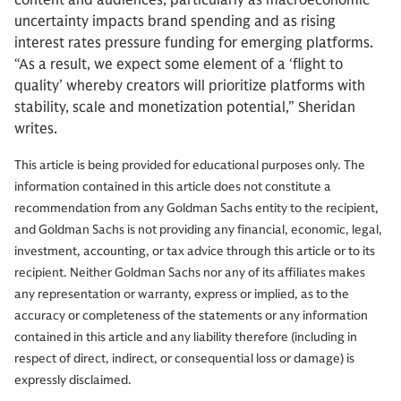
content and audiences, particularly as macroeconomic
uncertainty impacts brand spending and as rising
interest rates pressure funding for emerging platforms.
“As a result, we expect some element of a ‘flight to
quality’ whereby creators will prioritize platforms with
stability, scale and monetization potential,” Sheridan
writes.
This article is being provided for educational purposes only. The
information contained in this article does not constitute a
recommendation from any Goldman Sachs entity to the recipient,
and Goldman Sachs is not providing any financial, economic, legal,
investment, accounting, or tax advice through this article or to its
recipient. Neither Goldman Sachs nor any of its affiliates makes
any representation or warranty, express or implied, as to the
accuracy or completeness of the statements or any information
contained in this article and any liability therefore (including in
respect of direct, indirect, or consequential loss or damage) is
expressly disclaimed.