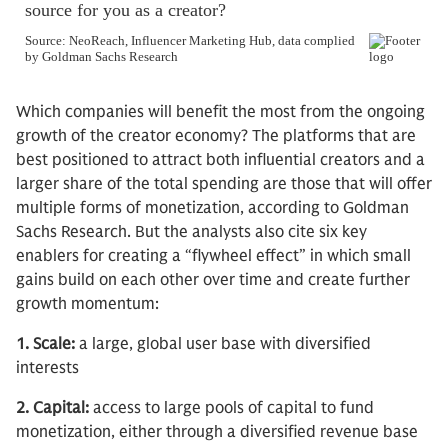
Which companies will benefit the most from the ongoing
growth of the creator economy? The platforms that are
best positioned to attract both influential creators and a
larger share of the total spending are those that will offer
multiple forms of monetization, according to Goldman
Sachs Research. But the analysts also cite six key
enablers for creating a “flywheel effect” in which small
gains build on each other over time and create further
growth momentum:
1. Scale:
a large, global user base with diversified
interests
2. Capital:
access to large pools of capital to fund
monetization, either through a diversified revenue base