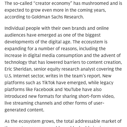
The so-called “creator economy” has mushroomed and is
expected to grow even more in the coming years,
according to Goldman Sachs Research.
Individual people with their own brands and online
audiences have emerged as one of the biggest
developments of the digital age. The ecosystem is
expanding for a number of reasons, including the
increase in digital media consumption and the advent of
technology that has lowered barriers to content creation,
Eric Sheridan, senior equity research analyst covering the
U.S. Internet sector, writes in the team’s report. New
platforms such as TikTok have emerged, while legacy
platforms like Facebook and YouTube have also
introduced new formats for sharing short-form video,
live streaming channels and other forms of user-
generated content.
As the ecosystem grows, the total addressable market of