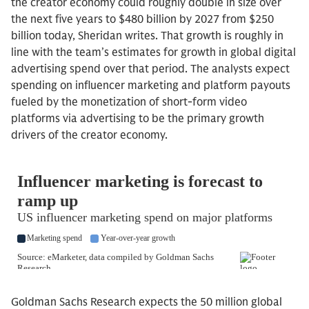
the creator economy could roughly double in size over
the next five years to $480 billion by 2027 from $250
billion today, Sheridan writes. That growth is roughly in
line with the team’s estimates for growth in global digital
advertising spend over that period. The analysts expect
spending on influencer marketing and platform payouts
fueled by the monetization of short-form video
platforms via advertising to be the primary growth
drivers of the creator economy.
Goldman Sachs Research expects the 50 million global