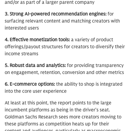
and/or as part of a larger parent company
3. Strong AI-powered recommendation engines:
for
surfacing relevant content and matching creators with
interested users
4. Effective monetization tools:
a variety of product
offerings/payout structures for creators to diversify their
income streams
5. Robust data and analytics:
for providing transparency
on engagement, retention, conversion and other metrics
6. E-commerce options:
the ability to shop is integrated
into the core user experience
At least at this point, the report points to the large
incumbent platforms as being in the driver’s seat.
Goldman Sachs Research sees more creators moving to
these platforms as competition heats up for their