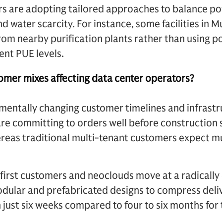
ors are adopting tailored approaches to balance p
nd water scarcity. For instance, some facilities in 
om nearby purification plants rather than using p
ient PUE levels.
omer mixes affecting data center operators?
damentally changing customer timelines and infrastr
re committing to orders well before construction st
reas traditional multi-tenant customers expect m
first customers and neoclouds move at a radically
odular and prefabricated designs to compress deli
 just six weeks compared to four to six months for 