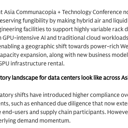
nt Asia Communacopia + Technology Conference no
serving fungibility by making hybrid air and liquid
neering facilities to support highly variable rack d
h GPU-intensive AI and traditional cloud workloads.
nabling a geographic shift towards power-rich We
capacity expansion, along with new business model
GPU infrastructure rental.
ory landscape for data centers look like across As
atory shifts have introduced higher compliance ove
nts, such as enhanced due diligence that now ext
 end-users and supply chain participants. However
derlying demand momentum.