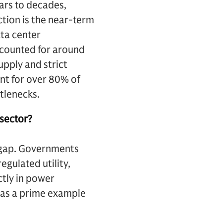
ears to decades,
ction is the near-term
ata center
ccounted for around
pply and strict
t for over 80% of
tlenecks.
 sector?
e gap. Governments
egulated utility,
ctly in power
 as a prime example