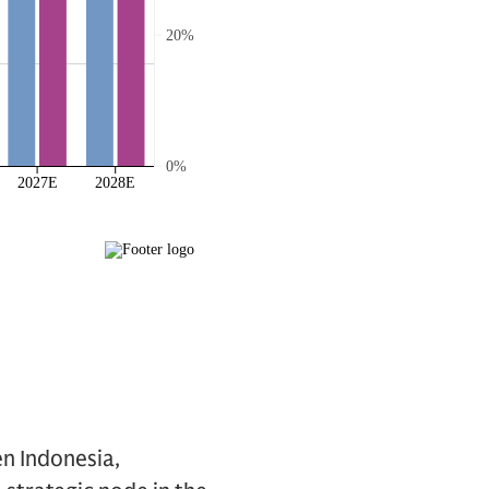
n Indonesia,