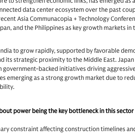
re to strengthen economic links, has emerged as a
onnected data center ecosystem over the past coup
recent Asia Communacopia + Technology Conferen
apan, and the Philippines as key growth markets in
India to grow rapidly, supported by favorable dem
nd its strategic proximity to the Middle East. Japan
 government-backed initiatives driving aggressive 
ines emerging as a strong growth market due to re
ility.
out power being the key bottleneck in this sector 
ry constraint affecting construction timelines and