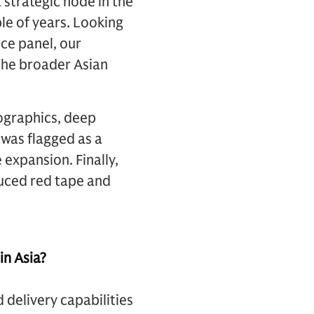
 strategic node in the
le of years. Looking
ce panel, our
 the broader Asian
ographics, deep
 was flagged as a
expansion. Finally,
duced red tape and
in Asia?
 delivery capabilities