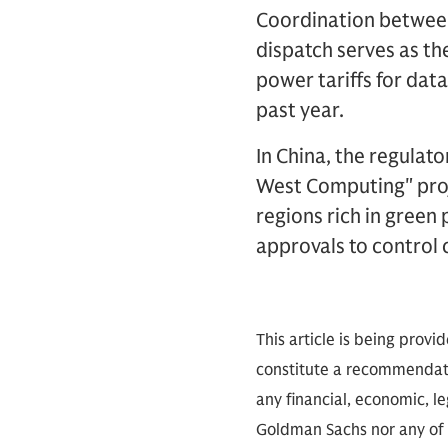
Coordination between
dispatch serves as th
power tariffs for dat
past year.
In China, the regulato
West Computing" proj
regions rich in gree
approvals to control 
This article is being provi
constitute a recommendati
any financial, economic, le
Goldman Sachs nor any of i