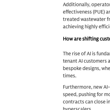
Additionally, operat
effectiveness (PUE) a
treated wastewater fr
achieving highly effic
How are shifting cust
The rise of AI is fun
tenant AI customers a
bespoke designs, whe
times.
Furthermore, new AI-
speed, pushing for m
contracts can close in
hyperscalers.