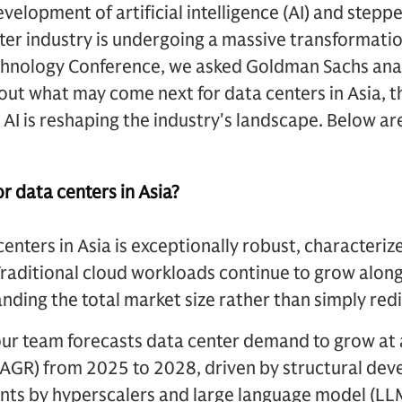
evelopment of artificial intelligence (AI) and step
nter industry is undergoing a massive transformatio
nology Conference, we asked Goldman Sachs anal
t what may come next for data centers in Asia, th
AI is reshaping the industry's landscape. Below ar
r data centers in Asia?
centers in Asia is exceptionally robust, characteri
Traditional cloud workloads continue to grow alo
ding the total market size rather than simply redis
y, our team forecasts data center demand to grow 
CAGR) from 2025 to 2028, driven by structural dev
ts by hyperscalers and large language model (LL