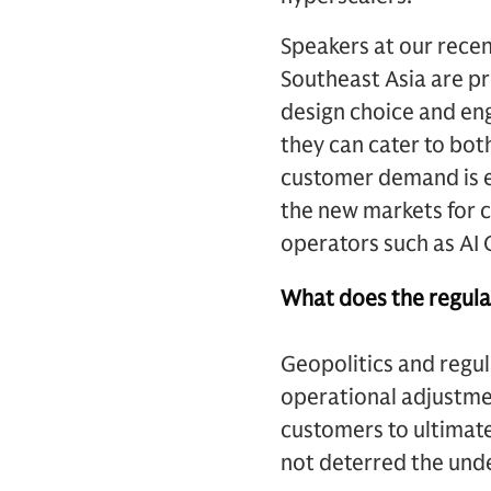
Speakers at our rece
Southeast Asia are pre
design choice and engi
they can cater to bot
customer demand is e
the new markets for 
operators such as AI 
What does the regulat
Geopolitics and regul
operational adjustme
customers to ultimate
not deterred the un