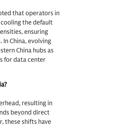
ted that operators in
 cooling the default
ensities, ensuring
 In China, evolving
stern China hubs as
s for data center
ia?
rhead, resulting in
ends beyond direct
, these shifts have