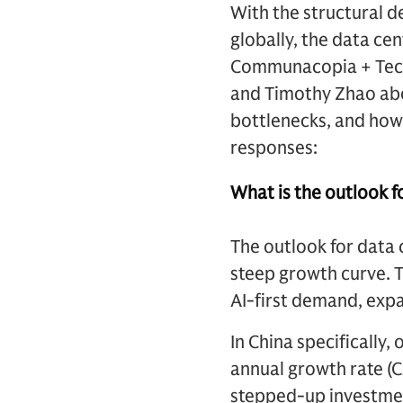
With the structural d
globally, the data ce
Communacopia + Tech
and Timothy Zhao abou
bottlenecks, and how 
responses:
What is the outlook fo
The outlook for data 
steep growth curve. 
AI-first demand, expan
In China specificall
annual growth rate (
stepped-up investmen