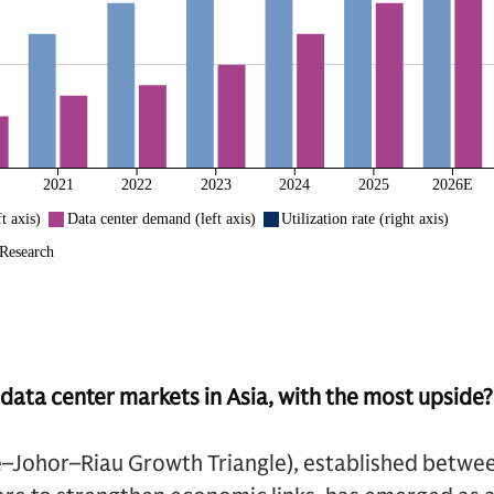
data center markets in Asia, with the most upside?
e–Johor–Riau Growth Triangle), established betwee