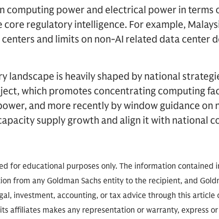
 computing power and electrical power in terms o
e core regulatory intelligence. For example, Malay
a centers and limits on non-AI related data center
ry landscape is heavily shaped by national strategie
ect, which promotes concentrating computing facil
n power, and more recently by window guidance on 
capacity supply growth and align it with national 
ded for educational purposes only. The information contained in
on from any Goldman Sachs entity to the recipient, and Goldm
gal, investment, accounting, or tax advice through this article o
ts affiliates makes any representation or warranty, express or 