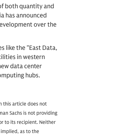
f both quantity and
sia has announced
 development over the
s like the "East Data,
ities in western
new data center
computing hubs.
 this article does not
an Sachs is not providing
r to its recipient. Neither
implied, as to the