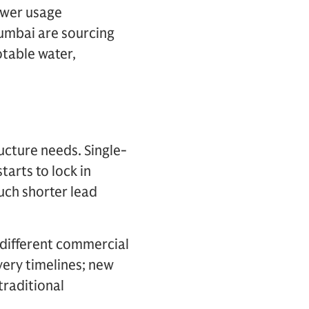
ower usage
Mumbai are sourcing
otable water,
ucture needs. Single-
arts to lock in
uch shorter lead
 different commercial
very timelines; new
traditional