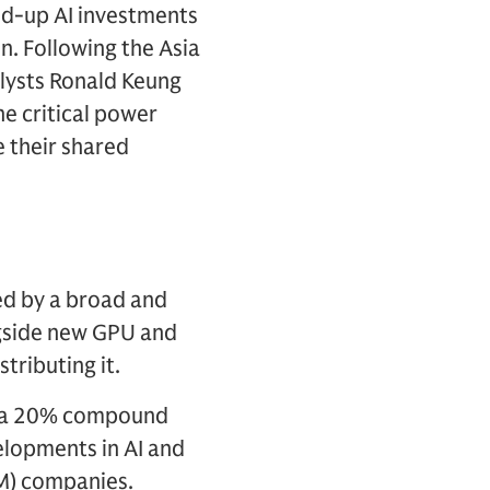
ped-up AI investments
n. Following the Asia
ysts Ronald Keung
e critical power
e their shared
zed by a broad and
ngside new GPU and
tributing it.
at a 20% compound
elopments in AI and
M) companies.