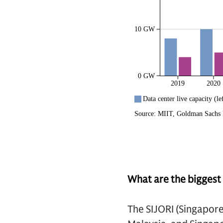
What are the biggest 
The SIJORI (Singapor