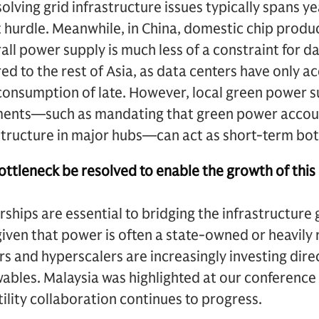
olving grid infrastructure issues typically spans y
nt hurdle. Meanwhile, in China, domestic chip produ
all power supply is much less of a constraint for d
 to the rest of Asia, as data centers have only a
onsumption of late. However, local green power su
ents—such as mandating that green power accoun
tructure in major hubs—can act as short-term bot
ttleneck be resolved to enable the growth of this
rships are essential to bridging the infrastructur
iven that power is often a state-owned or heavily r
rs and hyperscalers are increasingly investing dire
ables. Malaysia was highlighted at our conference
lity collaboration continues to progress.