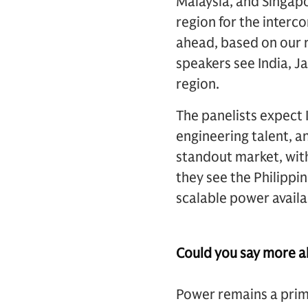
Malaysia, and Singapo
region for the interc
ahead, based on our 
speakers see India, J
region.
The panelists expect 
engineering talent, a
standout market, with
they see the Philipp
scalable power availab
Could you say more ab
Power remains a prima