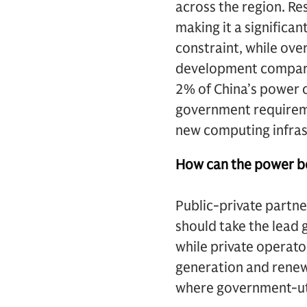
across the region. Res
making it a significa
constraint, while over
development compared
2% of China’s power c
government requirem
new computing infras
How can the power bo
Public-private partne
should take the lead g
while private operato
generation and renew
where government-uti