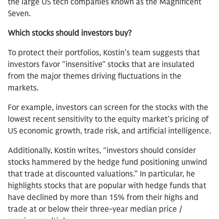
the large US tech companies known as the Magnificent
Seven.
Which stocks should investors buy?
To protect their portfolios, Kostin’s team suggests that
investors favor "insensitive" stocks that are insulated
from the major themes driving fluctuations in the
markets.
For example, investors can screen for the stocks with the
lowest recent sensitivity to the equity market’s pricing of
US economic growth, trade risk, and artificial intelligence.
Additionally, Kostin writes, “investors should consider
stocks hammered by the hedge fund positioning unwind
that trade at discounted valuations.” In particular, he
highlights stocks that are popular with hedge funds that
have declined by more than 15% from their highs and
trade at or below their three-year median price /