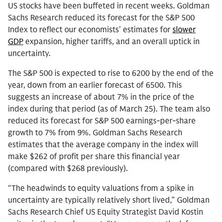
US stocks have been buffeted in recent weeks. Goldman
Sachs Research reduced its forecast for the S&P 500
Index to reflect our economists’ estimates for
slower
GDP
expansion, higher tariffs, and an overall uptick in
uncertainty.
The S&P 500 is expected to rise to 6200 by the end of the
year, down from an earlier forecast of 6500. This
suggests an increase of about 7% in the price of the
index during that period (as of March 25). The team also
reduced its forecast for S&P 500 earnings-per-share
growth to 7% from 9%. Goldman Sachs Research
estimates that the average company in the index will
make $262 of profit per share this financial year
(compared with $268 previously).
“The headwinds to equity valuations from a spike in
uncertainty are typically relatively short lived,” Goldman
Sachs Research Chief US Equity Strategist David Kostin