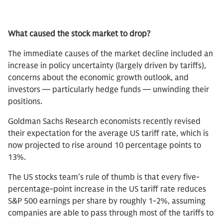
What caused the stock market to drop?
The immediate causes of the market decline included an
increase in policy uncertainty (largely driven by tariffs),
concerns about the economic growth outlook, and
investors — particularly hedge funds — unwinding their
positions.
Goldman Sachs Research economists recently revised
their expectation for the average US tariff rate, which is
now projected to rise around 10 percentage points to
13%.
The US stocks team’s rule of thumb is that every five-
percentage-point increase in the US tariff rate reduces
S&P 500 earnings per share by roughly 1-2%, assuming
companies are able to pass through most of the tariffs to