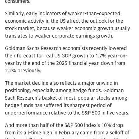
consumers.
Similarly, early indicators of weaker-than-expected
economic activity in the US affect the outlook for the
stock market, because weaker economic growth usually
translates to weaker corporate earnings growth.
Goldman Sachs Research economists recently lowered
their forecast for real US GDP growth to 1.7% year-on-
year by the end of the 2025 financial year, down from
2.2% previously.
The market decline also reflects a major unwind in
positioning, especially among hedge funds. Goldman
Sach Research’s basket of most-popular stocks among
hedge funds has suffered its sharpest period of
underperformance relative to the S&P 500 in five years.
And more than half of the S&P 500 index’s 10% drop
from its all-time high in February came from a selloff of