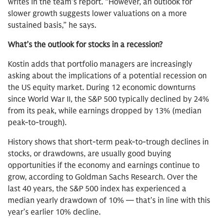
writes in the team’s report. “However, an outlook for
slower growth suggests lower valuations on a more
sustained basis,” he says.
What’s the outlook for stocks in a recession?
Kostin adds that portfolio managers are increasingly
asking about the implications of a potential recession on
the US equity market. During 12 economic downturns
since World War II, the S&P 500 typically declined by 24%
from its peak, while earnings dropped by 13% (median
peak-to-trough).
History shows that short-term peak-to-trough declines in
stocks, or drawdowns, are usually good buying
opportunities if the economy and earnings continue to
grow, according to Goldman Sachs Research. Over the
last 40 years, the S&P 500 index has experienced a
median yearly drawdown of 10% — that’s in line with this
year’s earlier 10% decline.