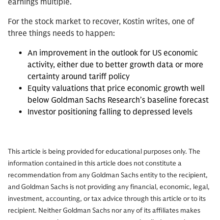
earnings multiple.
For the stock market to recover, Kostin writes, one of
three things needs to happen:
An improvement in the outlook for US economic
activity, either due to better growth data or more
certainty around tariff policy
Equity valuations that price economic growth well
below Goldman Sachs Research’s baseline forecast
Investor positioning falling to depressed levels
This article is being provided for educational purposes only. The
information contained in this article does not constitute a
recommendation from any Goldman Sachs entity to the recipient,
and Goldman Sachs is not providing any financial, economic, legal,
investment, accounting, or tax advice through this article or to its
recipient. Neither Goldman Sachs nor any of its affiliates makes