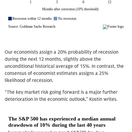
Our economists assign a 20% probability of recession
during the next 12 months, slightly above the
unconditional historical average of 15%. In contrast, the
consensus of economist estimates assigns a 25%
likelihood of recession.
“The key market risk going forward is a major further
deterioration in the economic outlook,” Kostin writes.