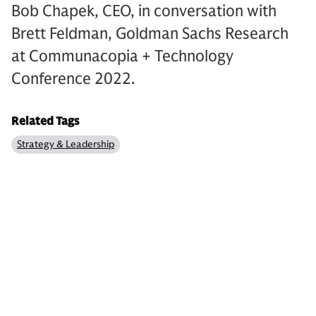
Bob Chapek, CEO, in conversation with
Brett Feldman, Goldman Sachs Research
at Communacopia + Technology
Conference 2022.
Related Tags
Strategy & Leadership