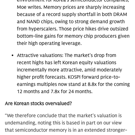
environment for Korea’s semiconductor companies,
Moe writes. Memory prices are sharply increasing
because of a record supply shortfall in both DRAM
and NAND chips, owing to strong demand growth
from hyperscalers. Those price hikes drive outsized
bottom-line gains for memory chip producers given
their high operating leverage.
Attractive valuations: The market’s drop from
recent highs has left Korean equity valuations
incrementally more attractive, amid moderately
higher profit forecasts. KOSPI forward price-to-
earnings multiples now stand at 8.8x for the coming
12 months and 7.8x for 24 months.
Are Korean stocks overvalued?
“We therefore conclude that the market’s valuation is
undemanding, noting this is based in part on our view
that semiconductor memory is in an extended stronger-