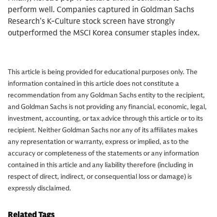
perform well. Companies captured in Goldman Sachs
Research’s K-Culture stock screen have strongly
outperformed the MSCI Korea consumer staples index.
This article is being provided for educational purposes only. The
information contained in this article does not constitute a
recommendation from any Goldman Sachs entity to the recipient,
and Goldman Sachs is not providing any financial, economic, legal,
investment, accounting, or tax advice through this article or to its
recipient. Neither Goldman Sachs nor any of its affiliates makes
any representation or warranty, express or implied, as to the
accuracy or completeness of the statements or any information
contained in this article and any liability therefore (including in
respect of direct, indirect, or consequential loss or damage) is
expressly disclaimed.
Related Tags