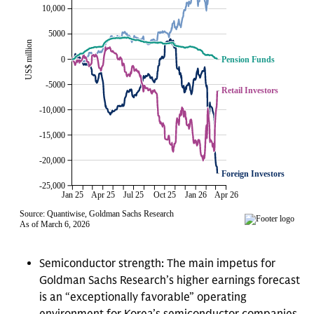
Semiconductor strength: The main impetus for
Goldman Sachs Research’s higher earnings forecast
is an “exceptionally favorable” operating