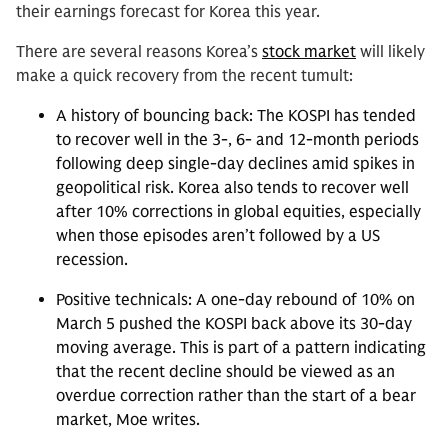
their earnings forecast for Korea this year.
There are several reasons Korea’s
stock market
will likely
make a quick recovery from the recent tumult:
A history of bouncing back: The KOSPI has tended
to recover well in the 3-, 6- and 12-month periods
following deep single-day declines amid spikes in
geopolitical risk. Korea also tends to recover well
after 10% corrections in global equities, especially
when those episodes aren’t followed by a US
recession.
Positive technicals: A one-day rebound of 10% on
March 5 pushed the KOSPI back above its 30-day
moving average. This is part of a pattern indicating
that the recent decline should be viewed as an
overdue correction rather than the start of a bear
market, Moe writes.