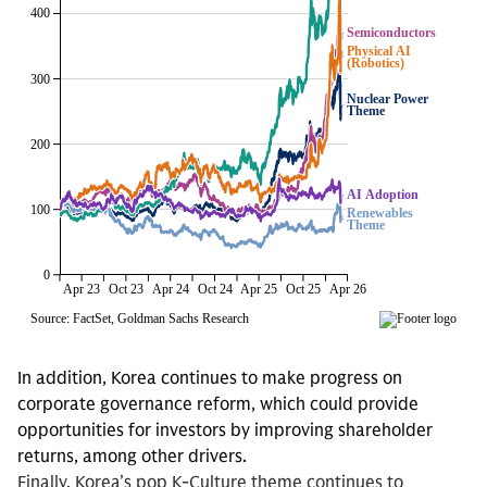
In addition, Korea continues to make progress on
corporate governance reform, which could provide
opportunities for investors by improving shareholder
returns, among other drivers.
Finally, Korea’s pop K-Culture theme continues to