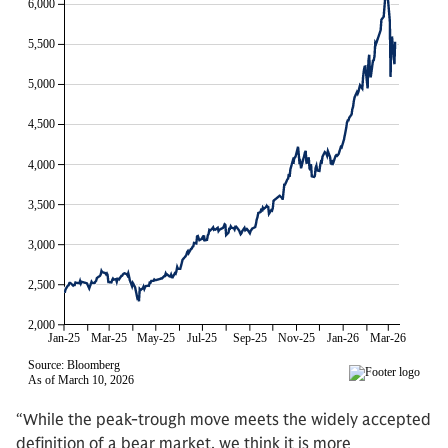
“While the peak-trough move meets the widely accepted
definition of a bear market, we think it is more