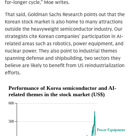
for-longer cycle,” Moe writes.
That said, Goldman Sachs Research points out that the
Korean stock market is also home to many attractions
outside the heavyweight semiconductor industry. Our
strategists cite Korean companies’ participation in AI-
related areas such as robotics, power equipment, and
nuclear power. They also point to industrial themes
spanning defense and shipbuilding, two sectors they
believe are likely to benefit from US reindustrialization
efforts.