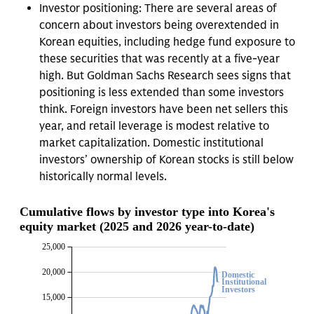
Investor positioning: There are several areas of
concern about investors being overextended in
Korean equities, including hedge fund exposure to
these securities that was recently at a five-year
high. But Goldman Sachs Research sees signs that
positioning is less extended than some investors
think. Foreign investors have been net sellers this
year, and retail leverage is modest relative to
market capitalization. Domestic institutional
investors’ ownership of Korean stocks is still below
historically normal levels.