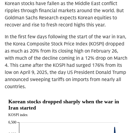
Korean stocks have fallen as the Middle East conflict
ripples through financial markets around the world. But
Goldman Sachs Research expects Korean equities to
recover and rise to fresh record highs this year.
In the first few days following the start of the war in Iran,
the Korea Composite Stock Price Index (KOSPI) dropped
as much as 20% from its closing high on February 26,
with much of the decline coming in a 12% drop on March
4. This came after the KOSPI had surged 176% from its
low on April 9, 2025, the day US President Donald Trump
announced sweeping tariffs on imports from nearly all
countries.