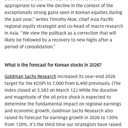
appropriate to view the decline in the context of the
exceptionally strong gains seen in Korean equities during
the past year,” writes Timothy Moe, chief Asia Pacific
regional equity strategist and co-head of macro research
in Asia. “We view the pullback as a correction that will
likely be followed by a recovery to new highs after a
period of consolidation.”
What is the forecast for Korean stocks in 2026?
Goldman Sachs Research
increased its year-end 2026
target for the KOSPI to 7,000 from 6,400 previously. (The
index closed at 5,583 on March 12.) While the duration
and magnitude of the oil price shock is expected to
determine the fundamental impact on regional earnings
and economic growth, Goldman Sachs Research also
raised its forecast for earnings growth in 2026 to 130%
from 120%. It’s the third time our strategists have raised