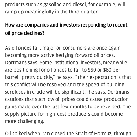
products such as gasoline and diesel, for example, will
ramp up meaningfully in the third quarter.
How are companies and investors responding to recent
oil price declines?
As oil prices fall, major oil consumers are once again
becoming more active hedging forward oil prices,
Dortmans says. Some institutional investors, meanwhile,
are positioning for oil prices to fall to $50 or $60 per
barrel “pretty quickly,” he says. “Their expectation is that
this conflict will be resolved and the speed of building
surpluses in crude will be significant,” he says. Dortmans
cautions that such low oil prices could cause production
gains made over the last few months to be reversed. The
supply picture for high-cost producers could become
more challenging.
Oil spiked when Iran closed the Strait of Hormuz, through