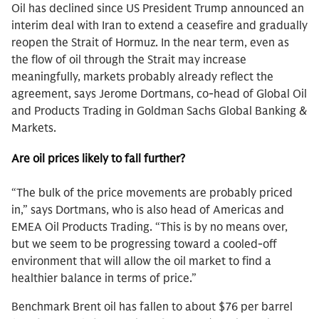
Oil has declined since US President Trump announced an
interim deal with Iran to extend a ceasefire and gradually
reopen the Strait of Hormuz. In the near term, even as
the flow of oil through the Strait may increase
meaningfully, markets probably already reflect the
agreement, says Jerome Dortmans, co-head of Global Oil
and Products Trading in Goldman Sachs Global Banking &
Markets.
Are oil prices likely to fall further?
“The bulk of the price movements are probably priced
in,” says Dortmans, who is also head of Americas and
EMEA Oil Products Trading. “This is by no means over,
but we seem to be progressing toward a cooled-off
environment that will allow the oil market to find a
healthier balance in terms of price.”
Benchmark Brent oil has fallen to about $76 per barrel