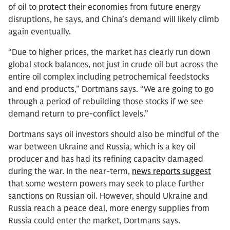
of oil to protect their economies from future energy
disruptions, he says, and China’s demand will likely climb
again eventually.
“Due to higher prices, the market has clearly run down
global stock balances, not just in crude oil but across the
entire oil complex including petrochemical feedstocks
and end products,” Dortmans says. “We are going to go
through a period of rebuilding those stocks if we see
demand return to pre-conflict levels.”
Dortmans says oil investors should also be mindful of the
war between Ukraine and Russia, which is a key oil
producer and has had its refining capacity damaged
during the war. In the near-term,
news reports suggest
that some western powers may seek to place further
sanctions on Russian oil. However, should Ukraine and
Russia reach a peace deal, more energy supplies from
Russia could enter the market, Dortmans says.