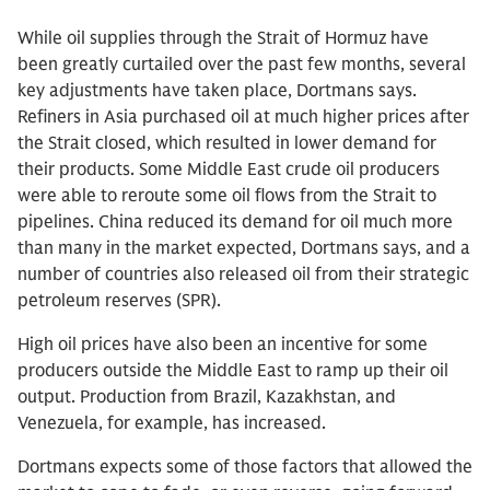
While oil supplies through the Strait of Hormuz have
been greatly curtailed over the past few months, several
key adjustments have taken place, Dortmans says.
Refiners in Asia purchased oil at much higher prices after
the Strait closed, which resulted in lower demand for
their products. Some Middle East crude oil producers
were able to reroute some oil flows from the Strait to
pipelines. China reduced its demand for oil much more
than many in the market expected, Dortmans says, and a
number of countries also released oil from their strategic
petroleum reserves (SPR).
High oil prices have also been an incentive for some
producers outside the Middle East to ramp up their oil
output. Production from Brazil, Kazakhstan, and
Venezuela, for example, has increased.
Dortmans expects some of those factors that allowed the