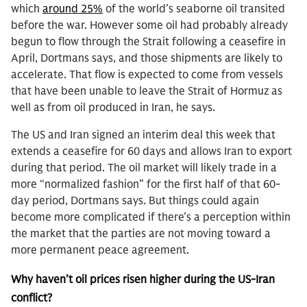
which
around 25%
of the world’s seaborne oil transited
before the war. However some oil had probably already
begun to flow through the Strait following a ceasefire in
April, Dortmans says, and those shipments are likely to
accelerate. That flow is expected to come from vessels
that have been unable to leave the Strait of Hormuz as
well as from oil produced in Iran, he says.
The US and Iran signed an interim deal this week that
extends a ceasefire for 60 days and allows Iran to export
during that period. The oil market will likely trade in a
more “normalized fashion” for the first half of that 60-
day period, Dortmans says. But things could again
become more complicated if there’s a perception within
the market that the parties are not moving toward a
more permanent peace agreement.
Why haven’t oil prices risen higher during the US-Iran
conflict?