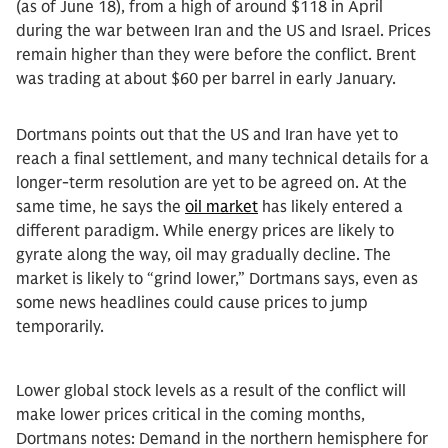
(as of June 18), from a high of around $118 in April
during the war between Iran and the US and Israel. Prices
remain higher than they were before the conflict. Brent
was trading at about $60 per barrel in early January.
Dortmans points out that the US and Iran have yet to
reach a final settlement, and many technical details for a
longer-term resolution are yet to be agreed on. At the
same time, he says the
oil market
has likely entered a
different paradigm. While energy prices are likely to
gyrate along the way, oil may gradually decline. The
market is likely to “grind lower,” Dortmans says, even as
some news headlines could cause prices to jump
temporarily.
Lower global stock levels as a result of the conflict will
make lower prices critical in the coming months,
Dortmans notes: Demand in the northern hemisphere for