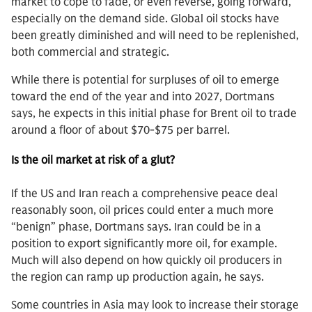
market to cope to fade, or even reverse, going forward,
especially on the demand side. Global oil stocks have
been greatly diminished and will need to be replenished,
both commercial and strategic.
While there is potential for surpluses of oil to emerge
toward the end of the year and into 2027, Dortmans
says, he expects in this initial phase for Brent oil to trade
around a floor of about $70-$75 per barrel.
Is the oil market at risk of a glut?
If the US and Iran reach a comprehensive peace deal
reasonably soon, oil prices could enter a much more
“benign” phase, Dortmans says. Iran could be in a
position to export significantly more oil, for example.
Much will also depend on how quickly oil producers in
the region can ramp up production again, he says.
Some countries in Asia may look to increase their storage