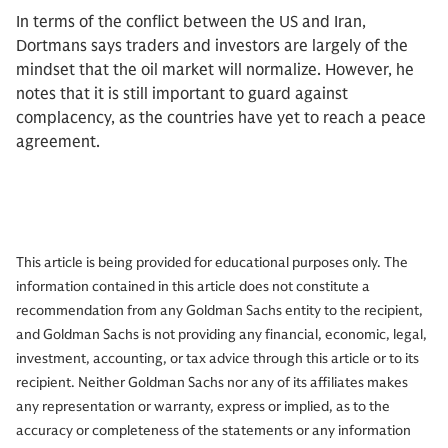
In terms of the conflict between the US and Iran,
Dortmans says traders and investors are largely of the
mindset that the oil market will normalize. However, he
notes that it is still important to guard against
complacency, as the countries have yet to reach a peace
agreement.
This article is being provided for educational purposes only. The
information contained in this article does not constitute a
recommendation from any Goldman Sachs entity to the recipient,
and Goldman Sachs is not providing any financial, economic, legal,
investment, accounting, or tax advice through this article or to its
recipient. Neither Goldman Sachs nor any of its affiliates makes
any representation or warranty, express or implied, as to the
accuracy or completeness of the statements or any information