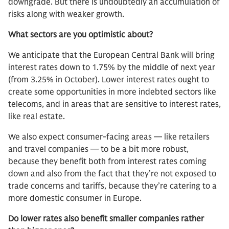
downgrade. But there is undoubtedly an accumulation of
risks along with weaker growth.
What sectors are you optimistic about?
We anticipate that the European Central Bank will bring
interest rates down to 1.75% by the middle of next year
(from 3.25% in October). Lower interest rates ought to
create some opportunities in more indebted sectors like
telecoms, and in areas that are sensitive to interest rates,
like real estate.
We also expect consumer-facing areas — like retailers
and travel companies — to be a bit more robust,
because they benefit both from interest rates coming
down and also from the fact that they’re not exposed to
trade concerns and tariffs, because they’re catering to a
more domestic consumer in Europe.
Do lower rates also benefit smaller companies rather