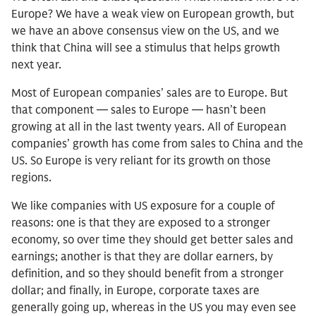
Europe? We have a weak view on European growth, but
we have an above consensus view on the US, and we
think that China will see a stimulus that helps growth
next year.
Most of European companies’ sales are to Europe. But
that component — sales to Europe — hasn’t been
growing at all in the last twenty years. All of European
companies’ growth has come from sales to China and the
US. So Europe is very reliant for its growth on those
regions.
We like companies with US exposure for a couple of
reasons: one is that they are exposed to a stronger
economy, so over time they should get better sales and
earnings; another is that they are dollar earners, by
definition, and so they should benefit from a stronger
dollar; and finally, in Europe, corporate taxes are
generally going up, whereas in the US you may even see