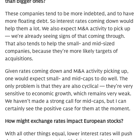
than bigger ones?
These companies tend to be more indebted, and to have
more floating debt. So interest rates coming down would
help them a lot. We also expect M&A activity to pick up
— we’re already seeing signs of that coming through.
That also tends to help the small- and mid-sized
companies, because they’re more likely targets of
acquisitions.
Given rates coming down and M&A activity picking up,
one would expect small- and mid-caps to do well. The
only problem is that they are also cyclical — they’re very
sensitive to economic growth, which remains very weak.
We haven’t made a strong call for mid-caps, but I can
certainly see the positive case for them at the moment.
How might exchange rates impact European stocks?
With all other things equal, lower interest rates will push