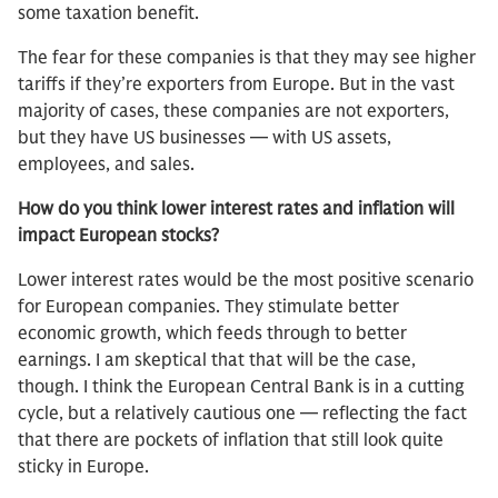
some taxation benefit.
The fear for these companies is that they may see higher
tariffs if they’re exporters from Europe. But in the vast
majority of cases, these companies are not exporters,
but they have US businesses — with US assets,
employees, and sales.
How do you think lower interest rates and inflation will
impact European stocks?
Lower interest rates would be the most positive scenario
for European companies. They stimulate better
economic growth, which feeds through to better
earnings. I am skeptical that that will be the case,
though. I think the European Central Bank is in a cutting
cycle, but a relatively cautious one — reflecting the fact
that there are pockets of inflation that still look quite
sticky in Europe.