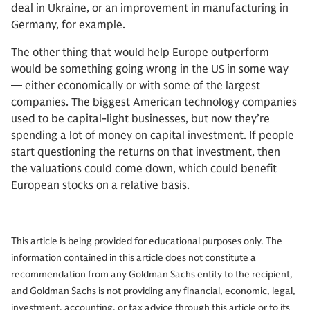
deal in Ukraine, or an improvement in manufacturing in
Germany, for example.
The other thing that would help Europe outperform
would be something going wrong in the US in some way
— either economically or with some of the largest
companies. The biggest American technology companies
used to be capital-light businesses, but now they’re
spending a lot of money on capital investment. If people
start questioning the returns on that investment, then
the valuations could come down, which could benefit
European stocks on a relative basis.
This article is being provided for educational purposes only. The
information contained in this article does not constitute a
recommendation from any Goldman Sachs entity to the recipient,
and Goldman Sachs is not providing any financial, economic, legal,
investment, accounting, or tax advice through this article or to its