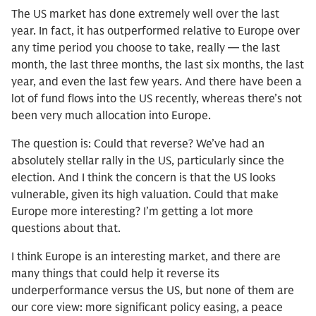
The US market has done extremely well over the last
year. In fact, it has outperformed relative to Europe over
any time period you choose to take, really — the last
month, the last three months, the last six months, the last
year, and even the last few years. And there have been a
lot of fund flows into the US recently, whereas there’s not
been very much allocation into Europe.
The question is: Could that reverse? We’ve had an
absolutely stellar rally in the US, particularly since the
election. And I think the concern is that the US looks
vulnerable, given its high valuation. Could that make
Europe more interesting? I’m getting a lot more
questions about that.
I think Europe is an interesting market, and there are
many things that could help it reverse its
underperformance versus the US, but none of them are
our core view: more significant policy easing, a peace