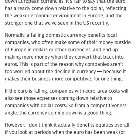
down European currencies. It’s fair to say that the euro
has already come down relative to the dollar, reflecting
the weaker economic environment in Europe, and the
stronger one that we’ve seen in the US recently.
Normally, a falling domestic currency benefits local
companies, who often make some of their money outside
of Europe in dollars or other currencies, and end up
making more money when they convert that back into
euros. This is part of the reason why companies aren’t
too worried about the decline in currency — because it
makes their business more competitive, for one thing.
If the euro is falling, companies with euro-area costs will
also see those expenses coming down relative to
companies with dollar costs. So from a competitiveness
angle, the currency coming down is a good thing.
However, I don’t think it actually benefits equities overall.
If you look at periods when the euro has been weak (or