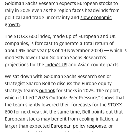
Goldman Sachs Research expects European stocks to
rally in 2025 even as the region faces headwinds from
political and trade uncertainty and
slow economic
growth
.
The STOXX 600 index, made up of European and UK
companies, is forecast to generate a total return of
about 9% next year (as of 19 November 2024) — which is
modestly lower than Goldman Sachs Research’s
projections for the
index's US
and Asian counterparts.
We sat down with Goldman Sachs Research senior
strategist Sharon Bell to discuss the Europe equity
strategy team’s
outlook
for stocks in 2025. The report,
which is titled “2025 Outlook: Peer Pressure,” shows that
the team slightly lowered their forecasts for the STOXX
600 for next year. At the same time, Bell points out that
European stocks may benefit from cooling inflation, a
larger than expected
European policy response
, or