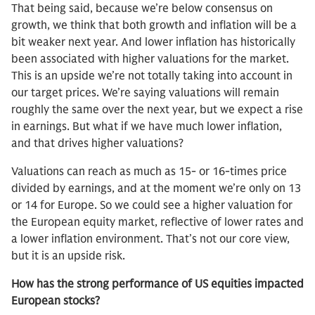
That being said, because we’re below consensus on
growth, we think that both growth and inflation will be a
bit weaker next year. And lower inflation has historically
been associated with higher valuations for the market.
This is an upside we’re not totally taking into account in
our target prices. We’re saying valuations will remain
roughly the same over the next year, but we expect a rise
in earnings. But what if we have much lower inflation,
and that drives higher valuations?
Valuations can reach as much as 15- or 16-times price
divided by earnings, and at the moment we’re only on 13
or 14 for Europe. So we could see a higher valuation for
the European equity market, reflective of lower rates and
a lower inflation environment. That’s not our core view,
but it is an upside risk.
How has the strong performance of US equities impacted
European stocks?