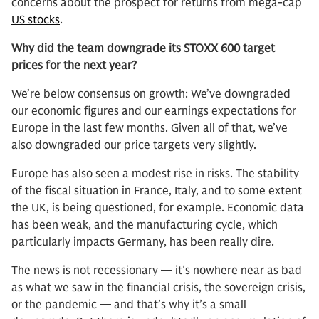
concerns about the prospect for returns from mega-cap
US stocks
.
Why did the team downgrade its STOXX 600 target
prices for the next year?
We’re below consensus on growth: We’ve downgraded
our economic figures and our earnings expectations for
Europe in the last few months. Given all of that, we’ve
also downgraded our price targets very slightly.
Europe has also seen a modest rise in risks. The stability
of the fiscal situation in France, Italy, and to some extent
the UK, is being questioned, for example. Economic data
has been weak, and the manufacturing cycle, which
particularly impacts Germany, has been really dire.
The news is not recessionary — it’s nowhere near as bad
as what we saw in the financial crisis, the sovereign crisis,
or the pandemic — and that’s why it’s a small