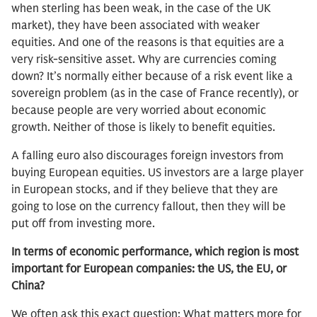
when sterling has been weak, in the case of the UK
market), they have been associated with weaker
equities. And one of the reasons is that equities are a
very risk-sensitive asset. Why are currencies coming
down? It’s normally either because of a risk event like a
sovereign problem (as in the case of France recently), or
because people are very worried about economic
growth. Neither of those is likely to benefit equities.
A falling euro also discourages foreign investors from
buying European equities. US investors are a large player
in European stocks, and if they believe that they are
going to lose on the currency fallout, then they will be
put off from investing more.
In terms of economic performance, which region is most
important for European companies: the US, the EU, or
China?
We often ask this exact question: What matters more for