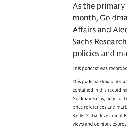
As the primary s
month, Goldman
Affairs and Ale
Sachs Research,
policies and ma
This podcast was recorded
This podcast should not be
contained in this recordin
Goldman Sachs, may not be
price references and marke
Sachs Global Investment Re
views and opinions expres