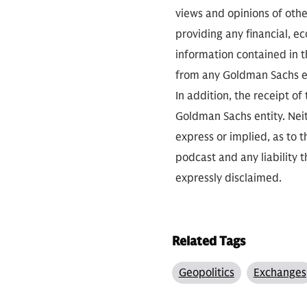
views and opinions of othe
providing any financial, e
information contained in th
from any Goldman Sachs ent
In addition, the receipt of
Goldman Sachs entity. Neit
express or implied, as to 
podcast and any liability t
expressly disclaimed.
Related Tags
Geopolitics
Exchanges