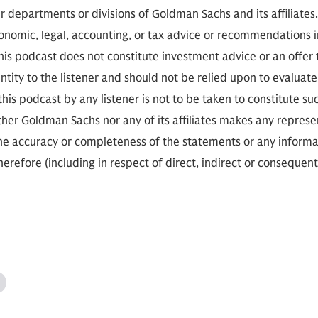
r departments or divisions of Goldman Sachs and its affiliates
conomic, legal, accounting, or tax advice or recommendations i
is podcast does not constitute investment advice or an offer to
ity to the listener and should not be relied upon to evaluate 
 this podcast by any listener is not to be taken to constitute su
her Goldman Sachs nor any of its affiliates makes any represe
the accuracy or completeness of the statements or any informa
herefore (including in respect of direct, indirect or consequent