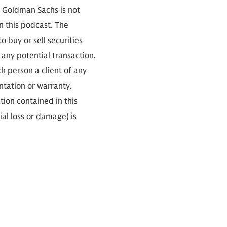
. Goldman Sachs is not
n this podcast. The
 buy or sell securities
any potential transaction.
ch person a client of any
ntation or warranty,
tion contained in this
ial loss or damage) is