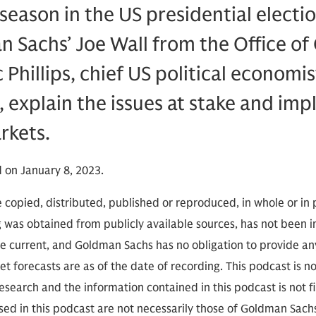
eason in the US presidential election
 Sachs’ Joe Wall from the Office o
c Phillips, chief US political econom
 explain the issues at stake and impl
rkets.
 on January 8, 2023.
 copied, distributed, published or reproduced, in whole or in 
g was obtained from publicly available sources, has not been 
 current, and Goldman Sachs has no obligation to provide any
t forecasts are as of the date of recording. This podcast is 
search and the information contained in this podcast is not f
sed in this podcast are not necessarily those of Goldman Sach