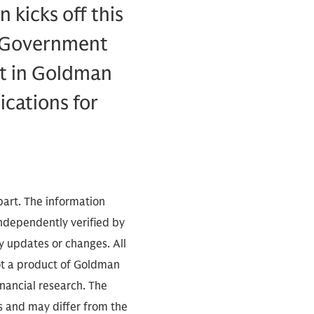
 kicks off this
f Government
ist in Goldman
ications for
part. The information
independently verified by
 updates or changes. All
not a product of Goldman
inancial research. The
s and may differ from the