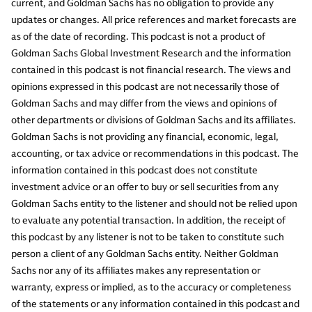
current, and Goldman Sachs has no obligation to provide any
updates or changes. All price references and market forecasts are
as of the date of recording. This podcast is not a product of
Goldman Sachs Global Investment Research and the information
contained in this podcast is not financial research. The views and
opinions expressed in this podcast are not necessarily those of
Goldman Sachs and may differ from the views and opinions of
other departments or divisions of Goldman Sachs and its affiliates.
Goldman Sachs is not providing any financial, economic, legal,
accounting, or tax advice or recommendations in this podcast. The
information contained in this podcast does not constitute
investment advice or an offer to buy or sell securities from any
Goldman Sachs entity to the listener and should not be relied upon
to evaluate any potential transaction. In addition, the receipt of
this podcast by any listener is not to be taken to constitute such
person a client of any Goldman Sachs entity. Neither Goldman
Sachs nor any of its affiliates makes any representation or
warranty, express or implied, as to the accuracy or completeness
of the statements or any information contained in this podcast and