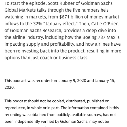
To start the episode, Scott Rubner of Goldman Sachs
Global Markets talks through the five numbers he’s
watching in markets, from $671 billion of money market
inflows to the 32% “January effect.” Then, Catie O’Brien,
of Goldman Sachs Research, provides a deep dive into
the airline industry, including how the Boeing 737 Max is
impacting supply and profitability, and how airlines have
been reinvesting back into the product, resulting in more
options than just coach or business class.
This podcast was recorded on January 9, 2020 and January 15,
2020.
This podcast should not be copied, distributed, published or
reproduced, in whole or in part. The information contained in this
recording was obtained from publicly available sources, has not
been independently verified by Goldman Sachs, may not be