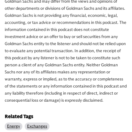
Goldman Sachs and may differ from the views and opinions of
other departments or divisions of Goldman Sachs and its affiliates.
Goldman Sachs is not providing any financial, economic, legal,
accounting, or tax advice or recommendations in this podcast. The
information contained in this podcast does not constitute
investment advice or an offer to buy or sell securities from any
Goldman Sachs entity to the listener and should not be relied upon
to evaluate any potential transaction. In addition, the receipt of
this podcast by any listener is not to be taken to constitute such
person a client of any Goldman Sachs entity. Neither Goldman
Sachs nor any of its affiliates makes any representation or
warranty, express or implied, as to the accuracy or completeness
of the statements or any information contained in this podcast and
any liability therefore (including in respect of direct, indirect or
consequential loss or damage) is expressly disclaimed.
Related Tags
Energy
Exchanges