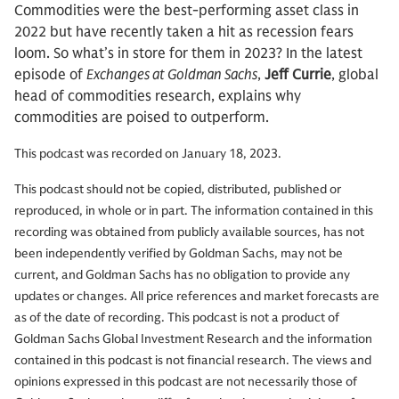
Commodities were the best-performing asset class in
2022 but have recently taken a hit as recession fears
loom. So what’s in store for them in 2023? In the latest
episode of
Exchanges at Goldman Sachs
,
Jeff Currie
, global
head of commodities research, explains why
commodities are poised to outperform.
This podcast was recorded on January 18, 2023.
This podcast should not be copied, distributed, published or
reproduced, in whole or in part. The information contained in this
recording was obtained from publicly available sources, has not
been independently verified by Goldman Sachs, may not be
current, and Goldman Sachs has no obligation to provide any
updates or changes. All price references and market forecasts are
as of the date of recording. This podcast is not a product of
Goldman Sachs Global Investment Research and the information
contained in this podcast is not financial research. The views and
opinions expressed in this podcast are not necessarily those of