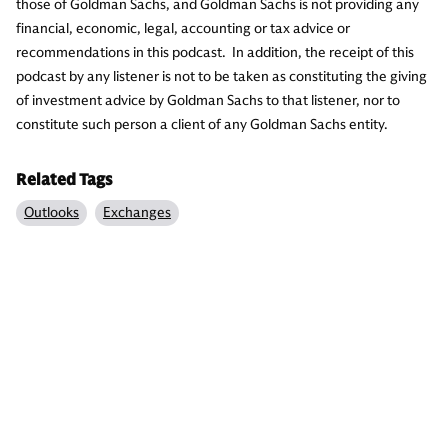
those of Goldman Sachs, and Goldman Sachs is not providing any
financial, economic, legal, accounting or tax advice or
recommendations in this podcast. In addition, the receipt of this
podcast by any listener is not to be taken as constituting the giving
of investment advice by Goldman Sachs to that listener, nor to
constitute such person a client of any Goldman Sachs entity.
Related Tags
Outlooks
Exchanges