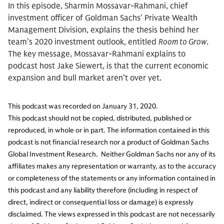
In this episode, Sharmin Mossavar-Rahmani, chief
investment officer of Goldman Sachs’ Private Wealth
Management Division, explains the thesis behind her
team’s 2020 investment outlook, entitled
Room to Grow
.
The key message, Mossavar-Rahmani explains to
podcast host Jake Siewert, is that the current economic
expansion and bull market aren’t over yet.
This podcast was recorded on January 31, 2020.
This podcast should not be copied, distributed, published or
reproduced, in whole or in part. The information contained in this
podcast is not financial research nor a product of Goldman Sachs
Global Investment Research. Neither Goldman Sachs nor any of its
affiliates makes any representation or warranty, as to the accuracy
or completeness of the statements or any information contained in
this podcast and any liability therefore (including in respect of
direct, indirect or consequential loss or damage) is expressly
disclaimed. The views expressed in this podcast are not necessarily