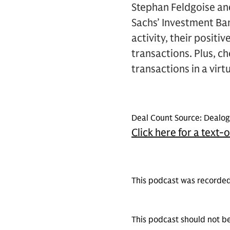
Stephan Feldgoise an
Sachs’ Investment Ban
activity, their posit
transactions. Plus, c
transactions in a vir
Deal Count Source: Dealogi
Click here for a text-
This podcast was recorded
This podcast should not be