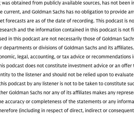
g was obtained from publicly available sources, has not been 
 current, and Goldman Sachs has no obligation to provide any
t forecasts are as of the date of recording. This podcast is 
search and the information contained in this podcast is not f
sed in this podcast are not necessarily those of Goldman Sach
r departments or divisions of Goldman Sachs and its affiliates
conomic, legal, accounting, or tax advice or recommendations i
is podcast does not constitute investment advice or an offer to
ity to the listener and should not be relied upon to evaluate 
 this podcast by any listener is not to be taken to constitute su
her Goldman Sachs nor any of its affiliates makes any represe
the accuracy or completeness of the statements or any informa
herefore (including in respect of direct, indirect or consequent