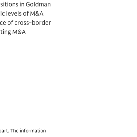
isitions in Goldman
ric levels of M&A
nce of cross-border
cuting M&A
part. The information