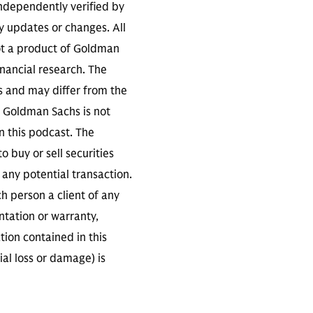
independently verified by
 updates or changes. All
not a product of Goldman
inancial research. The
s and may differ from the
. Goldman Sachs is not
n this podcast. The
 buy or sell securities
any potential transaction.
ch person a client of any
ntation or warranty,
tion contained in this
ial loss or damage) is