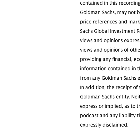
contained in this recordin
Goldman Sachs, may not be
price references and marke
Sachs Global Investment Re
views and opinions expres
views and opinions of othe
providing any financial, e
information contained in th
from any Goldman Sachs ent
In addition, the receipt of
Goldman Sachs entity. Neit
express or implied, as to 
podcast and any liability t
expressly disclaimed.