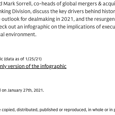
d Mark Sorrell, co-heads of global mergers & acqu
king Division, discuss the key drivers behind histo
ive outlook for dealmaking in 2021, and the resurge
heck out an infographic on the implications of exe
tual environment.
c (data as of 1/25/21)
only version of the infographic
 on January 27th, 2021.
 copied, distributed, published or reproduced, in whole or in 