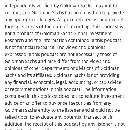
independently verified by Goldman Sachs, may not be
current, and Goldman Sachs has no obligation to provide
any updates or changes. All price references and market
forecasts are as of the date of recording. This podcast is
not a product of Goldman Sachs Global Investment
Research and the information contained in this podcast
is not financial research. The views and opinions
expressed in this podcast are not necessarily those of
Goldman Sachs and may differ from the views and
opinions of other departments or divisions of Goldman
Sachs and its affiliates. Goldman Sachs is not providing
any financial, economic, legal, accounting, or tax advice
or recommendations in this podcast. The information
contained in this podcast does not constitute investment
advice or an offer to buy or sell securities from any
Goldman Sachs entity to the listener and should not be
relied upon to evaluate any potential transaction. In
addition, the receipt of this podcast by any listener is not