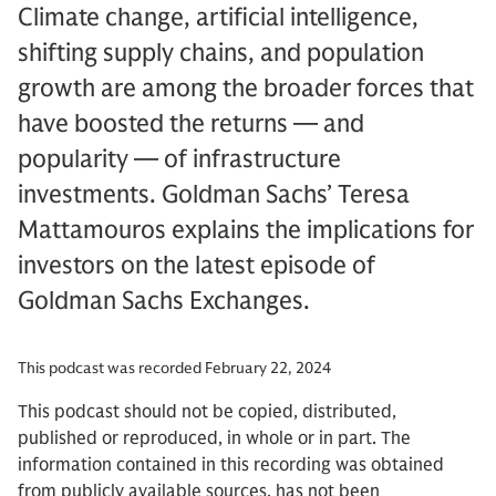
Climate change, artificial intelligence,
shifting supply chains, and population
growth are among the broader forces that
have boosted the returns — and
popularity — of infrastructure
investments. Goldman Sachs’ Teresa
Mattamouros explains the implications for
investors on the latest episode of
Goldman Sachs Exchanges.
This podcast was recorded February 22, 2024
This podcast should not be copied, distributed,
published or reproduced, in whole or in part. The
information contained in this recording was obtained
from publicly available sources, has not been