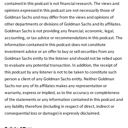
contained in this podcast is not financial research. The views and
opinions expressed in this podcast are not necessarily those of
Goldman Sachs and may differ from the views and opinions of
other departments or divisions of Goldman Sachs and its affiliates.
Goldman Sachs is not providing any financial, economic, legal,
accounting, or tax advice or recommendations in this podcast. The
information contained in this podcast does not constitute
investment advice or an offer to buy or sell securities from any
Goldman Sachs entity to the listener and should not be relied upon
to evaluate any potential transaction. In addition, the receipt of
this podcast by any listener is not to be taken to constitute such
person a client of any Goldman Sachs entity. Neither Goldman
Sachs nor any of its affiliates makes any representation or
warranty, express or implied, as to the accuracy or completeness
of the statements or any information contained in this podcast and
any liability therefore (including in respect of direct, indirect or
consequential loss or damage) is expressly disclaimed.