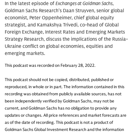
In the latest episode of
Exchanges at Goldman Sachs
,
Goldman Sachs Research’s Daan Struyven, senior global
economist, Peter Oppenheimer, chief global equity
strategist, and Kamakshya Trivedi, co-head of Global
Foreign Exchange, Interest Rates and Emerging Markets
Strategy Research, discuss the implications of the Russia-
Ukraine conflict on global economies, equities and
emerging markets.
This podcast was recorded on February 28, 2022.
This podcast should not be copied, distributed, published or
reproduced, in whole or in part. The information contained in this
recording was obtained from publicly available sources, has not
been independently verified by Goldman Sachs, may not be
current, and Goldman Sachs has no obligation to provide any
updates or changes. All price references and market forecasts are
as of the date of recording. This podcast is not a product of
Goldman Sachs Global Investment Research and the information