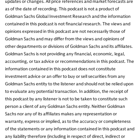
updates or changes. All price references and market forecasts are
as of the date of recording. This podcast is not a product of
Goldman Sachs Global Investment Research and the information
contained in this podcast is not financial research. The views and
opinions expressed in this podcast are not necessarily those of
Goldman Sachs and may differ from the views and opinions of
other departments or divisions of Goldman Sachs and its affiliates.
Goldman Sachs is not providing any financial, economic, legal,
accounting, or tax advice or recommendations in this podcast. The
information contained in this podcast does not constitute
investment advice or an offer to buy or sell securities from any
Goldman Sachs entity to the listener and should not be relied upon
to evaluate any potential transaction. In addition, the receipt of
this podcast by any listener is not to be taken to constitute such
person a client of any Goldman Sachs entity. Neither Goldman
Sachs nor any of its affiliates makes any representation or
warranty, express or implied, as to the accuracy or completeness
of the statements or any information contained in this podcast and
any liability therefore (including in respect of direct, indirect or