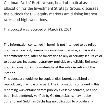
Goldman Sachs’ Brett Nelson, head of tactical asset
allocation for the Investment Strategy Group, discusses
the outlook for U.S. equity markets amid rising interest
rates and high valuations.
This podcast was recorded on March 29, 2021.
The information contained in herein is not intended to be relied
upon as a forecast, research or investment advice, and is not a
recommendation, offer or solicitation to buy or sell any securities or
to adopt any investment strategy implicitly or explicitly. Reliance
upon information in this material is at the sole discretion of the
listener.
This podcast should not be copied, distributed, published or
reproduced, in whole or in part. The information contained in this
recording was obtained from publicly available sources, has not
been independently verified by Goldman Sachs, may not be
current, and Goldman Sachs has no obligation to provide any