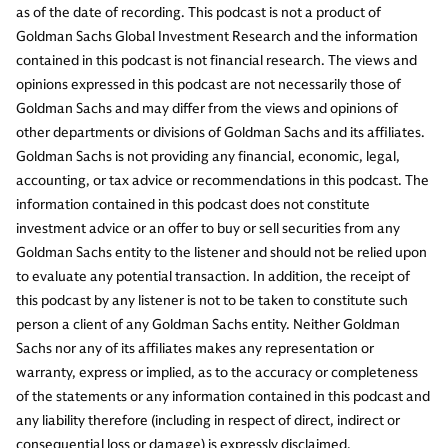
as of the date of recording. This podcast is not a product of
Goldman Sachs Global Investment Research and the information
contained in this podcast is not financial research. The views and
opinions expressed in this podcast are not necessarily those of
Goldman Sachs and may differ from the views and opinions of
other departments or divisions of Goldman Sachs and its affiliates.
Goldman Sachs is not providing any financial, economic, legal,
accounting, or tax advice or recommendations in this podcast. The
information contained in this podcast does not constitute
investment advice or an offer to buy or sell securities from any
Goldman Sachs entity to the listener and should not be relied upon
to evaluate any potential transaction. In addition, the receipt of
this podcast by any listener is not to be taken to constitute such
person a client of any Goldman Sachs entity. Neither Goldman
Sachs nor any of its affiliates makes any representation or
warranty, express or implied, as to the accuracy or completeness
of the statements or any information contained in this podcast and
any liability therefore (including in respect of direct, indirect or
consequential loss or damage) is expressly disclaimed.