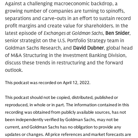
Against a challenging macroeconomic backdrop, a
growing number of companies are turning to spinoffs,
separations and carve-outs in an effort to sustain record
profit margins and create value for shareholders. In the
latest episode of
Exchanges at Goldman Sachs
,
Ben Snider
,
senior strategist on the U.S. Portfolio Strategy team in
Goldman Sachs Research, and
David Dubner
, global head
of M&A Structuring in the Investment Banking Division,
discuss these trends in restructuring and the forward
outlook.
This podcast was recorded on April 12, 2022.
This podcast should not be copied, distributed, published or
reproduced, in whole or in part. The information contained in this
recording was obtained from publicly available sources, has not
been independently verified by Goldman Sachs, may not be
current, and Goldman Sachs has no obligation to provide any
updates or changes. All price references and market forecasts are