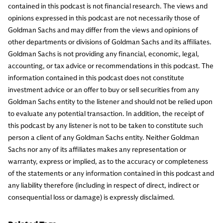
contained in this podcast is not financial research. The views and
opinions expressed in this podcast are not necessarily those of
Goldman Sachs and may differ from the views and opinions of
other departments or divisions of Goldman Sachs and its affiliates.
Goldman Sachs is not providing any financial, economic, legal,
accounting, or tax advice or recommendations in this podcast. The
information contained in this podcast does not constitute
investment advice or an offer to buy or sell securities from any
Goldman Sachs entity to the listener and should not be relied upon
to evaluate any potential transaction. In addition, the receipt of
this podcast by any listener is not to be taken to constitute such
person a client of any Goldman Sachs entity. Neither Goldman
Sachs nor any of its affiliates makes any representation or
warranty, express or implied, as to the accuracy or completeness
of the statements or any information contained in this podcast and
any liability therefore (including in respect of direct, indirect or
consequential loss or damage) is expressly disclaimed.