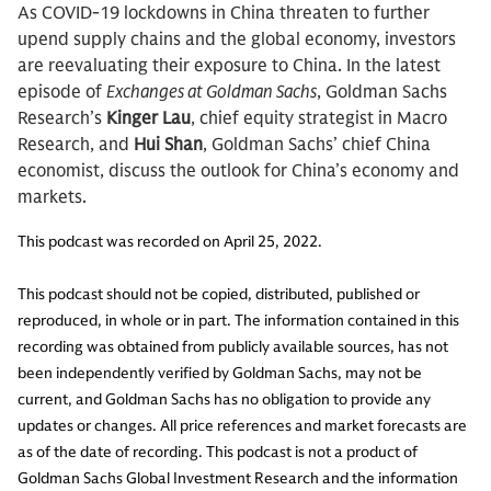
As COVID-19 lockdowns in China threaten to further
upend supply chains and the global economy, investors
are reevaluating their exposure to China. In the latest
episode of
Exchanges at Goldman Sachs
, Goldman Sachs
Research’s
Kinger Lau
, chief equity strategist in Macro
Research, and
Hui Shan
, Goldman Sachs’ chief China
economist, discuss the outlook for China’s economy and
markets.
This podcast was recorded on April 25, 2022.
This podcast should not be copied, distributed, published or
reproduced, in whole or in part. The information contained in this
recording was obtained from publicly available sources, has not
been independently verified by Goldman Sachs, may not be
current, and Goldman Sachs has no obligation to provide any
updates or changes. All price references and market forecasts are
as of the date of recording. This podcast is not a product of
Goldman Sachs Global Investment Research and the information