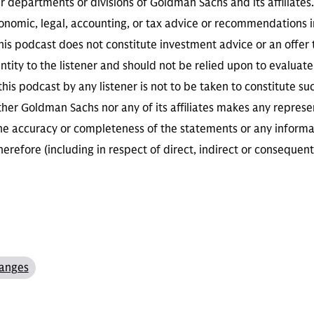
r departments or divisions of Goldman Sachs and its affiliates
conomic, legal, accounting, or tax advice or recommendations i
is podcast does not constitute investment advice or an offer to
ity to the listener and should not be relied upon to evaluate 
 this podcast by any listener is not to be taken to constitute su
her Goldman Sachs nor any of its affiliates makes any represe
the accuracy or completeness of the statements or any informa
herefore (including in respect of direct, indirect or consequent
anges