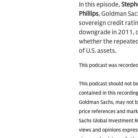
In this episode,
Steph
Phillips
, Goldman Sach
sovereign credit rati
downgrade in 2011, di
whether the repeated
of U.S. assets.
This podcast was recorded
This podcast should not be
contained in this recordin
Goldman Sachs, may not be
price references and marke
Sachs Global Investment Re
views and opinions expres