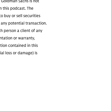
. Goldman Sachs is not
n this podcast. The
 buy or sell securities
any potential transaction.
ch person a client of any
ntation or warranty,
tion contained in this
ial loss or damage) is