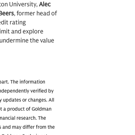
ton University,
Alec
Beers
, former head of
dit rating
limit and explore
 undermine the value
part. The information
independently verified by
 updates or changes. All
not a product of Goldman
inancial research. The
s and may differ from the