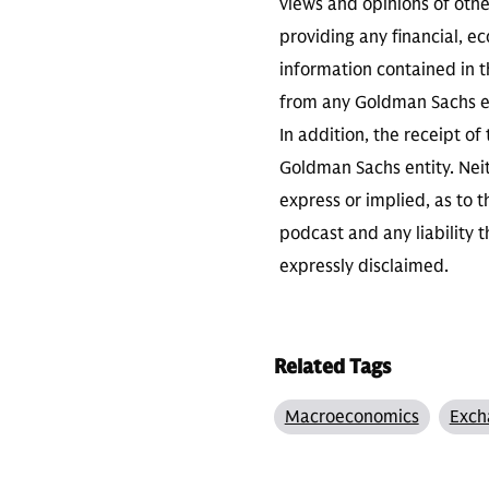
views and opinions of othe
providing any financial, e
information contained in th
from any Goldman Sachs ent
In addition, the receipt of
Goldman Sachs entity. Neit
express or implied, as to 
podcast and any liability t
expressly disclaimed.
Related Tags
Macroeconomics
Exch