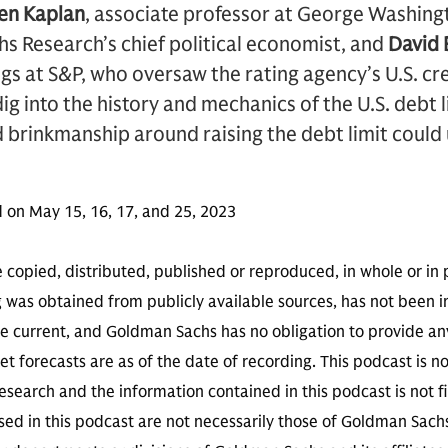
en Kaplan
, associate professor at George Washing
s Research’s chief political economist, and
David 
ngs at S&P, who oversaw the rating agency’s U.S. cre
g into the history and mechanics of the U.S. debt 
 brinkmanship around raising the debt limit could
 on May 15, 16, 17, and 25, 2023
 copied, distributed, published or reproduced, in whole or in 
g was obtained from publicly available sources, has not been 
 current, and Goldman Sachs has no obligation to provide any
t forecasts are as of the date of recording. This podcast is 
search and the information contained in this podcast is not f
sed in this podcast are not necessarily those of Goldman Sach